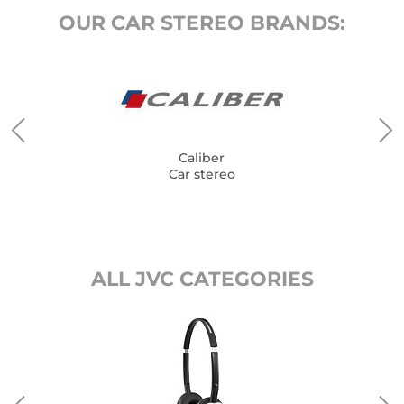
OUR CAR STEREO BRANDS:
Caliber
Car stereo
ALL JVC CATEGORIES