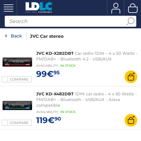
Back
JVC Car stereo
JVC KD-X282DBT
Car radio 1DIN - 4 x 50 Watts -
FM/DAB+ - Bluetooth 4.2 - USB/AUX
AVAILABILITY
:
IN
STOCK
99€
95
COMPARE
JVC KD-X482DBT
1DIN car radio - 4 x 50 Watts -
FM/DAB+ - Bluetooth - USB/AUX - Alexa
compatible
AVAILABILITY
:
IN
STOCK
119€
90
COMPARE