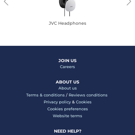
JVC Headphones
JOIN US
Careers
ABOUT US
About us
Terms & conditions
/
Reviews conditions
Privacy policy
&
Cookies
Cookies preferences
Website terms
NEED HELP?