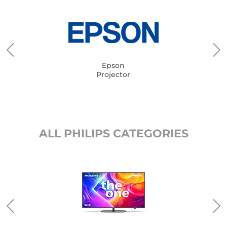
Epson
Projector
ALL PHILIPS CATEGORIES