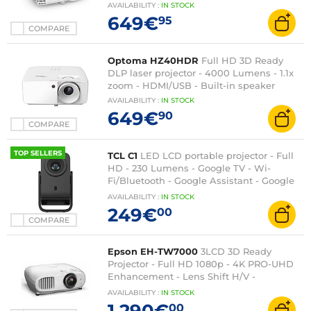
speaker
AVAILABILITY
:
IN
STOCK
649€
95
COMPARE
Optoma HZ40HDR
Full HD 3D Ready
DLP laser projector - 4000 Lumens - 1.1x
zoom - HDMI/USB - Built-in speaker
AVAILABILITY
:
IN
STOCK
649€
90
COMPARE
TOP SELLERS
TCL C1
LED LCD portable projector - Full
HD - 230 Lumens - Google TV - Wi-
Fi/Bluetooth - Google Assistant - Google
Cast - Autofocus - HDMI/USB - 8 Watts
AVAILABILITY
:
IN
STOCK
Dolby Audio
249€
00
COMPARE
Epson EH-TW7000
3LCD 3D Ready
Projector - Full HD 1080p - 4K PRO-UHD
Enhancement - Lens Shift H/V -
HDR10/HLG - 3000 Lumens - HDMI/USB -
AVAILABILITY
:
IN
STOCK
Bluetooth
1 290€
00