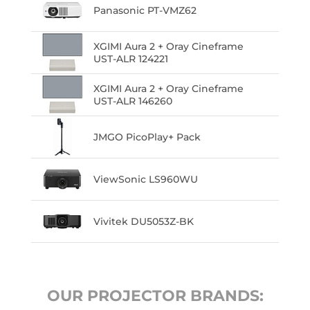
Panasonic PT-VMZ62
XGIMI Aura 2 + Oray Cineframe
UST-ALR 124221
XGIMI Aura 2 + Oray Cineframe
UST-ALR 146260
JMGO PicoPlay+ Pack
ViewSonic LS960WU
Vivitek DU5053Z-BK
OUR PROJECTOR BRANDS: