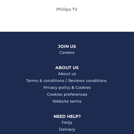
Philips TV
JOIN US
Careers
ABOUT US
About us
Terms & conditions
/
Reviews conditions
Privacy policy
&
Cookies
Cookies preferences
Website terms
NEED HELP?
FAQs
Delivery