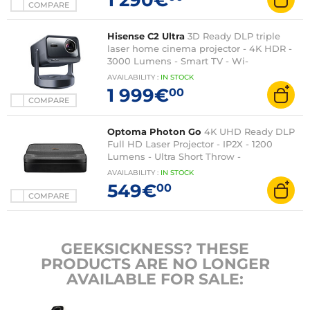
COMPARE
Hisense C2 Ultra
3D Ready DLP triple
laser home cinema projector - 4K HDR -
3000 Lumens - Smart TV - Wi-
Fi/Bluetooth/DLNA/Airplay 2 - HDMI 2.1 -
AVAILABILITY
:
IN
STOCK
JBL sound 2 x 10W + 20W Dolby Atmos -
1 999€
00
Certified for XBOX
COMPARE
Optoma Photon Go
4K UHD Ready DLP
Full HD Laser Projector - IP2X - 1200
Lumens - Ultra Short Throw -
HDMI/USB/RJ45 - 2 x 10W Built-in
AVAILABILITY
:
IN
STOCK
Speakers
549€
00
COMPARE
GEEKSICKNESS? THESE
PRODUCTS ARE NO LONGER
AVAILABLE FOR SALE: