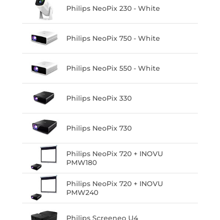
Philips NeoPix 230 - White
Philips NeoPix 750 - White
Philips NeoPix 550 - White
Philips NeoPix 330
Philips NeoPix 730
Philips NeoPix 720 + INOVU
PMW180
Philips NeoPix 720 + INOVU
PMW240
Philips Screeneo U4