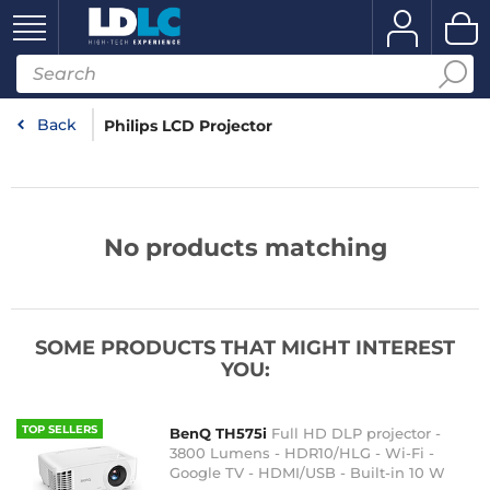
Back
Philips LCD Projector
No products matching
SOME PRODUCTS THAT MIGHT INTEREST
YOU:
TOP SELLERS
BenQ TH575i
Full HD DLP projector -
3800 Lumens - HDR10/HLG - Wi-Fi -
Google TV - HDMI/USB - Built-in 10 W