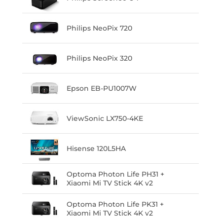
Philips NeoPix 720
Philips NeoPix 320
Epson EB-PU1007W
ViewSonic LX750-4KE
Hisense 120L5HA
Optoma Photon Life PH31 +
Xiaomi Mi TV Stick 4K v2
Optoma Photon Life PK31 +
Xiaomi Mi TV Stick 4K v2