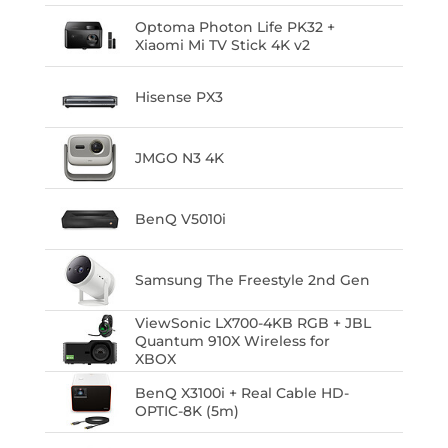
Optoma Photon Life PK32 +
Xiaomi Mi TV Stick 4K v2
Hisense PX3
JMGO N3 4K
BenQ V5010i
Samsung The Freestyle 2nd Gen
ViewSonic LX700-4KB RGB + JBL
Quantum 910X Wireless for
XBOX
BenQ X3100i + Real Cable HD-
OPTIC-8K (5m)