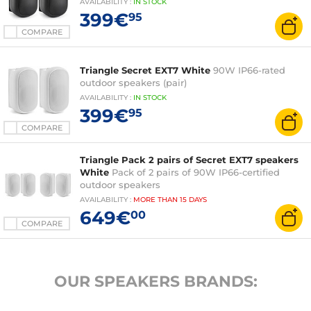
AVAILABILITY
:
IN
STOCK
399€
95
COMPARE
Triangle Secret EXT7 White
90W IP66-rated
outdoor speakers (pair)
AVAILABILITY
:
IN
STOCK
399€
95
COMPARE
Triangle Pack 2 pairs of Secret EXT7 speakers
White
Pack of 2 pairs of 90W IP66-certified
outdoor speakers
AVAILABILITY
:
MORE THAN
15 DAYS
649€
00
COMPARE
OUR SPEAKERS BRANDS: