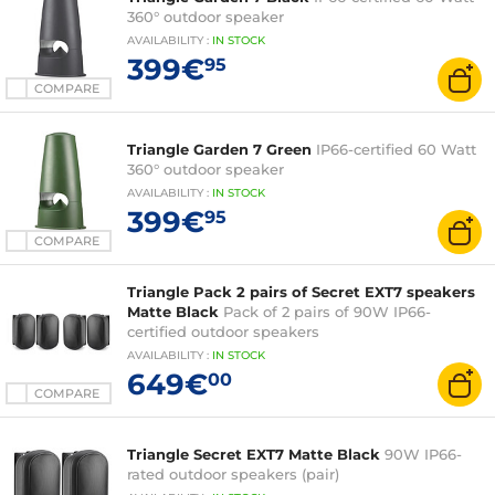
360° outdoor speaker
AVAILABILITY
:
IN
STOCK
399€
95
COMPARE
Triangle Garden 7 Green
IP66-certified 60 Watt
360° outdoor speaker
AVAILABILITY
:
IN
STOCK
399€
95
COMPARE
Triangle Pack 2 pairs of Secret EXT7 speakers
Matte Black
Pack of 2 pairs of 90W IP66-
certified outdoor speakers
AVAILABILITY
:
IN
STOCK
649€
00
COMPARE
Triangle Secret EXT7 Matte Black
90W IP66-
rated outdoor speakers (pair)