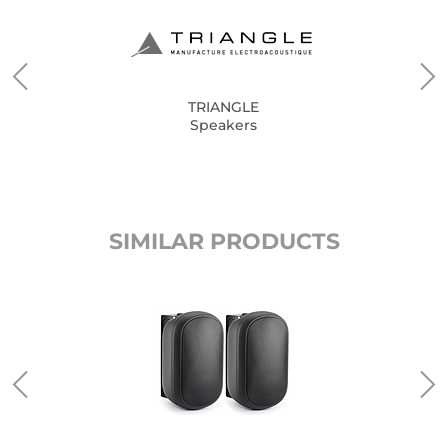
TRIANGLE
Speakers
SIMILAR PRODUCTS