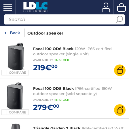
Back
Outdoor speaker
Focal 100 OD6 Black
120W IP66-certified
outdoor speaker (single unit)
AVAILABILITY
:
IN
STOCK
219€
00
COMPARE
Focal 100 OD8 Black
IP66-certified 150W
outdoor speaker (sold separately)
AVAILABILITY
:
IN
STOCK
279€
00
COMPARE
Triangle Garden 7 Black
IP66-certified 60 Watt