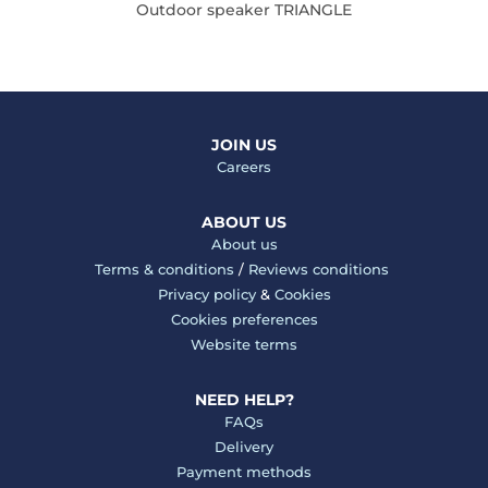
Outdoor speaker TRIANGLE
JOIN US
Careers
ABOUT US
About us
Terms & conditions
/
Reviews conditions
Privacy policy
&
Cookies
Cookies preferences
Website terms
NEED HELP?
FAQs
Delivery
Payment methods