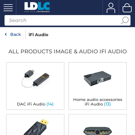
Back
iFi Audio
ALL PRODUCTS IMAGE & AUDIO IFI AUDIO
Home audio accessories
(14)
(13)
DAC iFi Audio
iFi Audio