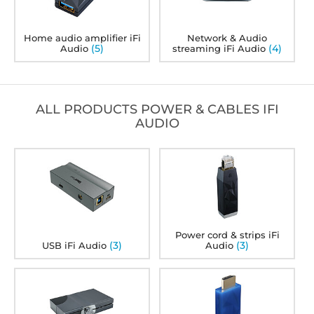
Home audio amplifier iFi
Network & Audio
(5)
(4)
Audio
streaming iFi Audio
ALL PRODUCTS POWER & CABLES IFI
AUDIO
Power cord & strips iFi
(3)
(3)
USB iFi Audio
Audio