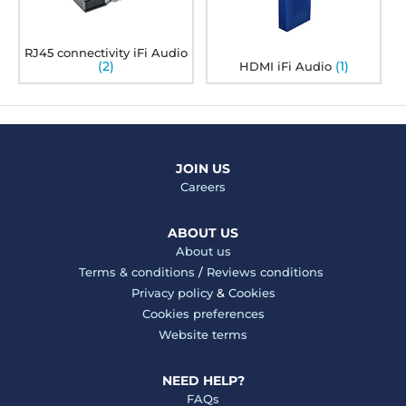
RJ45 connectivity iFi Audio
(2)
(1)
HDMI iFi Audio
JOIN US
Careers
ABOUT US
About us
Terms & conditions
/
Reviews conditions
Privacy policy
&
Cookies
Cookies preferences
Website terms
NEED HELP?
FAQs