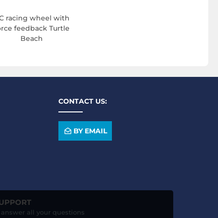
C racing wheel with
orce feedback Turtle
Beach
CONTACT US:
BY EMAIL
SUPPORT
o answer all your questions