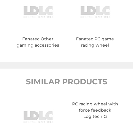
Fanatec Other
Fanatec PC game
gaming accessories
racing wheel
SIMILAR PRODUCTS
PC racing wheel with
force feedback
Logitech G