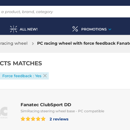
ALL NEW!
PROMOTIONS
racing wheel
PC racing wheel with force feedback Fanat
CTS MATCHES
Force feedback : Yes
Fanatec ClubSport DD
SimRacing steering wheel base - PC compatible
2 reviews