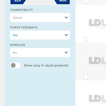
329
800
COMPATIBILITY
Select
FORCE FEEDBACK
Yes
WIRELESS
No
Show only in stock products