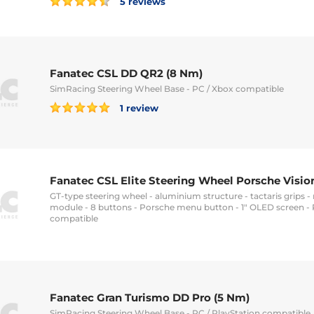
5 reviews
Fanatec CSL DD QR2 (8 Nm)
SimRacing Steering Wheel Base - PC / Xbox compatible
1 review
Fanatec CSL Elite Steering Wheel Porsche Visio
GT-type steering wheel - aluminium structure - tactaris grips 
module - 8 buttons - Porsche menu button - 1" OLED screen - 
compatible
Fanatec Gran Turismo DD Pro (5 Nm)
SimRacing Steering Wheel Base - PC / PlayStation compatible