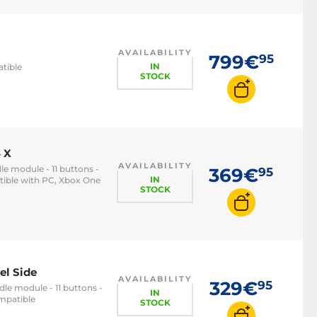
AVAILABILITY
799€
95
IN
atible
STOCK
 X
AVAILABILITY
le module - 11 buttons -
369€
95
IN
tible with PC, Xbox One
STOCK
el Side
AVAILABILITY
329€
95
le module - 11 buttons -
IN
ompatible
STOCK