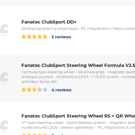
Fanatec ClubSport DD+
SimRacing steering wheel base - PC / PlayStation / Xbox comp
2 reviews
Fanatec ClubSport Steering Wheel Formula V2.5
Formula-type steering wheel - Alcantara grips - magnetic padd
analogue joystick - multicolour LEDS - 1" OLED screen - compa
and Xbox Series X|S
4 reviews
Fanatec ClubSport Steering Wheel RS + QR Whe
GT-type steering wheel - Quick Release system - magnetic padd
multicoloured LEDs - leather upholstery - PC, PlayStation 5 c