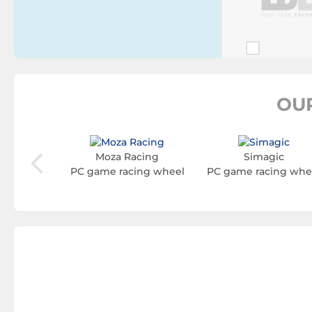
OU
aming
Moza Racing
Simagic
ing wheel
PC game racing wheel
PC game racing whe