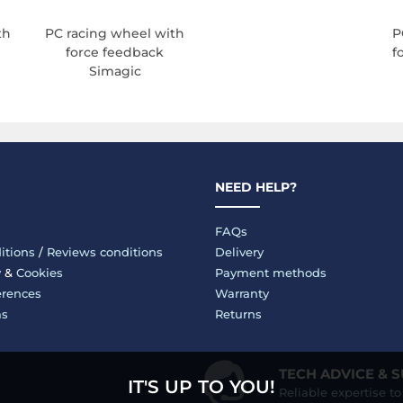
th
PC racing wheel with
P
force feedback
f
Simagic
NEED HELP?
FAQs
itions
/
Reviews conditions
Delivery
y
&
Cookies
Payment methods
erences
Warranty
ms
Returns
TECH ADVICE & 
IT'S UP TO YOU!
Reliable expertise t