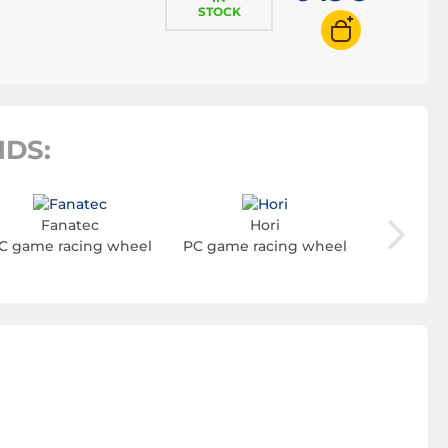
STOCK
DS:
Fanatec
Hori
Turt
C game racing wheel
PC game racing wheel
PC game 