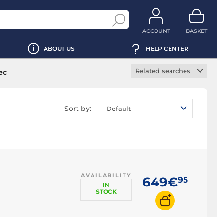
ACCOUNT
BASKET
ABOUT US
HELP CENTER
Related searches
ec
Force feedback PC
racing wheel
Sort by:
Default
Mount PC racing
wheel
PC racing simulator
base
PC racing wheel and
pedals
AVAILABILITY
PC racing wheel
649€
95
IN
cable
STOCK