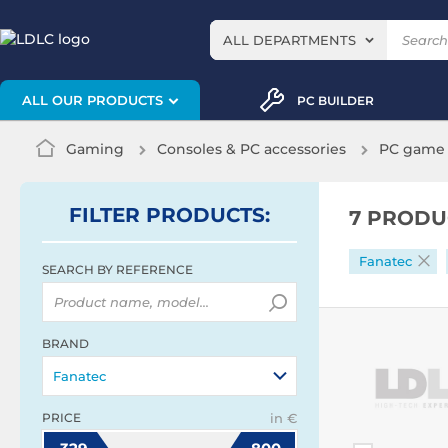
ALL DEPARTMENTS
ALL OUR PRODUCTS
PC BUILDER
Gaming
Consoles & PC accessories
PC game 
FILTER
PRODUCTS
:
7 PRODU
Fanatec
SEARCH BY REFERENCE
BRAND
Fanatec
PRICE
in €