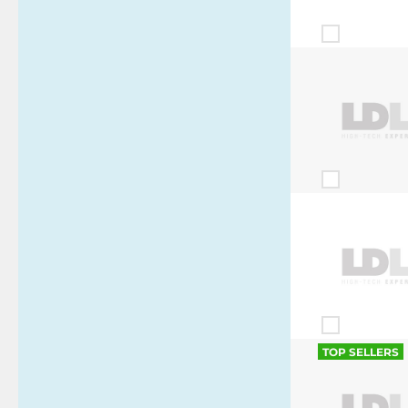
TOP SELLERS