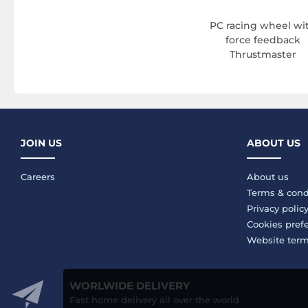
PC racing wheel wi
force feedback
Thrustmaster
JOIN US
ABOUT US
Careers
About us
Terms & cond
Privacy polic
Cookies pref
Website ter
WORLWIDE DELIVERY
Fast home delivery all over the world