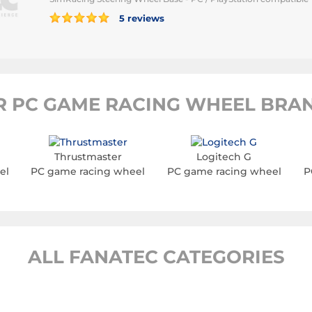
5 reviews
R PC GAME RACING WHEEL BRAN
Thrustmaster
Logitech G
el
PC game racing wheel
PC game racing wheel
P
ALL FANATEC CATEGORIES