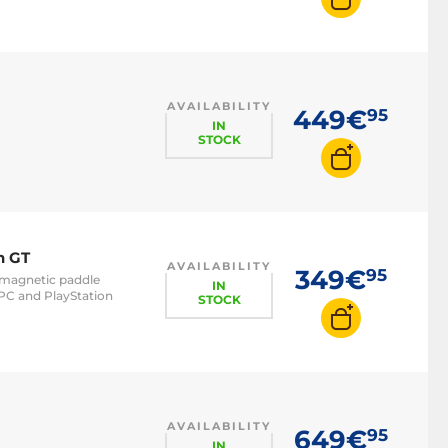
AVAILABILITY
449€
95
IN
STOCK
n GT
AVAILABILITY
349€
95
- magnetic paddle
IN
PC and PlayStation
STOCK
AVAILABILITY
649€
95
IN