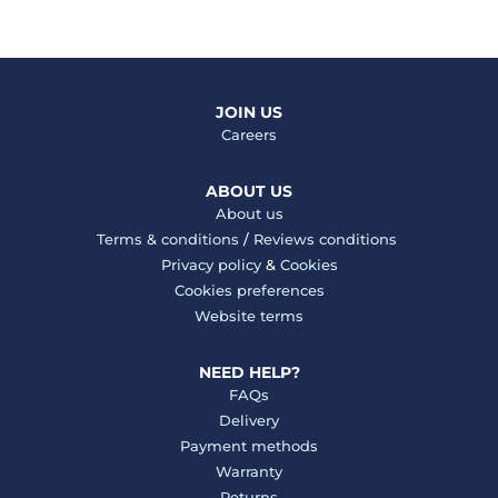
JOIN US
Careers
ABOUT US
About us
Terms & conditions
/
Reviews conditions
Privacy policy
&
Cookies
Cookies preferences
Website terms
NEED HELP?
FAQs
Delivery
Payment methods
Warranty
Returns