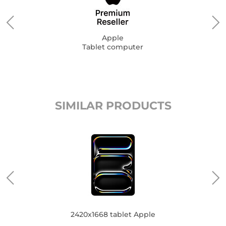
Apple
Tablet computer
SIMILAR PRODUCTS
2420x1668 tablet Apple