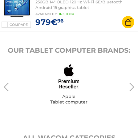
256GB 14" OLED 120Hz Wi-Fi 6E/Bluetooth
Android 15 graphics tablet
AVAILABILITY
:
IN
STOCK
979€
96
COMPARE
OUR TABLET COMPUTER BRANDS:
Apple
Tablet computer
ALL WACOM CATEGORIES