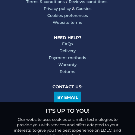
Terms & conditions
/
Reviews conditions
Privacy policy
&
Cookies
Cookies preferences
Website terms
NEED HELP?
FAQs
Delivery
Payment methods
Warranty
Returns
CONTACT US:
BY EMAIL
IT'S UP TO YOU!
Our website uses cookies or similar technologies to
provide you with services and offers adapted to your
interests, to give you the best experience on LDLC, and