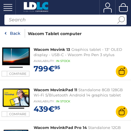
Back
Wacom Tablet computer
Wacom Movink 13
Graphics tablet - 13" OLED
display - USB-C - Wacom Pro Pen 3 stylus
AVAILABILITY
:
IN
STOCK
799€
95
COMPARE
Wacom MovinkPad 11
Standalone 8GB 128GB
Wi-Fi 5/Bluetooth Android 14 graphics tablet
AVAILABILITY
:
IN
STOCK
439€
95
COMPARE
Wacom MovinkPad Pro 14
Standalone 12GB