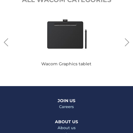
Wacom Graphics tablet
JOIN US
Careers
ABOUT US
About us