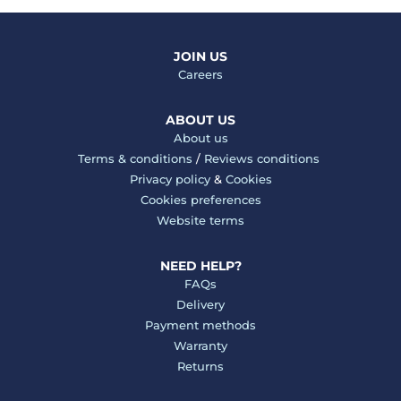
JOIN US
Careers
ABOUT US
About us
Terms & conditions
/
Reviews conditions
Privacy policy
&
Cookies
Cookies preferences
Website terms
NEED HELP?
FAQs
Delivery
Payment methods
Warranty
Returns