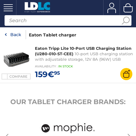
Back
Eaton Tablet charger
Eaton Tripp Lite 10-Port USB Charging Station
(U280-010-ST-CEE)
10-port USB charging station
with adjustable storage, 12V 8A (96W) USB
charger output, Schuko power cord
AVAILABILITY
:
IN
STOCK
159€
95
COMPARE
OUR TABLET CHARGER BRANDS: