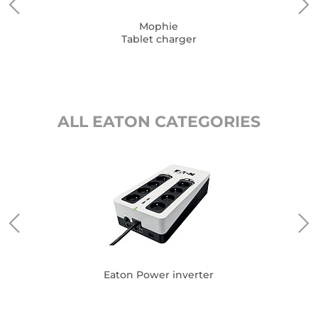
Mophie
Tablet charger
ALL EATON CATEGORIES
Eat
Eaton Power inverter