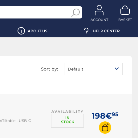
ACCOUNT
BASKET
ABOUT US
HELP CENTER
Sort by:
Default
AVAILABILITY
198€
95
IN
/Tiltable - USB-C
STOCK