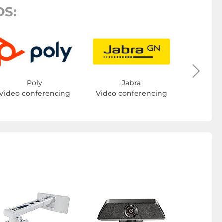
S:
Video c
Poly
Jabra
Video conferencing
Video conferencing