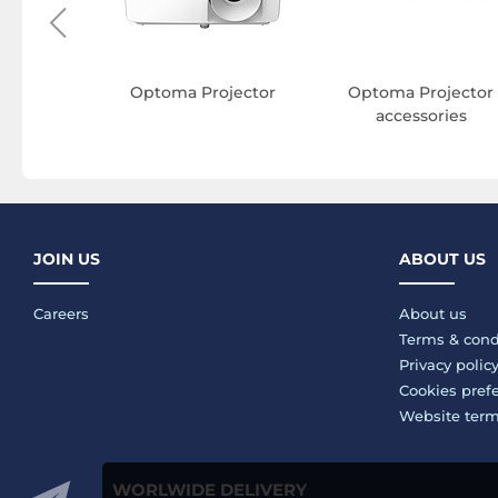
Optoma Projector
Optoma Projector
accessories
JOIN US
ABOUT US
Careers
About us
Terms & cond
Privacy polic
Cookies pref
Website ter
WORLWIDE DELIVERY