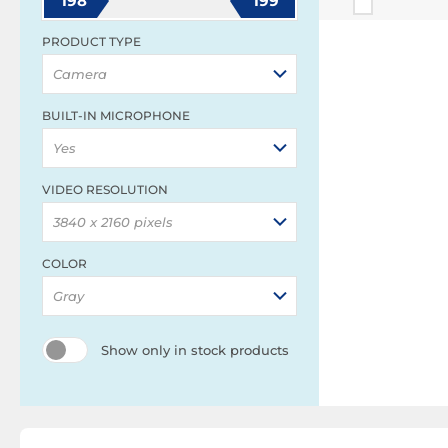
198
199
PRODUCT TYPE
Camera
BUILT-IN MICROPHONE
Yes
VIDEO RESOLUTION
3840 x 2160 pixels
COLOR
Gray
Show only in stock products