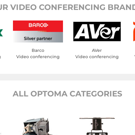
UR VIDEO CONFERENCING BRAND
Barco
AVer
g
Video conferencing
Video conferencing
ALL OPTOMA CATEGORIES