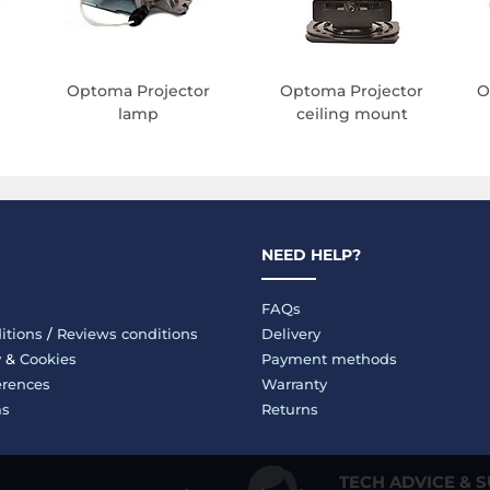
Optoma Projector
Optoma Projector
O
lamp
ceiling mount
NEED HELP?
FAQs
itions
/
Reviews conditions
Delivery
y
&
Cookies
Payment methods
erences
Warranty
ms
Returns
TECH ADVICE & 