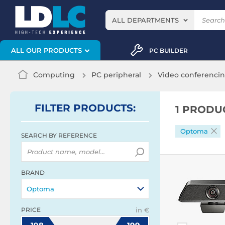
ALL DEPARTMENTS
ALL OUR PRODUCTS
PC BUILDER
Computing
PC peripheral
Video conferenci
FILTER
PRODUCTS
:
1 PRODU
Optoma
SEARCH BY REFERENCE
BRAND
Optoma
PRICE
in €