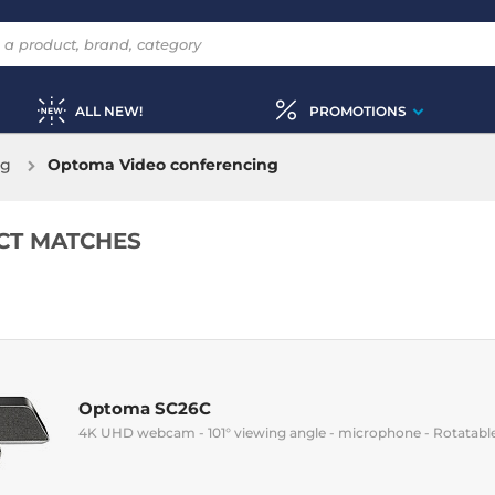
ALL NEW!
PROMOTIONS
ng
Optoma Video conferencing
CT MATCHES
Optoma SC26C
4K UHD webcam - 101° viewing angle - microphone - Rotatable