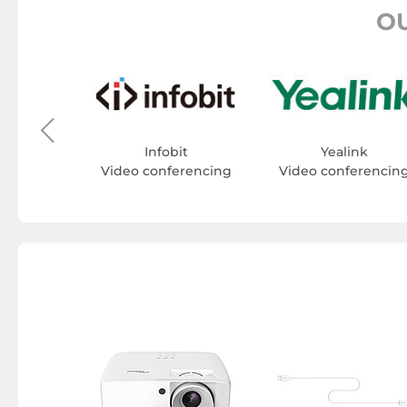
O
t
erencing
Infobit
Yealink
Video conferencing
Video conferencin
ualiser