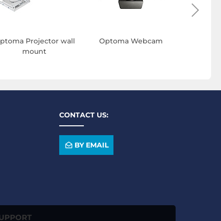
ptoma Projector wall
Optoma Webcam
Opto
mount
conf
CONTACT US:
BY EMAIL
SUPPORT