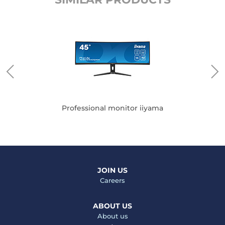
Professional monitor iiyama
JOIN US
Careers
ABOUT US
About us