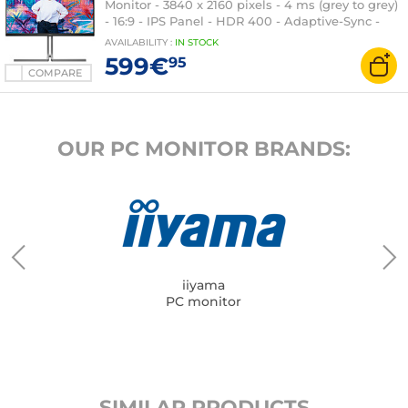
Monitor - 3840 x 2160 pixels - 4 ms (grey to grey)
- 16:9 - IPS Panel - HDR 400 - Adaptive-Sync -
HDMI/DisplayPort/USB-C - Pivot - USB 3.1 Hub -
AVAILABILITY
:
IN
STOCK
RJ45 - Speakers - Black/Silver
599€
95
COMPARE
OUR PC MONITOR BRANDS:
iiyama
PC monitor
SIMILAR PRODUCTS