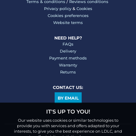
Terms & conditions
/
Reviews conditions
Privacy policy
&
Cookies
Cookies preferences
Website terms
NEED HELP?
FAQs
Delivery
Payment methods
Warranty
Returns
CONTACT US:
BY EMAIL
IT'S UP TO YOU!
Our website uses cookies or similar technologies to
provide you with services and offers adapted to your
interests, to give you the best experience on LDLC, and