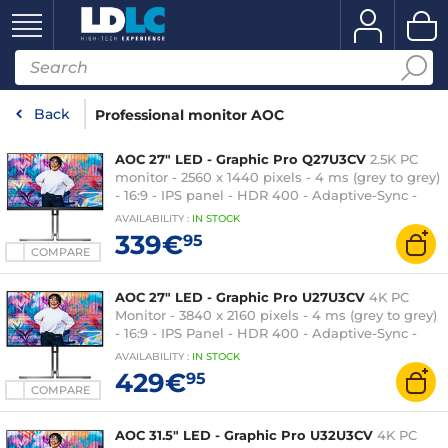
Back
Professional monitor AOC
AOC 27" LED - Graphic Pro Q27U3CV
2.5K PC
monitor - 2560 x 1440 pixels - 4 ms (grey to grey)
- 16:9 - IPS panel - HDR 400 - Adaptive-Sync -
HDMI/DisplayPort/USB-C - Pivot - USB 3.1 Hub -
AVAILABILITY
:
IN
STOCK
RJ45 - Speakers - Black/Silver
339€
95
COMPARE
AOC 27" LED - Graphic Pro U27U3CV
4K PC
Monitor - 3840 x 2160 pixels - 4 ms (grey to grey)
- 16:9 - IPS Panel - HDR 400 - Adaptive-Sync -
HDMI/DisplayPort/USB-C - Pivot - USB 3.1 Hub -
AVAILABILITY
:
IN
STOCK
RJ45 - Speakers - Black/Silver
429€
95
COMPARE
AOC 31.5" LED - Graphic Pro U32U3CV
4K PC