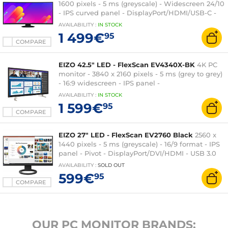
1600 pixels - 5 ms (greyscale) - Widescreen 24/10
- IPS curved panel - DisplayPort/HDMI/USB-C -
USB Hub - Black
AVAILABILITY
:
IN
STOCK
1 499€
95
COMPARE
EIZO 42.5" LED - FlexScan EV4340X-BK
4K PC
monitor - 3840 x 2160 pixels - 5 ms (grey to grey)
- 16:9 widescreen - IPS panel -
DisplayPort/HDMI/USB-C - USB Hub - Black
AVAILABILITY
:
IN
STOCK
1 599€
95
COMPARE
EIZO 27" LED - FlexScan EV2760 Black
2560 x
1440 pixels - 5 ms (greyscale) - 16/9 format - IPS
panel - Pivot - DisplayPort/DVI/HDMI - USB 3.0
Hub - Black
AVAILABILITY
:
SOLD OUT
599€
95
COMPARE
OUR PC MONITOR BRANDS: