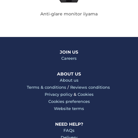
Anti-glare monitor iiyama
JOIN US
Careers
ABOUT US
About us
Terms & conditions
/
Reviews conditions
Privacy policy
&
Cookies
Cookies preferences
Website terms
NEED HELP?
FAQs
Delivery