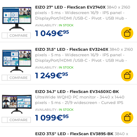
EIZO 27" LED - FlexScan EV2740X
3840 x 2160
pixels - 5 ms - Widescreen 16/9 - IPS panel -
DisplayPort/HDMI /USB-C - Pivot - USB Hub -
Black
AVAILABILITY
:
IN
STOCK
1 049€
95
COMPARE
EIZO 31.5" LED - FlexScan EV3240X
3840 x 2160
pixels - 5 ms - Widescreen 16/9 - IPS panel -
DisplayPort/HDMI /USB-C - Pivot - USB Hub -
Black
AVAILABILITY
:
IN
STOCK
1 249€
95
COMPARE
EIZO 34.1" LED - FlexScan EV3450XC-BK
UltraWide WQHD PC monitor - 3440 x 1440
pixels - 5 ms - 21/9 widescreen - Curved IPS
panel - DisplayPort/HDMI/USB-C - Height
AVAILABILITY
:
IN
STOCK
adjustable - USB Hub - Webcam - Black
1 099€
95
COMPARE
EIZO 37.5" LED - FlexScan EV3895-BK
3840 x