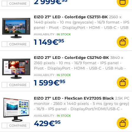
2 999€
95
COMPARE
EIZO 27" LED - ColorEdge CS2731-BK
2560 x
1440 pixels - 10 ms (greyscale) - 16/9 format - IPS
panel - Pivot - DisplayPort - HDMI - USB-C - USB
Hub - Black
AVAILABILITY
:
IN
STOCK
1 149€
95
COMPARE
EIZO 27" LED - ColorEdge CS2740-BK
3840 x
2160 pixels - 10 ms - 16/9 format - IPS panel -
Pivot - DisplayPort - HDMI - USB-C - USB Hub -
Black
AVAILABILITY
:
IN
STOCK
1 599€
95
COMPARE
EIZO 27" LED - FlexScan EV2720S Black
2.5K PC
monitor - 2560 x 1440 pixels - 5 ms (grey to grey)
- 16/9 - IPS panel - DisplayPort/HDMI/USB-C -
Pivot - USB 3.0 Hub - Black
AVAILABILITY
:
IN
STOCK
429€
95
COMPARE