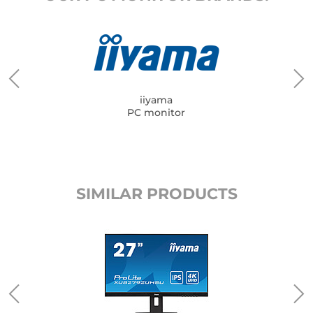
iiyama
PC monitor
SIMILAR PRODUCTS