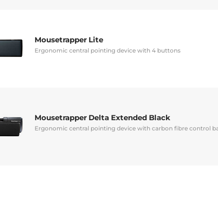
Mousetrapper Lite
Ergonomic central pointing device with 4 buttons
Mousetrapper Delta Extended Black
Ergonomic central pointing device with carbon fibre control b