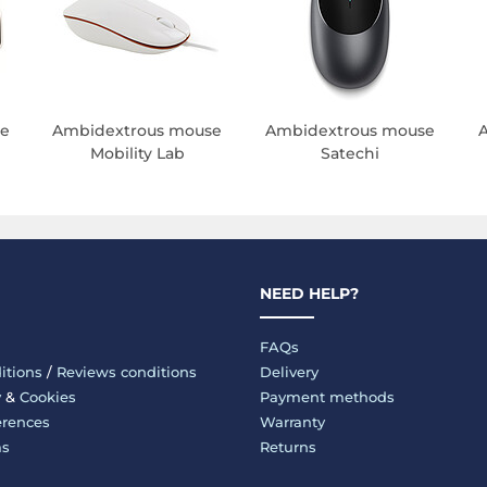
e
Ambidextrous mouse
Ambidextrous mouse
Mobility Lab
Satechi
NEED HELP?
FAQs
itions
/
Reviews conditions
Delivery
y
&
Cookies
Payment methods
erences
Warranty
ms
Returns