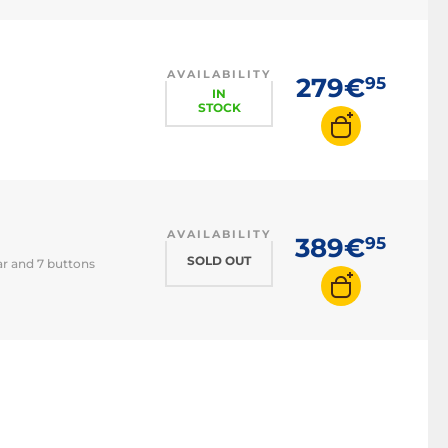
Trackpad
3D mouse
AVAILABILITY
279€
95
IN
STOCK
AVAILABILITY
389€
95
SOLD OUT
ar and 7 buttons