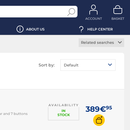
ACCOUNT
BASKET
ABOUT US
HELP CENTER
Related searches
Wireless mouse
Ergonomic mouse
Sort by:
Default
Vertical mouse
Backlit mouse
RGB mouse
Left-handed mouse
AVAILABILITY
Ambidextrous
389€
95
mouse
IN
ar and 7 buttons
STOCK
Laser mouse
Optical mouse