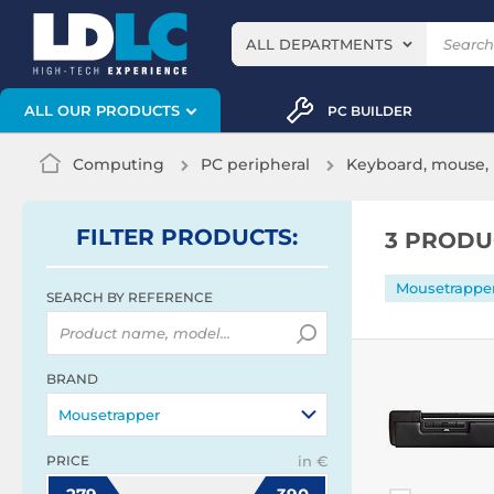
ALL DEPARTMENTS
ALL OUR PRODUCTS
PC BUILDER
Computing
PC peripheral
Keyboard, mouse, 
FILTER
PRODUCTS
:
3 PRODU
Mousetrappe
SEARCH BY REFERENCE
BRAND
Mousetrapper
PRICE
in €