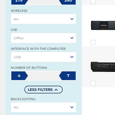
279
390
WIRELESS
No
USE
Office
INTERFACE WITH THE COMPUTER
USB
NUMBER OF BUTTONS
4
7
LESS FILTERS
BACKLIGHTING
No