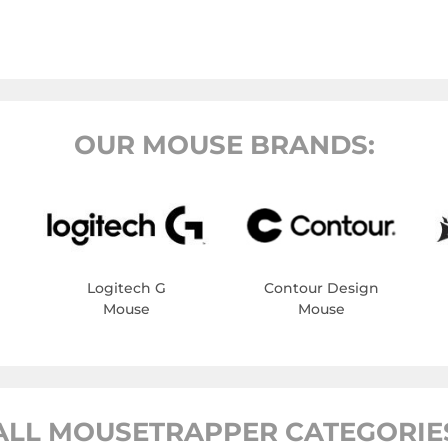
OUR MOUSE BRANDS:
Logitech G
Contour Design
Mouse
Mouse
ALL MOUSETRAPPER CATEGORIE