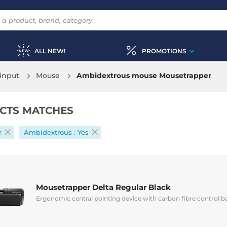
ALL NEW!
PROMOTIONS
input
Mouse
Ambidextrous mouse Mousetrapper
CTS MATCHES
r
Ambidextrous : Yes
Mousetrapper Delta Regular Black
Ergonomic central pointing device with carbon fibre control b