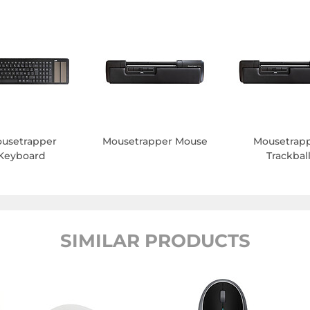
usetrapper
Mousetrapper Mouse
Mousetrap
Keyboard
Trackbal
SIMILAR PRODUCTS