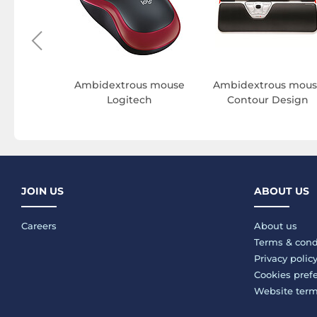
c mouse
Ambidextrous mouse
Ambidextrous mous
apper
Logitech
Contour Design
JOIN US
ABOUT US
Careers
About us
Terms & cond
Privacy polic
Cookies pref
Website ter