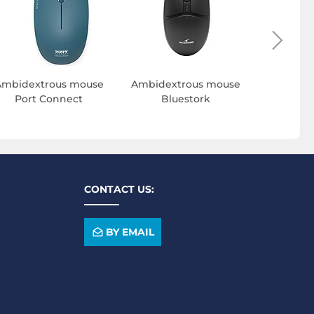
Ambidextrous mouse
Ambidextrous mouse
Port Connect
Bluestork
CONTACT US:
BY EMAIL