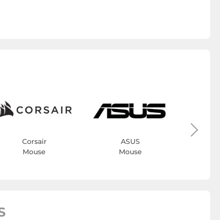
Bl
M
Corsair
ASUS
Mouse
Mouse
S