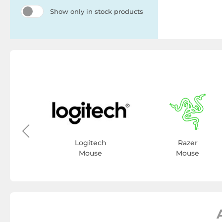
Show only in stock products
y
se
Logitech
Razer
Mouse
Mouse