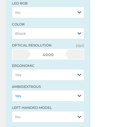
LED RGB
No
COLOR
Black
OPTICAL RESOLUTION
(dpi)
4000
ERGONOMIC
Yes
AMBIDEXTROUS
Yes
LEFT-HANDED MODEL
No