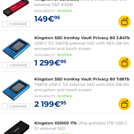
external SSD 512GB
AVAILABILITY
:
IN
STOCK
149€
95
COMPARE
Kingston SSD IronKey Vault Privacy 80 3.84Tb
USB-C 3.0 3.84TB external SSD with AES-256 bit
encryption and touch screen
AVAILABILITY
:
IN
STOCK
1 299€
95
COMPARE
Kingston SSD IronKey Vault Privacy 80 7.68Tb
7.68TB USB-C 3.0 external SSD with AES-256 bit
encryption and touch screen
AVAILABILITY
:
IN
STOCK
2 199€
95
COMPARE
Kingston XS1000 1Tb
Ultra-portable 1TB USB-C
3.1 external SSD