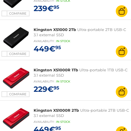
AVAILABILITY
:
IN
STOCK
239€
95
COMPARE
Kingston XS1000 2Tb
Ultra-portable 2TB USB-C
3.1 external SSD
AVAILABILITY
:
IN
STOCK
449€
95
COMPARE
Kingston XS1000R 1Tb
Ultra-portable 1TB USB-C
3.1 external SSD
AVAILABILITY
:
IN
STOCK
229€
95
COMPARE
Kingston XS1000R 2Tb
Ultra-portable 2TB USB-C
3.1 external SSD
AVAILABILITY
:
IN
STOCK
449€
95