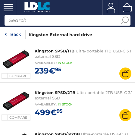
Back
Kingston External hard drive
Kingston SPSD/1TB
Ultra-portable 1TB USB-C 3.1
external SSD
AVAILABILITY
:
IN
STOCK
239€
95
COMPARE
Kingston SPSD/2TB
Ultra-portable 2TB USB-C 3.1
external SSD
AVAILABILITY
:
IN
STOCK
499€
95
COMPARE
Kingston SPSD/512GB
Ultra-portable USB-C 3.1