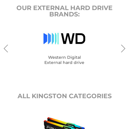
OUR EXTERNAL HARD DRIVE
BRANDS:
Western Digital
External hard drive
ALL KINGSTON CATEGORIES