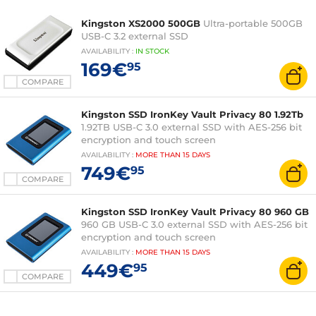
Kingston XS2000 500GB
Ultra-portable 500GB
USB-C 3.2 external SSD
AVAILABILITY
:
IN
STOCK
169€
95
COMPARE
Kingston SSD IronKey Vault Privacy 80 1.92Tb
1.92TB USB-C 3.0 external SSD with AES-256 bit
encryption and touch screen
AVAILABILITY
:
MORE THAN
15 DAYS
749€
95
COMPARE
Kingston SSD IronKey Vault Privacy 80 960 GB
960 GB USB-C 3.0 external SSD with AES-256 bit
encryption and touch screen
AVAILABILITY
:
MORE THAN
15 DAYS
449€
95
COMPARE