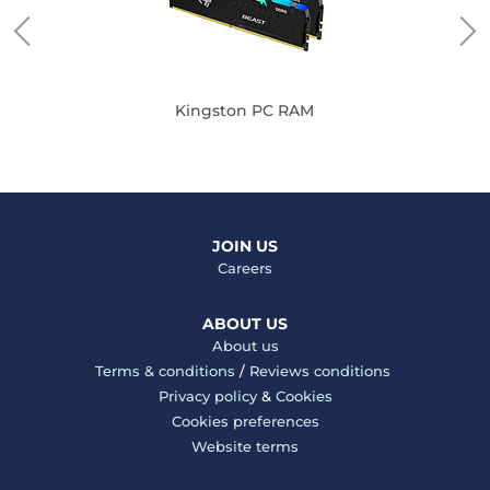
Kingston PC RAM
JOIN US
Careers
ABOUT US
About us
Terms & conditions
/
Reviews conditions
Privacy policy
&
Cookies
Cookies preferences
Website terms