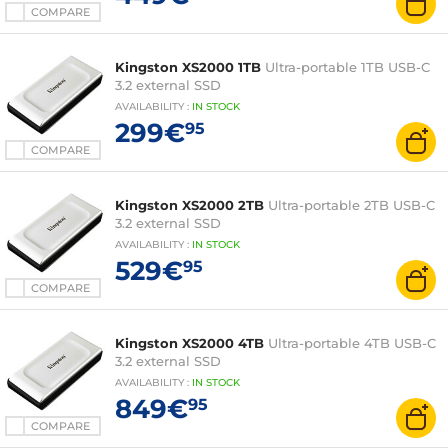
COMPARE
Kingston XS2000 1TB
Ultra-portable 1TB USB-C
3.2 external SSD
AVAILABILITY
:
IN
STOCK
299€
95
COMPARE
Kingston XS2000 2TB
Ultra-portable 2TB USB-C
3.2 external SSD
AVAILABILITY
:
IN
STOCK
529€
95
COMPARE
Kingston XS2000 4TB
Ultra-portable 4TB USB-C
3.2 external SSD
AVAILABILITY
:
IN
STOCK
849€
95
COMPARE