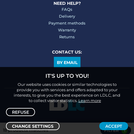
NEED HELP?
FAQs
Delivery
Payment methods
Warranty
Returns
CONTACT US:
BY EMAIL
IT'S UP TO YOU!
Our website uses cookies or similar technologies to
provide you with services and offers adapted to your
interests, to give you the best experience on LDLC, and
to collect visitor statistics.
Learn more
REFUSE
CHANGE SETTINGS
ACCEPT
15 products matches
FILTER
1
Sort /
Filter