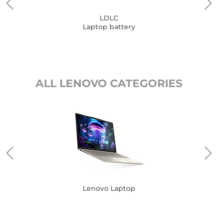
LDLC
Laptop battery
ALL LENOVO CATEGORIES
Lenovo Laptop