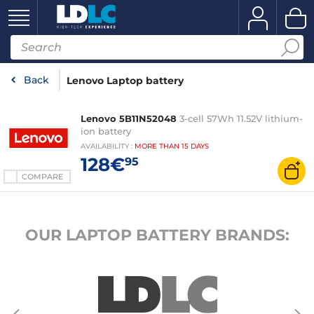
Back
Lenovo Laptop battery
Lenovo 5B11N52048
3-cell 57Wh 11.52V lithium-
ion battery
AVAILABILITY
:
MORE THAN
15 DAYS
128€
95
COMPARE
OUR LAPTOP BATTERY BRANDS: