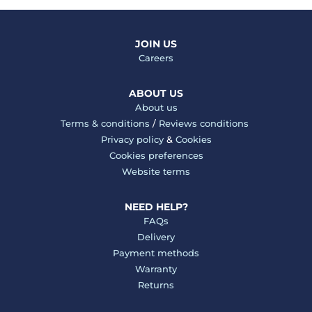
JOIN US
Careers
ABOUT US
About us
Terms & conditions
/
Reviews conditions
Privacy policy
&
Cookies
Cookies preferences
Website terms
NEED HELP?
FAQs
Delivery
Payment methods
Warranty
Returns