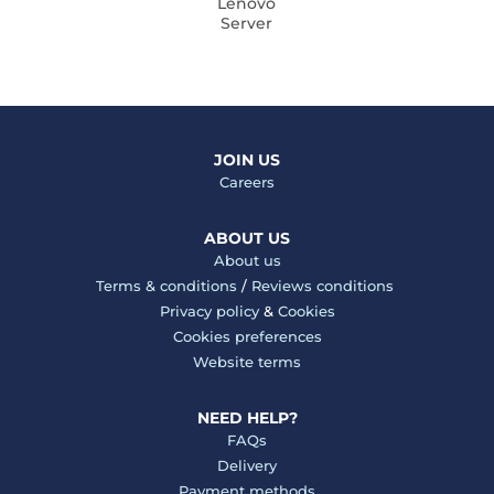
Lenovo
Server
JOIN US
Careers
ABOUT US
About us
Terms & conditions
/
Reviews conditions
Privacy policy
&
Cookies
Cookies preferences
Website terms
NEED HELP?
FAQs
Delivery
Payment methods