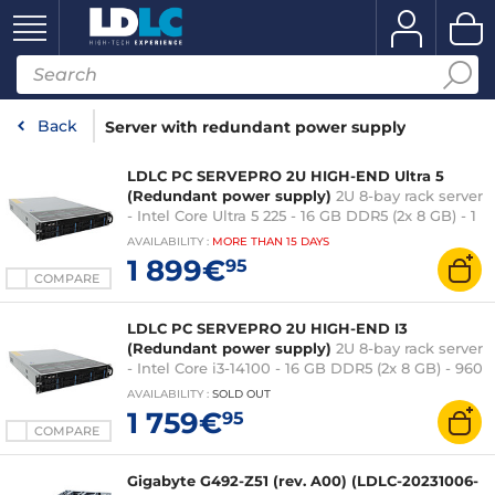
Back
Server with redundant power supply
LDLC PC SERVEPRO 2U HIGH-END Ultra 5
(Redundant power supply)
2U 8-bay rack server
- Intel Core Ultra 5 225 - 16 GB DDR5 (2x 8 GB) - 1
TB M.2 SSD (2x 500 GB) - 550W 80PLUS Platinum
AVAILABILITY
:
MORE THAN
15 DAYS
redundant power supply - mounting rails [LDLC
1 899€
95
PC SERVEPRO 2U HIGH-END Ultra 5 is a 2U 8-bay
COMPARE
rackmount server equipped with a powerful
Intel Core Ultra 5 processor, 16 GB of DDR5 RAM
LDLC PC SERVEPRO 2U HIGH-END I3
(Redundant power supply)
2U 8-bay rack server
- Intel Core i3-14100 - 16 GB DDR5 (2x 8 GB) - 960
GB M.2 SSD (2x 480 GB) - 550W 80PLUS
AVAILABILITY
:
SOLD OUT
Platinum redundant power supply - mounting
1 759€
95
rails
COMPARE
Gigabyte G492-Z51 (rev. A00) (LDLC-20231006-