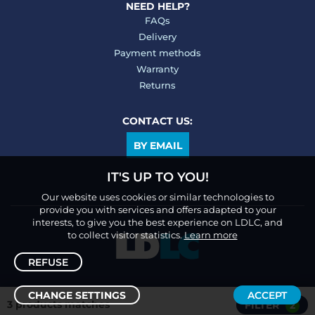
NEED HELP?
FAQs
Delivery
Payment methods
Warranty
Returns
CONTACT US:
BY EMAIL
IT'S UP TO YOU!
Our website uses cookies or similar technologies to
provide you with services and offers adapted to your
interests, to give you the best experience on LDLC, and
to collect visitor statistics.
Learn more
REFUSE
CHANGE SETTINGS
ACCEPT
3 products matches
FILTER
2
Sort /
Filter