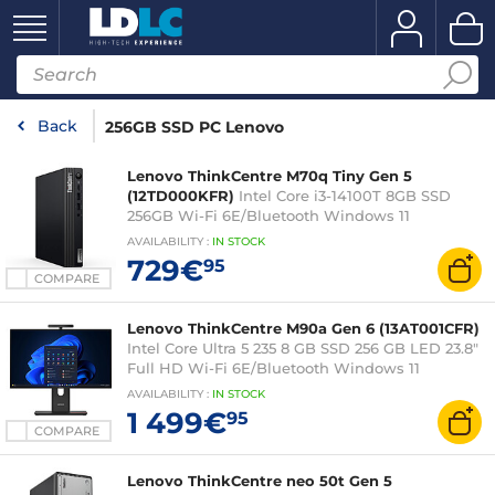
Back
256GB SSD PC Lenovo
Lenovo ThinkCentre M70q Tiny Gen 5
(12TD000KFR)
Intel Core i3-14100T 8GB SSD
256GB Wi-Fi 6E/Bluetooth Windows 11
Professional
AVAILABILITY
:
IN
STOCK
729€
95
COMPARE
Lenovo ThinkCentre M90a Gen 6 (13AT001CFR)
Intel Core Ultra 5 235 8 GB SSD 256 GB LED 23.8"
Full HD Wi-Fi 6E/Bluetooth Windows 11
Professional
AVAILABILITY
:
IN
STOCK
1 499€
95
COMPARE
Lenovo ThinkCentre neo 50t Gen 5