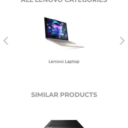
Lenovo Laptop
SIMILAR PRODUCTS