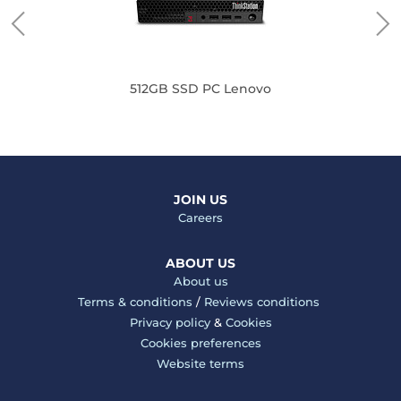
512GB SSD PC Lenovo
JOIN US
Careers
ABOUT US
About us
Terms & conditions
/
Reviews conditions
Privacy policy
&
Cookies
Cookies preferences
Website terms