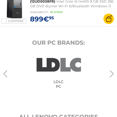
(12UD0038FR)
Intel Core i5-14400 8 GB SSD 256
GB DVD Burner Wi-Fi 6/Bluetooth Windows 11
Professional
AVAILABILITY
:
IN
STOCK
899€
95
COMPARE
OUR PC BRANDS:
LDLC
PC
ALL LENOVO CATEGORIES