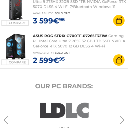
Ultra 9 275HX 32GB SSD 1TB NVIDIA GeForce RTX
5070 DLSS 4 Wi-Fi 7/Bluetooth Windows 11
Home Gamer PC
AVAILABILITY
:
SOLD OUT
3 599€
95
COMPARE
ASUS ROG STRIX G700TF-07265F321W
Gaming
PC Intel Core Ultra 7 265F 32 GB 1 TB SSD NVIDIA
GeForce RTX 5070 12 GB DLSS 4 Wi-Fi
6/Bluetooth Windows 11 Home (without monitor)
AVAILABILITY
:
SOLD OUT
2 599€
95
COMPARE
OUR PC BRANDS: