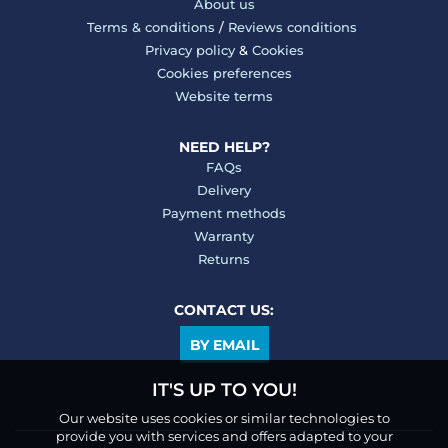
About us
Terms & conditions
/
Reviews conditions
Privacy policy
&
Cookies
Cookies preferences
Website terms
NEED HELP?
FAQs
Delivery
Payment methods
Warranty
Returns
CONTACT US:
BY EMAIL
IT'S UP TO YOU!
Our website uses cookies or similar technologies to
provide you with services and offers adapted to your