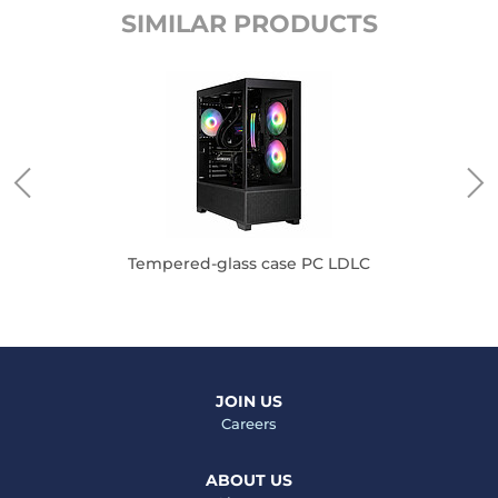
SIMILAR PRODUCTS
Tempered-glass case PC LDLC
JOIN US
Careers
ABOUT US