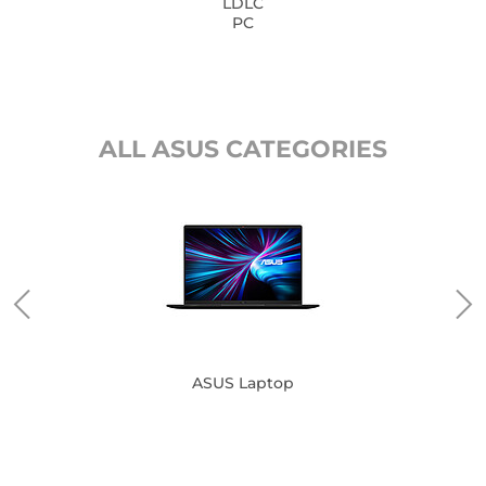
LDLC
PC
ALL ASUS CATEGORIES
ASUS Laptop