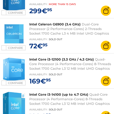
UHD Graphics 770 0.010 micron (boxed version
AVAILABILITY
:
MORE THAN
15 DAYS
with fan - Intel 3-year warranty)
299€
95
COMPARE
Intel Celeron G6900 (3.4 GHz)
Dual-Core
Processor (2 Performance-Cores) 2-Threads
Socket 1700 Cache L3 4 MB Intel UHD Graphics
710 0.010 micron (box version with fan - 3-year
AVAILABILITY
:
SOLD OUT
Intel warranty)
72€
95
COMPARE
Intel Core i3-12100 (3.3 GHz / 4.3 GHz)
Quad-
Core Processor (4 Performance-Cores) 8-Threads
Socket 1700 Cache L3 12 MB Intel UHD Graphics
730 0.010 micron (box version with fan - 3-year
AVAILABILITY
:
SOLD OUT
Intel warranty)
169€
95
COMPARE
Intel Core i3-14100 (up to 4.7 GHz)
Quad-Core
Processor (4 Performance-Cores) 8-Threads
Socket 1700 Cache L3 12 MB Intel UHD Graphics
730 0.010 micron (box version with fan - Intel 3-
AVAILABILITY
:
SOLD OUT
year warranty)