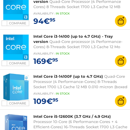
version
Quad-Core Processor (4 Performance
Cores) 8 Threads Socket 1700 L3 Cache 12 MB
0.010 micron (fanless tray version - Intel 3-year
AVAILABILITY
:
IN
STOCK
warranty)
94€
95
COMPARE
Intel Core i3-14100 (up to 4.7 GHz) - Tray
version
Quad-Core processor (4 Performance-
Cores) 8-Threads Socket 1700 L3 Cache 12 Mo
Intel UHD Graphics 730 0.010 micron (tray
AVAILABILITY
:
IN
STOCK
version without fan - Intel 3-year warranty)
169€
95
COMPARE
Intel Core i3-14100F (up to 4.7 GHz)
Quad-Core
Processor (4 Performance-Cores) 8-Threads
Socket 1700 L3 Cache 12 MB 0.010 micron (boxed
version with fan - Intel 3 year warranty)
AVAILABILITY
:
IN
STOCK
109€
95
COMPARE
Intel Core i5-12600K (3.7 GHz / 4.9 GHz)
Processor 10-Core (6 Performance-Cores + 4
Efficient-Cores) 16-Threads Socket 1700 L3 Cache