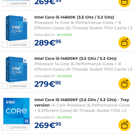
269€
95
3 years)
COMPARE
Intel Core i5-14600K (3.5 GHz / 5.3 GHz)
Processor 14-Core (6 Performance-Cores + 8
Efficient-Cores) 20-Threads Socket 1700 Cache L3
24 MB Intel UHD Graphics 770 0.010 micron (box
AVAILABILITY
:
IN
STOCK
version without fan - Intel 3-year warranty)
289€
95
COMPARE
Intel Core i5-14600KF (3.5 GHz / 5.3 GHz)
Processor 14-Core (6 Performance-Cores + 8
Efficient-Cores) 20-Threads Socket 1700 Cache L3
24 Mo 0.010 micron (box version without fan -
AVAILABILITY
:
IN
STOCK
Intel 3-year warranty)
279€
95
COMPARE
Intel Core i5-14600KF (3.5 GHz / 5.3 GHz) - Tray
version
14-Core Processor (6 Performance-Cores
+ 8 Efficient-Cores) 20-Threads Socket 1700 L3
Cache 24 MB 0.010 micron (tray version without
AVAILABILITY
:
IN
STOCK
fan - Intel 3-year warranty)
269€
95
COMPARE