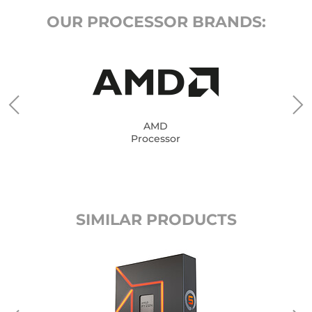
OUR PROCESSOR BRANDS:
AMD
Processor
SIMILAR PRODUCTS