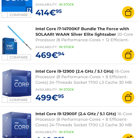
L3 cache 0.010 micron (fanless tray version - 2-
AVAILABILITY
:
IN
STOCK
year Intel warranty)
414€
95
COMPARE
Intel Core i7-14700KF Bundle The Force with
SOLAARI WAAN Silver Elite lightsaber
20-Core
Processor (8 Performance-Cores + 12 Efficient-
Cores) 28-Threads Socket 1700 (box version
AVAILABILITY
:
IN
STOCK
without fan) + LED RGB Connected Sabre - 36-
469€
94
inch blade
COMPARE
Intel Core i9-12900 (2.4 GHz / 5.1 GHz)
16-Core
Processor (8 Performance-Cores + 8 Efficient-
Cores) 24-Threads Socket 1700 L3 Cache 30 MB
Intel UHD Graphics 770 0.010 micron (box
AVAILABILITY
:
IN
STOCK
version with fan - 3-year Intel warranty)
499€
95
COMPARE
Intel Core i9-12900F (2.4 GHz / 5.1 GHz)
16-Core
Processor (8 Performance-Cores + 8 Efficient-
Cores) 24-Threads Socket 1700 L3 Cache 30 MB
0.010 micron (box version with fan - 3-year Intel
AVAILABILITY
:
IN
STOCK
warranty)