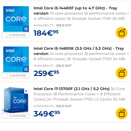
Intel Core i5-14400F (up to 4.7 GHz) - Tray
version
10-core processor (6 performance cores +
4 efficient cores) 16 threads Socket 1700 20 MB
L3 cache 0.010 micron (fanless tray version - 3-
AVAILABILITY
:
SOLD OUT
year Intel warranty)
184€
95
COMPARE
Intel Core i5-14600K (3.5 GHz / 5.3 GHz) - Tray
version
14-core processor (6 performance cores +
8 efficient cores) 20 threads Socket 1700 24 MB
L3 cache Intel UHD Graphics 770 0.010 micron
AVAILABILITY
:
SOLD OUT
(fanless tray version - 3-year Intel warranty)
259€
95
COMPARE
Intel Core i7-13700F (2.1 GHz / 5.2 GHz)
16-Core
Processor (8 Performance-Cores + 8 Efficient-
Cores) 24-Threads Socket 1700 L3 Cache 30 MB
0.010 micron (boxed version - 3 years Intel
AVAILABILITY
:
SOLD OUT
warranty)
349€
95
COMPARE