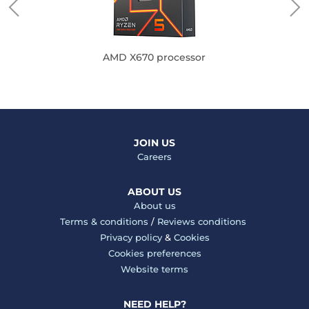
AMD X670 processor
JOIN US
Careers
ABOUT US
About us
Terms & conditions
/
Reviews conditions
Privacy policy
&
Cookies
Cookies preferences
Website terms
NEED HELP?