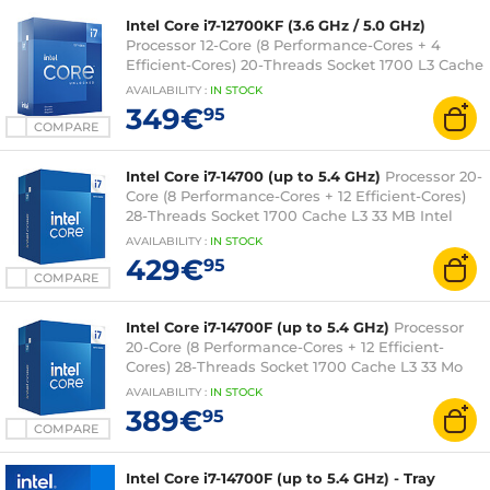
Intel Core i7-12700KF (3.6 GHz / 5.0 GHz)
Processor 12-Core (8 Performance-Cores + 4
Efficient-Cores) 20-Threads Socket 1700 L3 Cache
25MB 0.010 micron (boxed version without cooler
AVAILABILITY
:
IN
STOCK
- 3 year Intel warranty)
349€
95
COMPARE
Intel Core i7-14700 (up to 5.4 GHz)
Processor 20-
Core (8 Performance-Cores + 12 Efficient-Cores)
28-Threads Socket 1700 Cache L3 33 MB Intel
UHD Graphics 770 0.010 micron (boxed version
AVAILABILITY
:
IN
STOCK
with fan - Intel 3-year warranty)
429€
95
COMPARE
Intel Core i7-14700F (up to 5.4 GHz)
Processor
20-Core (8 Performance-Cores + 12 Efficient-
Cores) 28-Threads Socket 1700 Cache L3 33 Mo
0.010 micron (box version with fan - Intel 3-year
AVAILABILITY
:
IN
STOCK
warranty)
389€
95
COMPARE
Intel Core i7-14700F (up to 5.4 GHz) - Tray