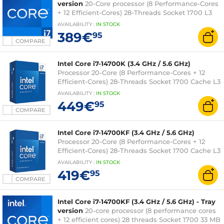
version
20-Core processor (8 Performance-Cores
+ 12 Efficient-Cores) 28-Threads Socket 1700 L3
Cache 33 Mo 0.010 micron (tray version without
AVAILABILITY
:
IN
STOCK
fan - Intel 3-year warranty)
389€
95
COMPARE
Intel Core i7-14700K (3.4 GHz / 5.6 GHz)
Processor 20-Core (8 Performance-Cores + 12
Efficient-Cores) 28-Threads Socket 1700 Cache L3
33 MB Intel UHD Graphics 770 0.010 micron (box
AVAILABILITY
:
IN
STOCK
version without fan - Intel 3-year warranty)
449€
95
COMPARE
Intel Core i7-14700KF (3.4 GHz / 5.6 GHz)
Processor 20-Core (8 Performance-Cores + 12
Efficient-Cores) 28-Threads Socket 1700 Cache L3
33 Mo 0.010 micron (box version without fan -
AVAILABILITY
:
IN
STOCK
Intel 3-year warranty)
419€
95
COMPARE
Intel Core i7-14700KF (3.4 GHz / 5.6 GHz) - Tray
version
20-core processor (8 performance cores
+ 12 efficient cores) 28 threads Socket 1700 33 MB