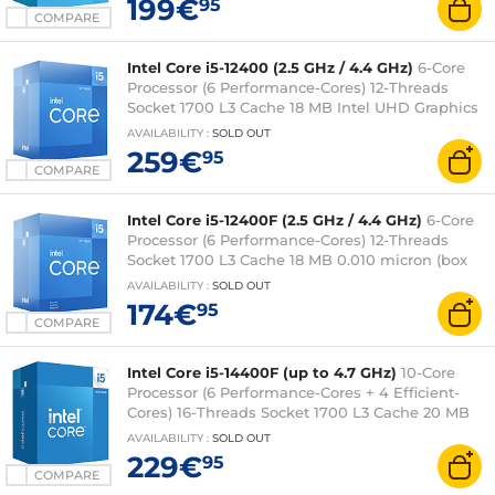
199€
95
COMPARE
Intel Core i5-12400 (2.5 GHz / 4.4 GHz)
6-Core
Processor (6 Performance-Cores) 12-Threads
Socket 1700 L3 Cache 18 MB Intel UHD Graphics
730 0.010 micron (box version with fan - 3-year
AVAILABILITY
:
SOLD OUT
Intel warranty)
259€
95
COMPARE
Intel Core i5-12400F (2.5 GHz / 4.4 GHz)
6-Core
Processor (6 Performance-Cores) 12-Threads
Socket 1700 L3 Cache 18 MB 0.010 micron (box
version with fan - 3-year Intel warranty)
AVAILABILITY
:
SOLD OUT
174€
95
COMPARE
Intel Core i5-14400F (up to 4.7 GHz)
10-Core
Processor (6 Performance-Cores + 4 Efficient-
Cores) 16-Threads Socket 1700 L3 Cache 20 MB
0.010 micron (box version with fan - Intel 3-year
AVAILABILITY
:
SOLD OUT
warranty)
229€
95
COMPARE