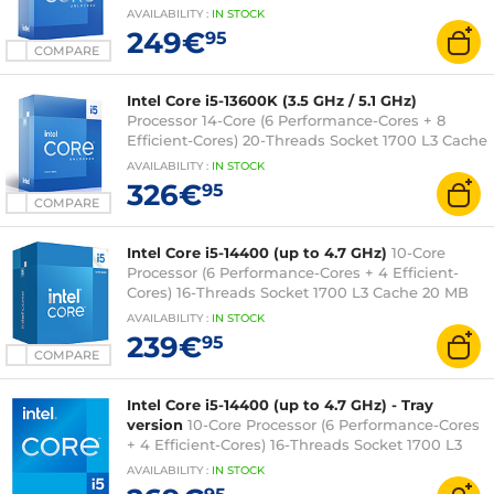
20MB Intel UHD Graphics 770 0.010 micron
AVAILABILITY
:
IN
STOCK
(boxed version without cooler - 3 year Intel
249€
95
warranty)
COMPARE
Intel Core i5-13600K (3.5 GHz / 5.1 GHz)
Processor 14-Core (6 Performance-Cores + 8
Efficient-Cores) 20-Threads Socket 1700 L3 Cache
24 MB Intel UHD Graphics 770 0.010 micron (box
AVAILABILITY
:
IN
STOCK
version without fan - 3 years Intel warranty)
326€
95
COMPARE
Intel Core i5-14400 (up to 4.7 GHz)
10-Core
Processor (6 Performance-Cores + 4 Efficient-
Cores) 16-Threads Socket 1700 L3 Cache 20 MB
Intel UHD Graphics 730 0.010 micron (boxed
AVAILABILITY
:
IN
STOCK
version with fan - Intel 3 year warranty)
239€
95
COMPARE
Intel Core i5-14400 (up to 4.7 GHz) - Tray
version
10-Core Processor (6 Performance-Cores
+ 4 Efficient-Cores) 16-Threads Socket 1700 L3
Cache 20 Mo Intel UHD Graphics 730 0.010
AVAILABILITY
:
IN
STOCK
micron (tray version without fan - Intel warranty