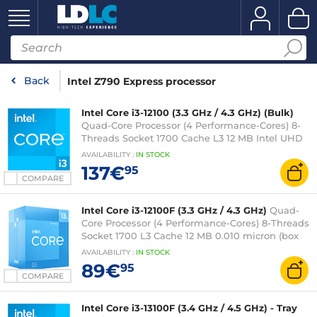
Back
Intel Z790 Express processor
Intel Core i3-12100 (3.3 GHz / 4.3 GHz) (Bulk)
Quad-Core Processor (4 Performance-Cores) 8-
Threads Socket 1700 Cache L3 12 MB Intel UHD
Graphics 730 0.010 micron (bulk version without
AVAILABILITY
:
IN
STOCK
fan - 3-year warranty)
137€
95
COMPARE
Intel Core i3-12100F (3.3 GHz / 4.3 GHz)
Quad-
Core Processor (4 Performance-Cores) 8-Threads
Socket 1700 L3 Cache 12 MB 0.010 micron (box
version with fan - 3-year Intel warranty)
AVAILABILITY
:
IN
STOCK
89€
95
COMPARE
Intel Core i3-13100F (3.4 GHz / 4.5 GHz) - Tray