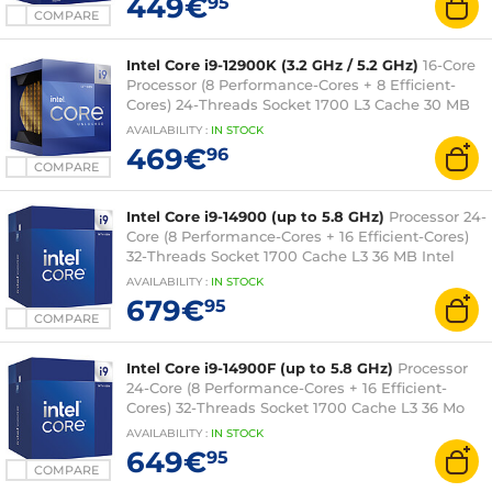
449€
95
COMPARE
Intel Core i9-12900K (3.2 GHz / 5.2 GHz)
16-Core
Processor (8 Performance-Cores + 8 Efficient-
Cores) 24-Threads Socket 1700 L3 Cache 30 MB
Intel UHD Graphics 770 0.010 micron (box
AVAILABILITY
:
IN
STOCK
version without fan - 3 year Intel warranty)
469€
96
COMPARE
Intel Core i9-14900 (up to 5.8 GHz)
Processor 24-
Core (8 Performance-Cores + 16 Efficient-Cores)
32-Threads Socket 1700 Cache L3 36 MB Intel
UHD Graphics 770 0.010 micron (boxed version
AVAILABILITY
:
IN
STOCK
with fan - Intel 3-year warranty)
679€
95
COMPARE
Intel Core i9-14900F (up to 5.8 GHz)
Processor
24-Core (8 Performance-Cores + 16 Efficient-
Cores) 32-Threads Socket 1700 Cache L3 36 Mo
0.010 micron (box version with fan - Intel 3-year
AVAILABILITY
:
IN
STOCK
warranty)
649€
95
COMPARE