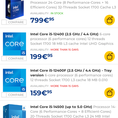
Processor 24-Core (8 Performance-Cores + 16
Efficient-Cores) 32-Threads Socket 1700 Cache L3
36 MB Intel UHD Graphics 770 0.010 micron (box
AVAILABILITY
:
IN
STOCK
version without fan - Intel 3-year warranty)
799€
95
COMPARE
Intel Core i5-12400 (2.5 GHz / 4.4 GHz)
6-core
processor (6 performance cores) 12 threads
Socket 1700 18 MB L3 cache Intel UHD Graphics
730 0.010 micron (fanless tray version - 3-year
AVAILABILITY
:
MORE THAN
15 DAYS
Intel warranty)
199€
95
COMPARE
Intel Core i5-12400F (2.5 GHz / 4.4 GHz) - Tray
version
6-core processor (6 performance cores)
12 threads Socket 1700 L3 cache 18 MB 0.010
micron (tray version without fan - Intel 3-year
AVAILABILITY
:
MORE THAN
15 DAYS
warranty)
159€
95
COMPARE
Intel Core i5-14500 (up to 5.0 GHz)
Processor 14-
Core (6 Performance-Cores + 8 Efficient-Cores)
20-Threads Socket 1700 Cache L3 24 MB Intel