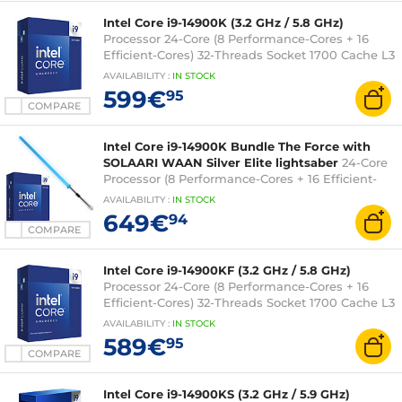
Intel Core i9-14900K (3.2 GHz / 5.8 GHz)
Processor 24-Core (8 Performance-Cores + 16
Efficient-Cores) 32-Threads Socket 1700 Cache L3
36 MB Intel UHD Graphics 770 0.010 micron (box
AVAILABILITY
:
IN
STOCK
version without fan - Intel 3-year warranty)
599€
95
COMPARE
Intel Core i9-14900K Bundle The Force with
SOLAARI WAAN Silver Elite lightsaber
24-Core
Processor (8 Performance-Cores + 16 Efficient-
Cores) 32-Threads Socket 1700 (box version
AVAILABILITY
:
IN
STOCK
without fan) + LED RGB Connected Sabre - 36-
649€
94
inch blade
COMPARE
Intel Core i9-14900KF (3.2 GHz / 5.8 GHz)
Processor 24-Core (8 Performance-Cores + 16
Efficient-Cores) 32-Threads Socket 1700 Cache L3
36 Mo 0.010 micron (box version without fan -
AVAILABILITY
:
IN
STOCK
Intel 3-year warranty)
589€
95
COMPARE
Intel Core i9-14900KS (3.2 GHz / 5.9 GHz)