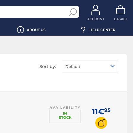
ACCOUNT
BASKET
ABOUT US
HELP CENTER
Sort by:
Default
AVAILABILITY
11€
95
IN
STOCK