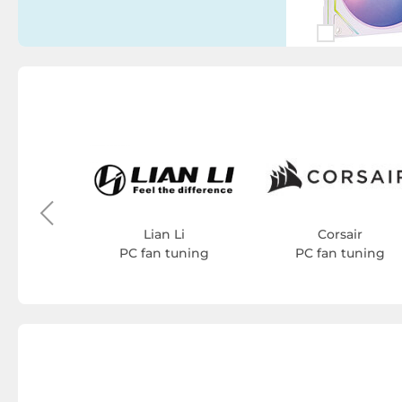
ash
uning
Lian Li
Corsair
PC fan tuning
PC fan tuning