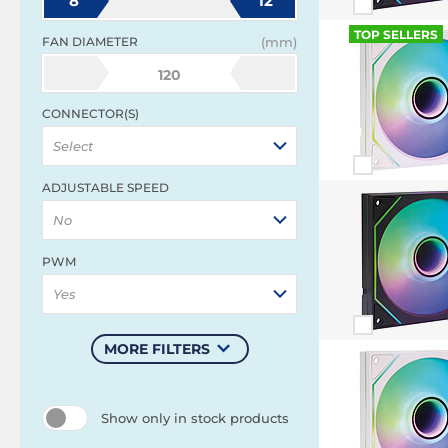
8
12
TOP SELLERS
FAN DIAMETER
(mm)
120
CONNECTOR(S)
Select
ADJUSTABLE SPEED
No
PWM
Yes
MORE FILTERS
Show only in stock products