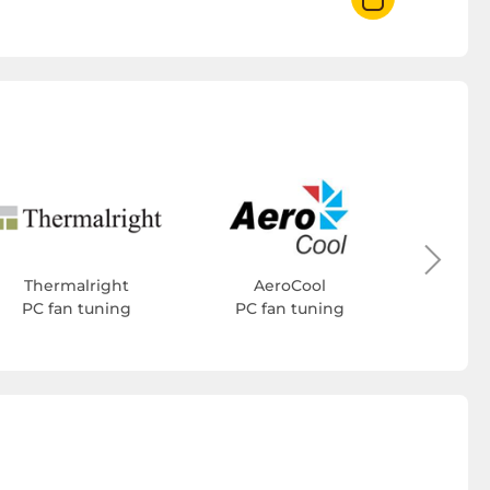
Cool
PC f
Thermalright
AeroCool
PC fan tuning
PC fan tuning