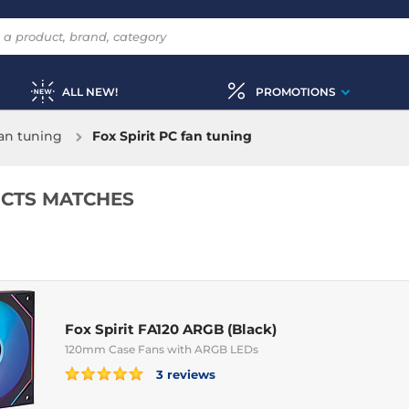
ALL NEW!
PROMOTIONS
an tuning
Fox Spirit PC fan tuning
CTS MATCHES
Fox Spirit FA120 ARGB (Black)
120mm Case Fans with ARGB LEDs
3 reviews