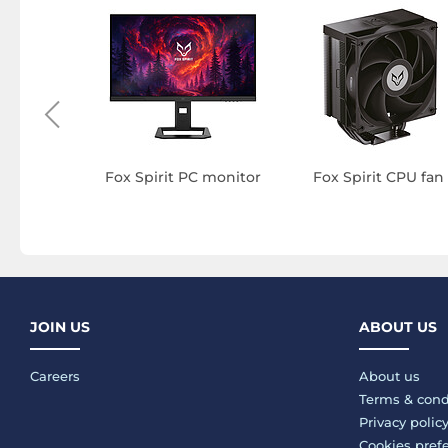
C thermal
e
Fox Spirit PC monitor
Fox Spirit CPU fan
JOIN US
ABOUT US
Careers
About us
Terms & cond
Privacy polic
Cookies pref