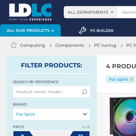
ALL DEPARTMENTS
ALL OUR PRODUCTS
PC BUILDER
Computing
Components
PC tuning
PC f
FILTER
PRODUCTS
:
4 PRODU
Fox Spirit
SEARCH BY REFERENCE
BRAND
Fox Spirit
PRICE
in €