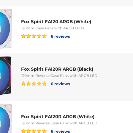
Fox Spirit FA120 ARGB (White)
120mm Case Fans with ARGB LEDs
6 reviews
Fox Spirit FA120R ARGB (Black)
120mm Reverse Case Fans with ARGB LED
6 reviews
Fox Spirit FA120R ARGB (White)
120mm Reverse Case Fans with ARGB LED
6 reviews