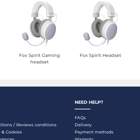
Fox Spirit Gaming
Fox Spirit Headset
headset
NEED HELP?
FAQs
itions
/
Reviews conditions
Delivery
y
&
Cookies
Payment methods
erences
Warranty