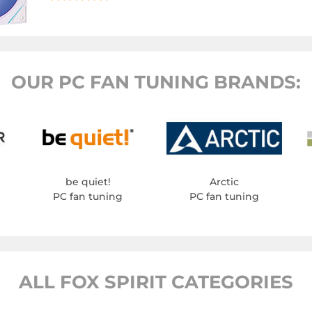
OUR PC FAN TUNING BRANDS:
be quiet!
Arctic
PC fan tuning
PC fan tuning
ALL FOX SPIRIT CATEGORIES