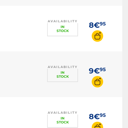
AVAILABILITY
8€
95
IN
STOCK
AVAILABILITY
9€
95
IN
STOCK
AVAILABILITY
8€
95
IN
STOCK