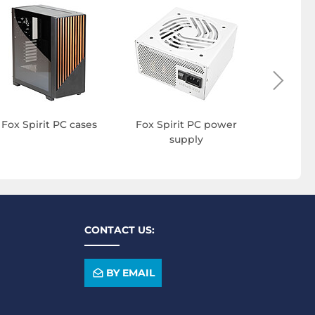
Fox Sp
mo
Fox Spirit PC cases
Fox Spirit PC power
supply
CONTACT US:
BY EMAIL