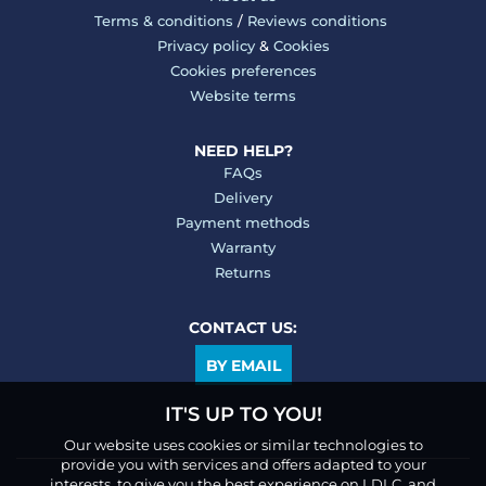
Terms & conditions
/
Reviews conditions
Privacy policy
&
Cookies
Cookies preferences
Website terms
NEED HELP?
FAQs
Delivery
Payment methods
Warranty
Returns
CONTACT US:
BY EMAIL
IT'S UP TO YOU!
Our website uses cookies or similar technologies to
provide you with services and offers adapted to your
interests, to give you the best experience on LDLC, and