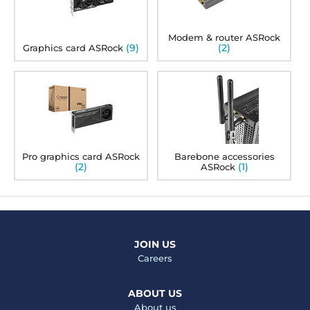
Modem & router ASRock
(9)
(2)
Graphics card ASRock
Pro graphics card ASRock
Barebone accessories
(2)
(1)
ASRock
JOIN US
Careers
ABOUT US
About us