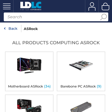
Back
ASRock
ALL PRODUCTS COMPUTING ASROCK
(34)
(9)
Motherboard ASRock
Barebone PC ASRock