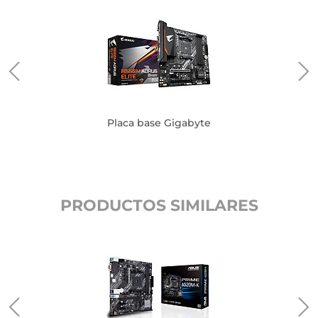
Placa base Gigabyte
PRODUCTOS SIMILARES