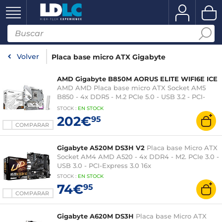
Volver
Placa base micro ATX Gigabyte
AMD Gigabyte B850M AORUS ELITE WIFI6E ICE
AMD AMD Placa base micro ATX Socket AM5
B850 - 4x DDR5 - M.2 PCIe 5.0 - USB 3.2 - PCI-
Express 5.0 16x - Wi-Fi 6E - LAN 2,5 GbE
STOCK
:
EN STOCK
202€
95
COMPARAR
Gigabyte A520M DS3H V2
Placa base Micro ATX
Socket AM4 AMD A520 - 4x DDR4 - M2. PCIe 3.0 -
USB 3.0 - PCI-Express 3.0 16x
STOCK
:
EN STOCK
74€
95
COMPARAR
Gigabyte A620M DS3H
Placa base Micro ATX