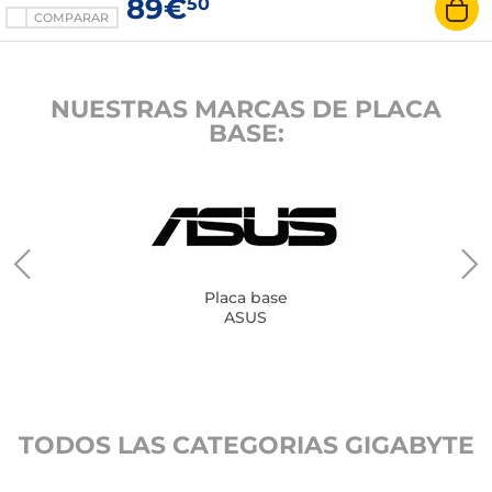
89€
50
COMPARAR
NUESTRAS MARCAS DE PLACA
BASE:
Placa base
ASUS
TODOS LAS CATEGORIAS GIGABYTE