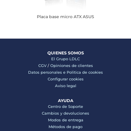
Placa base micro ATX ASUS
QUIENES SOMOS
El Grupo LDLC
CGV
/
Opiniones de clientes
Datos personales e
Politica de cookies
Configurar cookies
Aviso legal
AYUDA
Centro de Soporte
Cambios y devoluciones
Modos de entrega
Métodos de pago