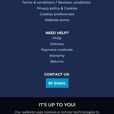
Terms & conditions
/
Reviews conditions
Privacy policy
&
Cookies
Cookies preferences
Website terms
NEED HELP?
FAQs
Delivery
Payment methods
Warranty
Returns
CONTACT US:
BY EMAIL
IT'S UP TO YOU!
Our website uses cookies or similar technologies to