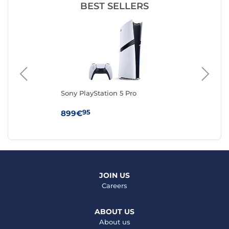
BEST SELLERS
Sony PlayStation 5 Pro
Son
Edi
95
899€
59
JOIN US
Careers
ABOUT US
About us