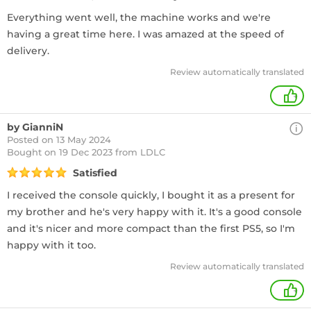
Everything went well, the machine works and we're
having a great time here. I was amazed at the speed of
delivery.
Review automatically translated
+
by GianniN
Posted on 13 May 2024
Bought
on 19 Dec 2023 from LDLC
Satisfied
I received the console quickly, I bought it as a present for
my brother and he's very happy with it. It's a good console
and it's nicer and more compact than the first PS5, so I'm
happy with it too.
Review automatically translated
+