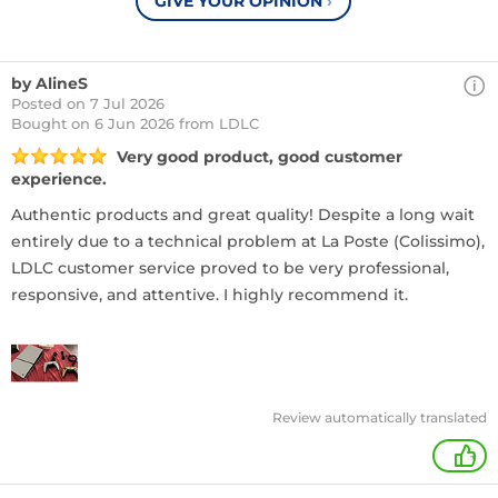
GIVE YOUR OPINION
›
by AlineS
Posted on 7 Jul 2026
Bought
on 6 Jun 2026 from LDLC
Very good product, good customer
experience.
Authentic products and great quality! Despite a long wait
entirely due to a technical problem at La Poste (Colissimo),
LDLC customer service proved to be very professional,
responsive, and attentive. I highly recommend it.
Review automatically translated
+