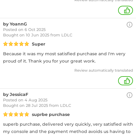
+
by YoannG
Posted on 6 Oct 2025
Bought
on 10 Jun 2025 from LDLC
Super
Because it was my most satisfied purchase and I'm very
proud of it. Thank you for your great work.
Review automatically translated
+
by JessicaF
Posted on 4 Aug 2025
Bought
on 28 Jul 2025 from LDLC
suprbe purchase
superb purchase, delivered very quickly, very satisfied with
my console and the payment method avoids us having to