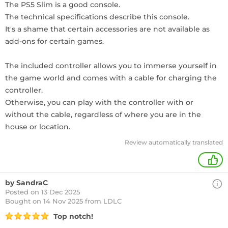
The PS5 Slim is a good console.
The technical specifications describe this console.
It's a shame that certain accessories are not available as
add-ons for certain games.
The included controller allows you to immerse yourself in
the game world and comes with a cable for charging the
controller.
Otherwise, you can play with the controller with or
without the cable, regardless of where you are in the
house or location.
Review automatically translated
+
by SandraC
Posted on 13 Dec 2025
Bought
on 14 Nov 2025 from LDLC
Top notch!