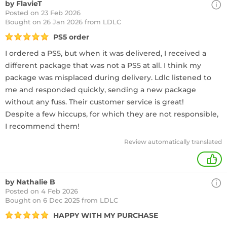
by FlavieT
Posted on 23 Feb 2026
Bought
on 26 Jan 2026 from LDLC
PS5 order
I ordered a PS5, but when it was delivered, I received a
different package that was not a PS5 at all. I think my
package was misplaced during delivery. Ldlc listened to
me and responded quickly, sending a new package
without any fuss. Their customer service is great!
Despite a few hiccups, for which they are not responsible,
I recommend them!
Review automatically translated
+
by Nathalie B
Posted on 4 Feb 2026
Bought
on 6 Dec 2025 from LDLC
HAPPY WITH MY PURCHASE