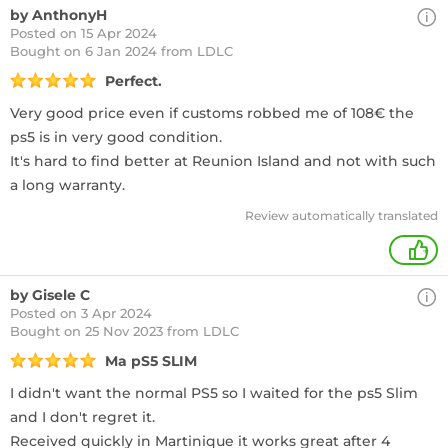
by AnthonyH
Posted on 15 Apr 2024
Bought
on 6 Jan 2024 from LDLC
Perfect.
Very good price even if customs robbed me of 108€ the
ps5 is in very good condition.
It's hard to find better at Reunion Island and not with such
a long warranty.
Review automatically translated
+
by Gisele C
Posted on 3 Apr 2024
Bought
on 25 Nov 2023 from LDLC
Ma pS5 SLIM
I didn't want the normal PS5 so I waited for the ps5 Slim
and I don't regret it.
Received quickly in Martinique it works great after 4