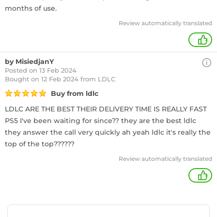
months of use.
Review automatically translated
+
by MisiedjanY
Posted on 13 Feb 2024
Bought
on 12 Feb 2024 from LDLC
Buy from ldlc
LDLC ARE THE BEST THEIR DELIVERY TIME IS REALLY FAST
PS5 I've been waiting for since?? they are the best ldlc
they answer the call very quickly ah yeah ldlc it's really the
top of the top??????
Review automatically translated
+