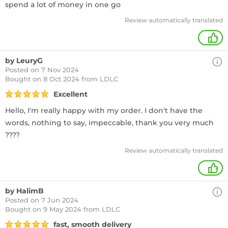
spend a lot of money in one go
Review automatically translated
+
by LeuryG
Posted on 7 Nov 2024
Bought
on 8 Oct 2024 from LDLC
Excellent
Hello, I'm really happy with my order. I don't have the
words, nothing to say, impeccable, thank you very much
????
Review automatically translated
+
by HalimB
Posted on 7 Jun 2024
Bought
on 9 May 2024 from LDLC
fast, smooth delivery