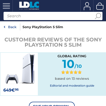
Back
Sony PlayStation 5 Slim
CUSTOMER REVIEWS OF THE SONY
PLAYSTATION 5 SLIM
GLOBAL RATING
10
/10
based on 13 reviews
Editorial and moderation guide
649€
95