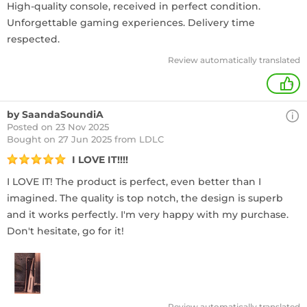
High-quality console, received in perfect condition.
Unforgettable gaming experiences. Delivery time
respected.
Review automatically translated
+
by SaandaSoundiA
Posted on 23 Nov 2025
Bought
on 27 Jun 2025 from LDLC
I LOVE IT!!!!
I LOVE IT! The product is perfect, even better than I
imagined. The quality is top notch, the design is superb
and it works perfectly. I'm very happy with my purchase.
Don't hesitate, go for it!
Review automatically translated