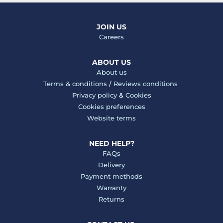
JOIN US
Careers
ABOUT US
About us
Terms & conditions
/
Reviews conditions
Privacy policy
&
Cookies
Cookies preferences
Website terms
NEED HELP?
FAQs
Delivery
Payment methods
Warranty
Returns