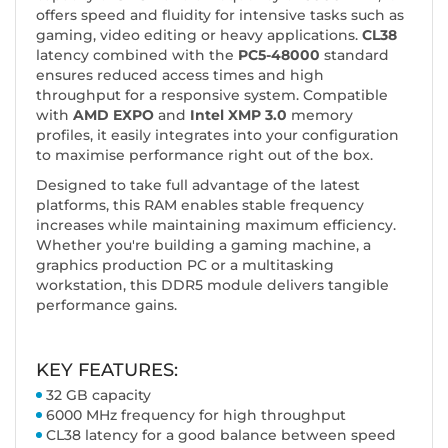
offers speed and fluidity for intensive tasks such as
gaming, video editing or heavy applications.
CL38
latency combined with the
PC5-48000
standard
ensures reduced access times and high
throughput for a responsive system. Compatible
with
AMD EXPO
and
Intel XMP 3.0
memory
profiles, it easily integrates into your configuration
to maximise performance right out of the box.
Designed to take full advantage of the latest
platforms, this RAM enables stable frequency
increases while maintaining maximum efficiency.
Whether you're building a gaming machine, a
graphics production PC or a multitasking
workstation, this DDR5 module delivers tangible
performance gains.
KEY FEATURES:
32 GB capacity
6000 MHz frequency for high throughput
CL38 latency for a good balance between speed