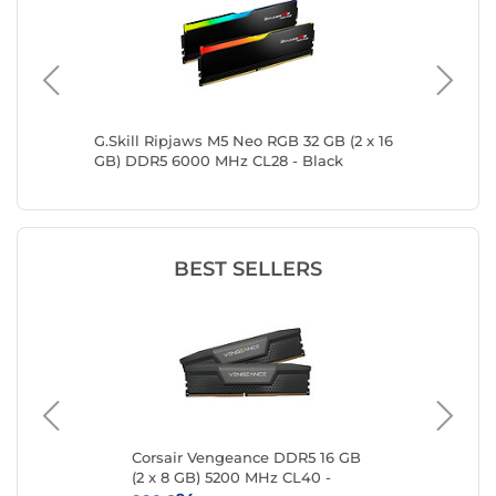
16 GB)
G.Skill Ripjaws M5 Neo RGB 32 GB (2 x 16
Kingsto
GB) DDR5 6000 MHz CL28 - Black
DDR5 6
BEST SELLERS
 16
Corsair Vengeance DDR5 16 GB
Kin
(2 x 8 GB) 5200 MHz CL40 -
8 