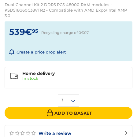
Dual Channel Kit 2 DDR5 PC5-48000 RAM modules -
KSD516G60C38VTR2 - Compatible with AMD Expo/Intel XMP
3.0
539€
95
Recycling charge of 0€
07
Create a price drop alert
Home delivery
In
stock
1
ADD TO BASKET
Write a review