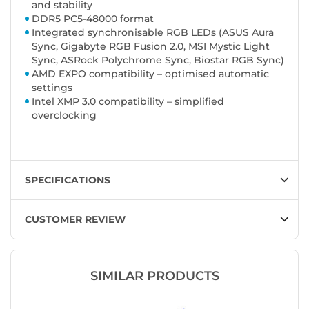
and stability
DDR5 PC5-48000 format
Integrated synchronisable RGB LEDs (ASUS Aura
Sync, Gigabyte RGB Fusion 2.0, MSI Mystic Light
Sync, ASRock Polychrome Sync, Biostar RGB Sync)
AMD EXPO compatibility – optimised automatic
settings
Intel XMP 3.0 compatibility – simplified
overclocking
SPECIFICATIONS
CUSTOMER REVIEW
SIMILAR PRODUCTS