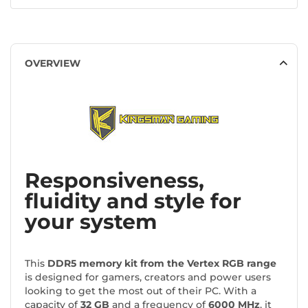
OVERVIEW
Responsiveness,
fluidity and style for
your system
This
DDR5 memory kit from the Vertex RGB range
is designed for gamers, creators and power users
looking to get the most out of their PC. With a
capacity of
32 GB
and a frequency of
6000 MHz
, it