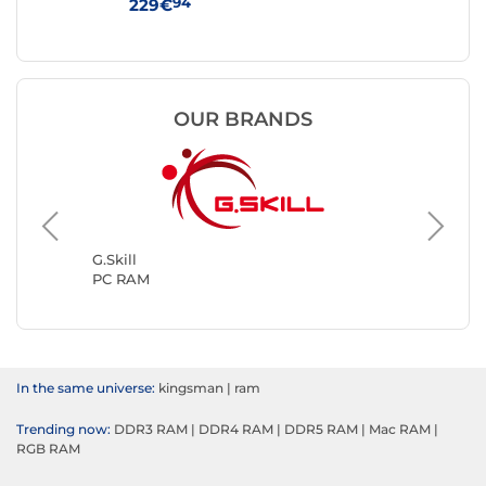
Black
94
229€
25
OUR BRANDS
Kingsto
PC RAM
G.Skill
PC RAM
In the same universe:
kingsman
|
ram
Trending now:
DDR3 RAM
|
DDR4 RAM
|
DDR5 RAM
|
Mac RAM
|
RGB RAM