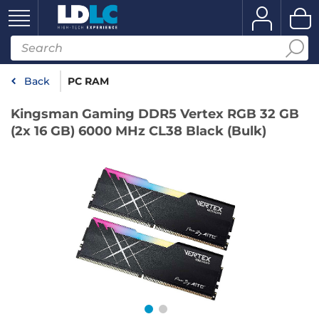
Back
PC RAM
Kingsman Gaming DDR5 Vertex RGB 32 GB
(2x 16 GB) 6000 MHz CL38 Black (Bulk)