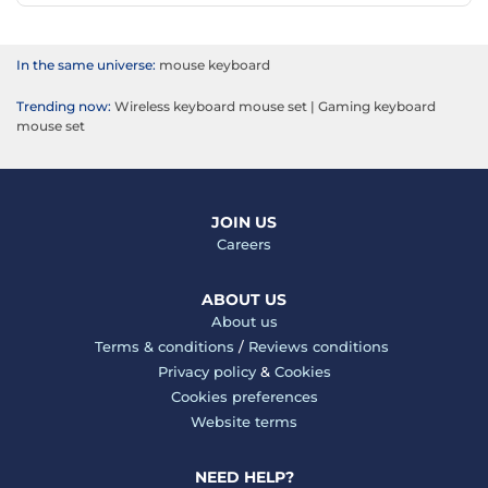
In the same universe:
mouse keyboard
Trending now:
Wireless keyboard mouse set
|
Gaming keyboard
mouse set
JOIN US
Careers
ABOUT US
About us
Terms & conditions
/
Reviews conditions
Privacy policy
&
Cookies
Cookies preferences
Website terms
NEED HELP?