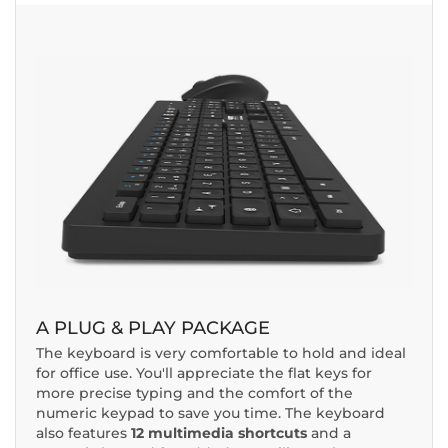
A PLUG & PLAY PACKAGE
The keyboard is very comfortable to hold and ideal
for office use. You'll appreciate the flat keys for
more precise typing and the comfort of the
numeric keypad to save you time. The keyboard
also features
12 multimedia shortcuts
and a