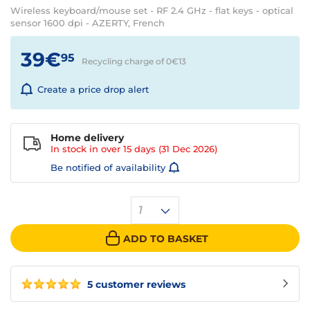
Wireless keyboard/mouse set - RF 2.4 GHz - flat keys - optical
sensor 1600 dpi - AZERTY, French
39€
95
Recycling charge of 0€
13
Create a price drop alert
Home delivery
In stock in over
15 days
(31 Dec 2026)
Be notified of availability
1
ADD TO BASKET
5 customer reviews