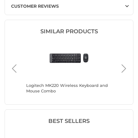
CUSTOMER REVIEWS
SIMILAR PRODUCTS
Logitech MK220 Wireless Keyboard and
Mobilit
Mouse Combo
BEST SELLERS