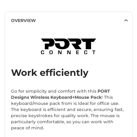
OVERVIEW
Work efficiently
Go for simplicity and comfort with this
PORT
Designs Wireless Keyboard+Mouse Pack
! This
keyboard/mouse pack from
is ideal for office use.
The keyboard is efficient and secure, ensuring fast,
precise keystrokes for quality work. The mouse is
particularly comfortable, so you can work with
peace of mind.