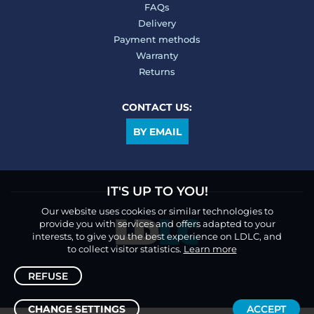
FAQs
Delivery
Payment methods
Warranty
Returns
CONTACT US:
BY EMAIL
IT'S UP TO YOU!
Our website uses cookies or similar technologies to
provide you with services and offers adapted to your
interests, to give you the best experience on LDLC, and
to collect visitor statistics.
Learn more
REFUSE
CHANGE SETTINGS
ACCEPT