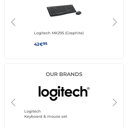
Logitech MK295 (Graphite)
Lo
95
42€
27
OUR BRANDS
The G-L
Keyboar
Logitech
Keyboard & mouse set