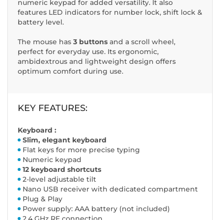
numeric keypad for added versatility. It also
features LED indicators for number lock, shift lock &
battery level.
The mouse has
3 buttons
and a scroll wheel,
perfect for everyday use. Its ergonomic,
ambidextrous and lightweight design offers
optimum comfort during use.
KEY FEATURES:
Keyboard :
Slim, elegant keyboard
Flat keys for more precise typing
Numeric keypad
12 keyboard shortcuts
2-level adjustable tilt
Nano USB receiver with dedicated compartment
Plug & Play
Power supply: AAA battery (not included)
2.4 GHz RF connection