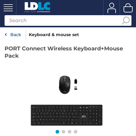
Back
Keyboard & mouse set
PORT Connect Wireless Keyboard+Mouse
Pack