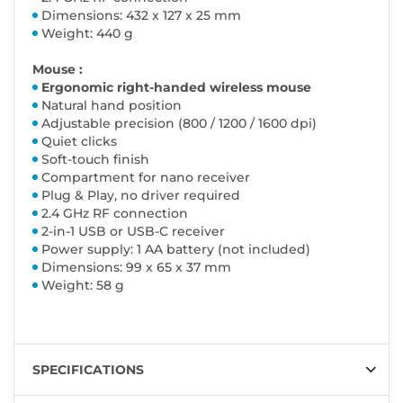
Dimensions: 432 x 127 x 25 mm
Weight: 440 g
Mouse :
Ergonomic right-handed wireless mouse
Natural hand position
Adjustable precision (800 / 1200 / 1600 dpi)
Quiet clicks
Soft-touch finish
Compartment for nano receiver
Plug & Play, no driver required
2.4 GHz RF connection
2-in-1 USB or USB-C receiver
Power supply: 1 AA battery (not included)
Dimensions: 99 x 65 x 37 mm
Weight: 58 g
SPECIFICATIONS