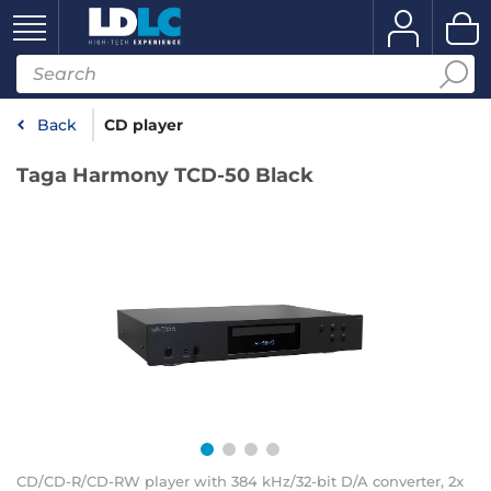
Back
CD player
Taga Harmony TCD-50 Black
CD/CD-R/CD-RW player with 384 kHz/32-bit D/A converter, 2x