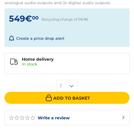
analogue audio outputs and 2x digital audio outputs
549€
00
Recycling charge of 0€
98
Create a price drop alert
Home delivery
In
stock
1
ADD TO BASKET
Write a review