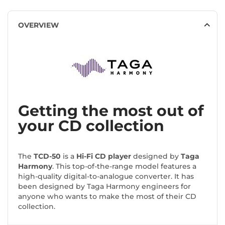
OVERVIEW
Getting the most out of
your CD collection
The
TCD-50
is a
Hi-Fi CD player
designed by
Taga
Harmony
. This top-of-the-range model features a
high-quality digital-to-analogue converter. It has
been designed by Taga Harmony engineers for
anyone who wants to make the most of their CD
collection.