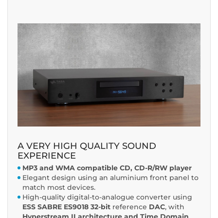
A VERY HIGH QUALITY SOUND
EXPERIENCE
MP3 and WMA compatible CD, CD-R/RW player
Elegant design using an aluminium front panel to
match most devices.
High-quality digital-to-analogue converter using
ESS SABRE ES9018
32-bit
reference
DAC
, with
Hyperstream II architecture and Time Domain