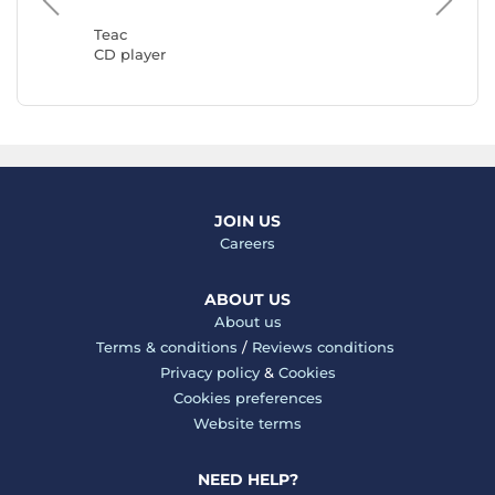
CD play
Teac
CD player
JOIN US
Careers
ABOUT US
About us
Terms & conditions
/
Reviews conditions
Privacy policy
&
Cookies
Cookies preferences
Website terms
NEED HELP?