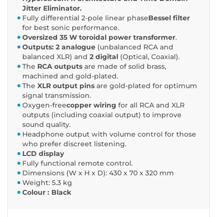
Jitter Eliminator.
Fully differential 2-pole linear phase
Bessel filter
for best sonic performance.
Oversized 35 W toroidal power transformer
.
Outputs: 2 analogue
(unbalanced RCA and
balanced XLR) and
2 digital
(Optical, Coaxial).
The
RCA outputs
are made of solid brass,
machined and gold-plated.
The
XLR output pins
are gold-plated for optimum
signal transmission.
Oxygen-free
copper wiring
for all RCA and XLR
outputs (including coaxial output) to improve
sound quality.
Headphone output with volume control for those
who prefer discreet listening.
LCD display
Fully functional remote control.
Dimensions (W x H x D): 430 x 70 x 320 mm
Weight: 5.3 kg
Colour : Black