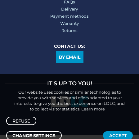
FAQs
Delivery
Payment methods
Warranty
Returns
CONTACT US:
BY EMAIL
IT'S UP TO YOU!
Our website uses cookies or similar technologies to
provide you with services and offers adapted to your
interests, to give you the best experience on LDLC, and
to collect visitor statistics.
Learn more
REFUSE
CHANGE SETTINGS
ACCEPT