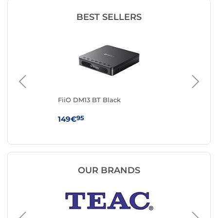
BEST SELLERS
FiiO DM13 BT Black
On
95
149€
34
OUR BRANDS
Marantz