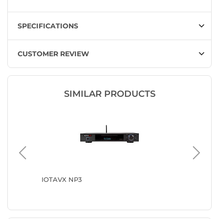
SPECIFICATIONS
CUSTOMER REVIEW
SIMILAR PRODUCTS
IOTAVX NP3
Onkyo C