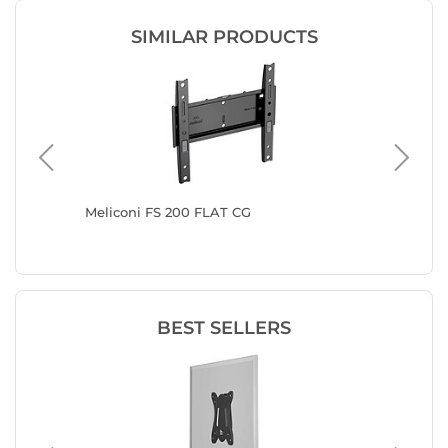
SIMILAR PRODUCTS
eling
Meliconi FS 200 FLAT CG
Vogel's
 from
BEST SELLERS