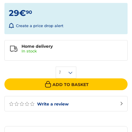
29€
90
Create a price drop alert
Home delivery
In
stock
1
ADD TO BASKET
Write a review