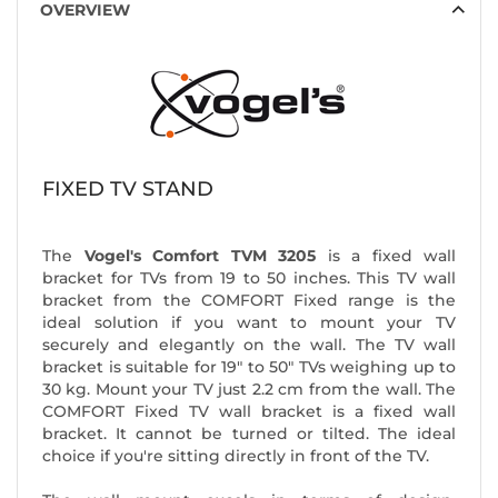
OVERVIEW
FIXED TV STAND
The
Vogel's Comfort TVM 3205
is a fixed wall
bracket for TVs from 19 to 50 inches. This TV wall
bracket from the COMFORT Fixed range is the
ideal solution if you want to mount your TV
securely and elegantly on the wall. The TV wall
bracket is suitable for 19" to 50" TVs weighing up to
30 kg. Mount your TV just 2.2 cm from the wall. The
COMFORT Fixed TV wall bracket is a fixed wall
bracket. It cannot be turned or tilted. The ideal
choice if you're sitting directly in front of the TV.