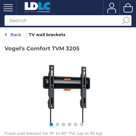
Back
TV wall brackets
Vogel's Comfort TVM 3205
Fixed wall bracket for 19" to 50" TVs (up to 30 kg)