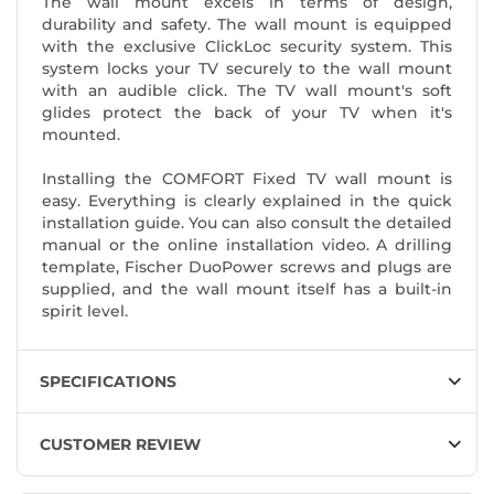
The wall mount excels in terms of design,
durability and safety. The wall mount is equipped
with the exclusive ClickLoc security system. This
system locks your TV securely to the wall mount
with an audible click. The TV wall mount's soft
glides protect the back of your TV when it's
mounted.
Installing the COMFORT Fixed TV wall mount is
easy. Everything is clearly explained in the quick
installation guide. You can also consult the detailed
manual or the online installation video. A drilling
template, Fischer DuoPower screws and plugs are
supplied, and the wall mount itself has a built-in
spirit level.
SPECIFICATIONS
CUSTOMER REVIEW