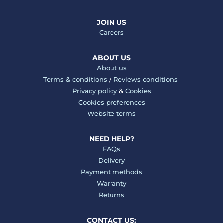
JOIN US
Careers
ABOUT US
About us
Terms & conditions
/
Reviews conditions
Privacy policy
&
Cookies
Cookies preferences
Website terms
NEED HELP?
FAQs
Delivery
Payment methods
Warranty
Returns
CONTACT US: