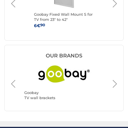
o L
Goobay Fixed Wall Mount S for
Eat
TV from 23" to 42"
for
90
6€
34
OUR BRANDS
ERARD 
TV wall 
Goobay
TV wall brackets