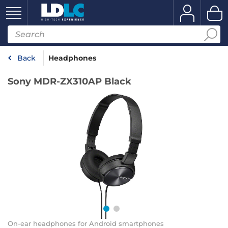
Back
Headphones
Sony MDR-ZX310AP Black
On-ear headphones for Android smartphones