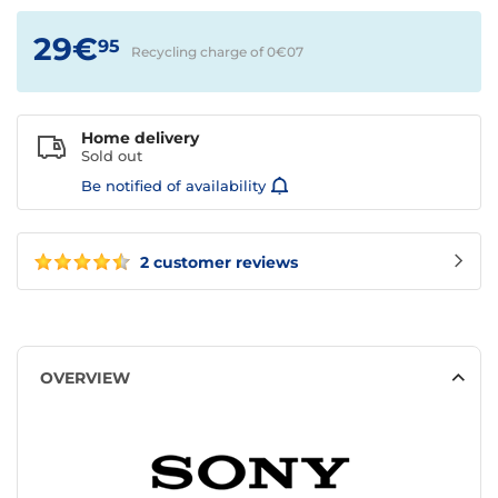
29€
95
Recycling charge of 0€
07
Home delivery
Sold out
Be notified of availability
2 customer reviews
OVERVIEW