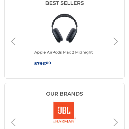
BEST SELLERS
Apple AirPods Max 2 Midnight
App
Ma
00
579€
24
OUR BRANDS
JVC
Headph