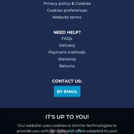
Privacy policy
&
Cookies
Cookies preferences
Website terms
NEED HELP?
FAQs
Delivery
Payment methods
Warranty
Returns
CONTACT US:
BY EMAIL
IT'S UP TO YOU!
Our website uses cookies or similar technologies to
provide you with services and offers adapted to your