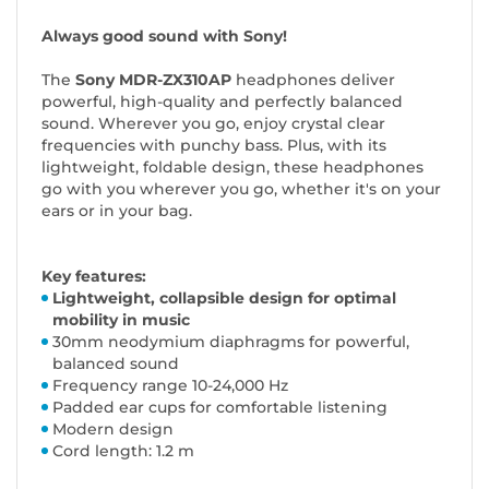
Always good sound with Sony!
The
Sony
MDR-ZX310AP
headphones deliver
powerful, high-quality and perfectly balanced
sound. Wherever you go, enjoy crystal clear
frequencies with punchy bass. Plus, with its
lightweight, foldable design, these headphones
go with you wherever you go, whether it's on your
ears or in your bag.
Key features:
Lightweight, collapsible design for optimal
mobility in music
30mm neodymium diaphragms for powerful,
balanced sound
Frequency range 10-24,000 Hz
Padded ear cups for comfortable listening
Modern design
Cord length: 1.2 m