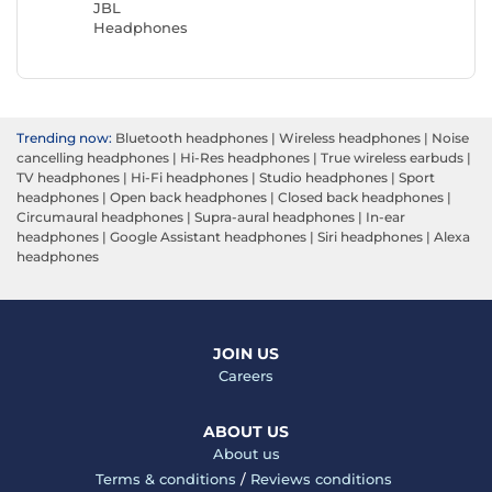
JBL
Headphones
Trending now:
Bluetooth headphones
|
Wireless headphones
|
Noise
cancelling headphones
|
Hi-Res headphones
|
True wireless earbuds
|
TV headphones
|
Hi-Fi headphones
|
Studio headphones
|
Sport
headphones
|
Open back headphones
|
Closed back headphones
|
Circumaural headphones
|
Supra-aural headphones
|
In-ear
headphones
|
Google Assistant headphones
|
Siri headphones
|
Alexa
headphones
JOIN US
Careers
ABOUT US
About us
Terms & conditions
/
Reviews conditions