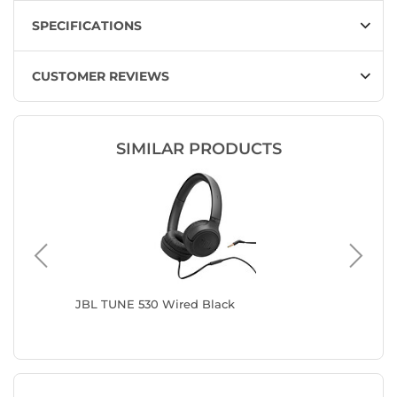
SPECIFICATIONS
CUSTOMER REVIEWS
SIMILAR PRODUCTS
JBL TUNE 530 Wired Black
Sony MD