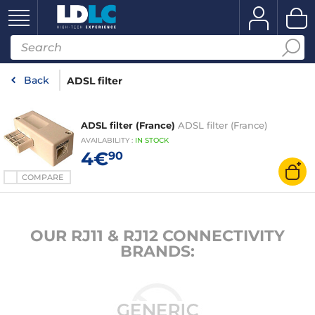
Back
ADSL filter
ADSL filter (France)
ADSL filter (France)
AVAILABILITY
:
IN
STOCK
4€
90
COMPARE
OUR RJ11 & RJ12 CONNECTIVITY
BRANDS: