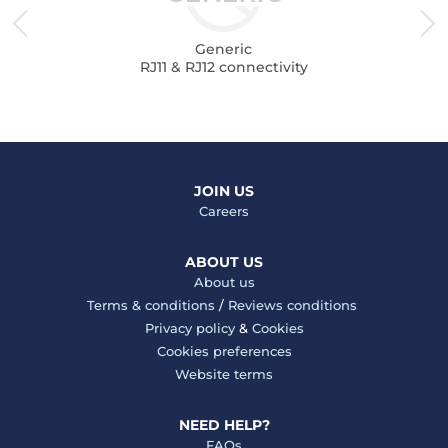
Generic
RJ11 & RJ12 connectivity
JOIN US
Careers
ABOUT US
About us
Terms & conditions
/
Reviews conditions
Privacy policy
&
Cookies
Cookies preferences
Website terms
NEED HELP?
FAQs