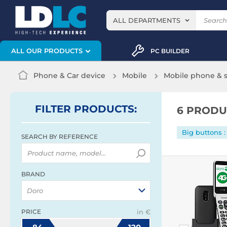
ALL DEPARTMENTS
ALL OUR PRODUCTS
PC BUILDER
Phone & Car device
Mobile
Mobile phone &
FILTER
PRODUCTS
:
6 PRODU
Big buttons :
SEARCH BY REFERENCE
BRAND
Doro
PRICE
in €