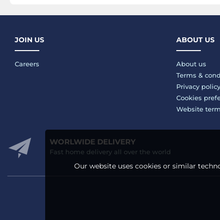
JOIN US
ABOUT US
Careers
About us
Terms & cond
Privacy polic
Cookies pref
Website ter
WORLWIDE DELIVERY
Fast home delivery all over the world
Our website uses cookies or similar techno