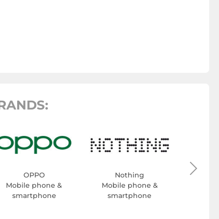
RANDS:
H
Mobil
sma
OPPO
Nothing
Mobile phone &
Mobile phone &
smartphone
smartphone