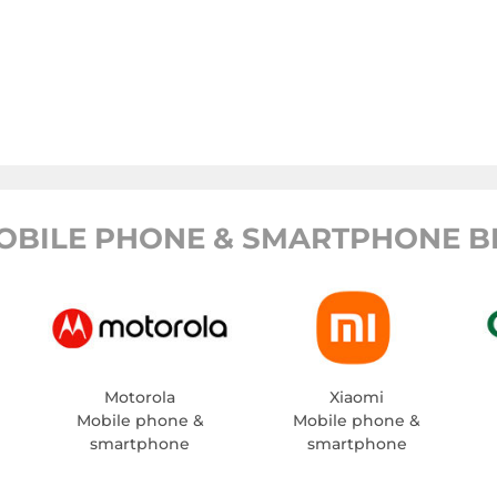
OBILE PHONE & SMARTPHONE B
Motorola
Xiaomi
Mobile phone &
Mobile phone &
smartphone
smartphone