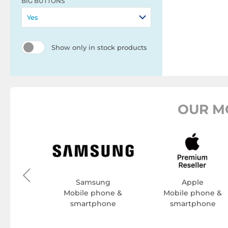
BIG BUTTONS
Yes
Show only in stock products
OUR M
one
hone &
hone
Samsung
Apple
Mobile phone &
Mobile phone &
smartphone
smartphone