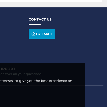
CONTACT US:
BY EMAIL
SUPPORT
o answer all your questions
nterests, to give you the best experience on