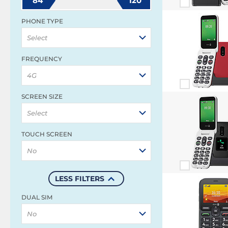
84
120
PHONE TYPE
Select
FREQUENCY
4G
SCREEN SIZE
Select
TOUCH SCREEN
No
LESS FILTERS
DUAL SIM
No