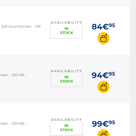
AVAILABILITY
84€
95
 320 touchscreen - 128
IN
STOCK
AVAILABILITY
94€
95
reen - 128 MB -
IN
STOCK
AVAILABILITY
99€
95
reen - 128 MB -
IN
STOCK