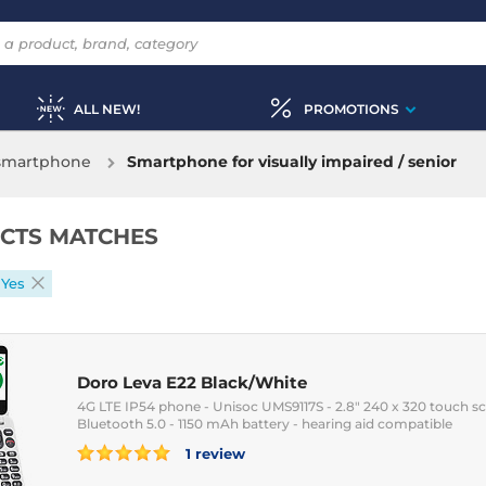
ALL NEW!
PROMOTIONS
 smartphone
Smartphone for visually impaired / senior
CTS MATCHES
 Yes
Doro Leva E22 Black/White
4G LTE IP54 phone - Unisoc UMS9117S - 2.8" 240 x 320 touch sc
Bluetooth 5.0 - 1150 mAh battery - hearing aid compatible
1 review