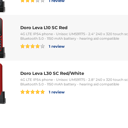
1 review
Doro Leva L10 SC Red
4G LTE IP54 phone - Unisoc UMS9117S - 2.4" 240 x 320 touch sc
Bluetooth 5.0 - 1150 mAh battery - hearing aid compatible
1 review
Doro Leva L30 SC Red/White
4G LTE IP54 phone - Unisoc UMS9117S - 2.8" 240 x 320 touch sc
Bluetooth 5.0 - 1150 mAh battery - hearing aid compatible
1 review