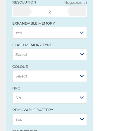
RESOLUTION
(Megapixels)
2
EXPANDABLE MEMORY
Yes
FLASH MEMORY TYPE
Select
COLOUR
Select
NFC
No
REMOVABLE BATTERY
Yes