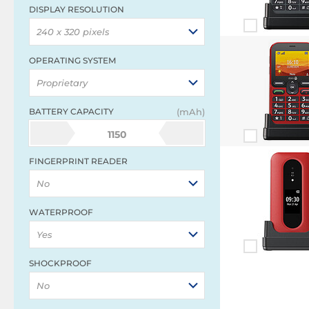
DISPLAY RESOLUTION
240 x 320 pixels
OPERATING SYSTEM
Proprietary
BATTERY CAPACITY
(mAh)
1150
FINGERPRINT READER
No
WATERPROOF
Yes
SHOCKPROOF
No