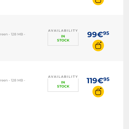
AVAILABILITY
99€
95
reen - 128 MB -
IN
STOCK
AVAILABILITY
119€
95
reen - 128 MB -
IN
STOCK