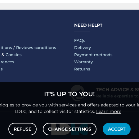
NEED HELP?
FAQs
itions
/
Reviews conditions
Delivery
y
&
Cookies
Payment methods
erences
Warranty
ms
Returns
TECH ADVICE & 
IT'S UP TO YOU!
Reliable expertise t
logies to provide you with services and offers adapted to your i
LDLC, and to collect visitor statistics.
Learn more
REFUSE
CHANGE SETTINGS
ACCEPT