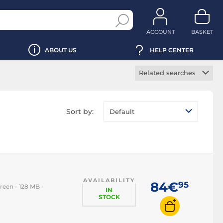
ACCOUNT
BASKET
ABOUT US
HELP CENTER
Related searches
5G phone
Gaming phone
Sort by:
Default
Foldable phone
iPhone
iPhone 14
iPhone 15
AVAILABILITY
iPhone 16
84€
95
reen - 128 MB -
IN
iPhone 17
STOCK
iPhone Air