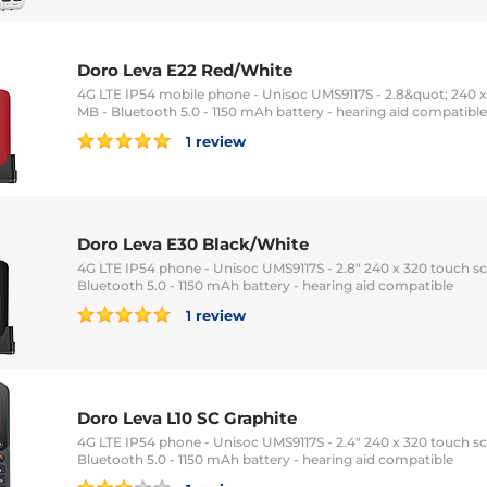
Doro Leva E22 Red/White
4G LTE IP54 mobile phone - Unisoc UMS9117S - 2.8&quot; 240 x
MB - Bluetooth 5.0 - 1150 mAh battery - hearing aid compatible
1 review
Doro Leva E30 Black/White
4G LTE IP54 phone - Unisoc UMS9117S - 2.8" 240 x 320 touch sc
Bluetooth 5.0 - 1150 mAh battery - hearing aid compatible
1 review
Doro Leva L10 SC Graphite
4G LTE IP54 phone - Unisoc UMS9117S - 2.4" 240 x 320 touch sc
Bluetooth 5.0 - 1150 mAh battery - hearing aid compatible