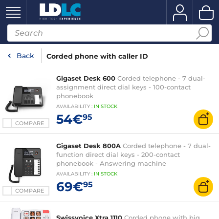
Back
Corded phone with caller ID
Gigaset Desk 600
Corded telephone - 7 dual-
assignment direct dial keys - 100-contact
phonebook
AVAILABILITY
:
IN
STOCK
54€
95
COMPARE
Gigaset Desk 800A
Corded telephone - 7 dual-
function direct dial keys - 200-contact
phonebook - Answering machine
AVAILABILITY
:
IN
STOCK
69€
95
COMPARE
Swissvoice Xtra 1110
Corded phone with big