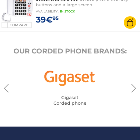
buttons and a large screen
AVAILABILITY
:
IN
STOCK
39€
95
COMPARE
OUR CORDED PHONE BRANDS:
Gigaset
Corded phone