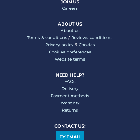
JOIN US
Careers
ABOUT US
About us
Terms & conditions
/
Reviews conditions
Privacy policy
&
Cookies
Cookies preferences
Website terms
NEED HELP?
FAQs
Delivery
Payment methods
Warranty
Returns
CONTACT US:
BY EMAIL