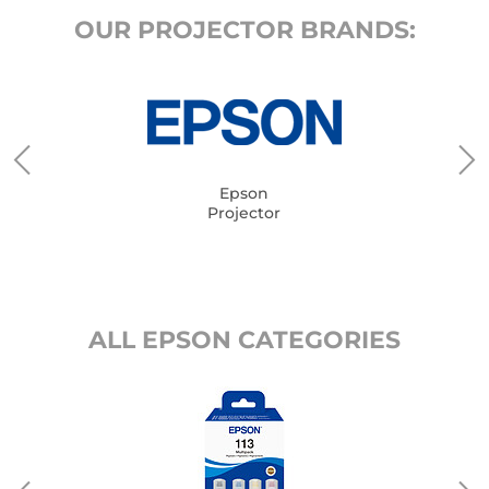
OUR PROJECTOR BRANDS:
Epson
Projector
ALL EPSON CATEGORIES