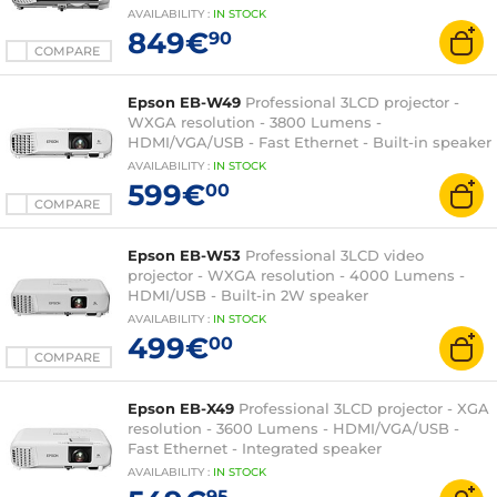
Watts
AVAILABILITY
:
IN
STOCK
849€
90
COMPARE
Epson EB-W49
Professional 3LCD projector -
WXGA resolution - 3800 Lumens -
HDMI/VGA/USB - Fast Ethernet - Built-in speaker
AVAILABILITY
:
IN
STOCK
599€
00
COMPARE
Epson EB-W53
Professional 3LCD video
projector - WXGA resolution - 4000 Lumens -
HDMI/USB - Built-in 2W speaker
AVAILABILITY
:
IN
STOCK
499€
00
COMPARE
Epson EB-X49
Professional 3LCD projector - XGA
resolution - 3600 Lumens - HDMI/VGA/USB -
Fast Ethernet - Integrated speaker
AVAILABILITY
:
IN
STOCK
95