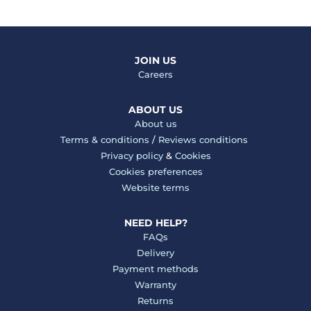
JOIN US
Careers
ABOUT US
About us
Terms & conditions
/
Reviews conditions
Privacy policy
&
Cookies
Cookies preferences
Website terms
NEED HELP?
FAQs
Delivery
Payment methods
Warranty
Returns