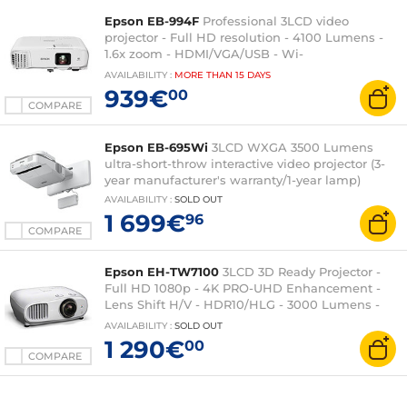
Epson EB-994F
Professional 3LCD video
projector - Full HD resolution - 4100 Lumens -
1.6x zoom - HDMI/VGA/USB - Wi-
Fi/Ethernet/AirPlay 2 - 16W built-in speaker
AVAILABILITY
:
MORE THAN
15 DAYS
939€
00
COMPARE
Epson EB-695Wi
3LCD WXGA 3500 Lumens
ultra-short-throw interactive video projector (3-
year manufacturer's warranty/1-year lamp)
AVAILABILITY
:
SOLD OUT
1 699€
96
COMPARE
Epson EH-TW7100
3LCD 3D Ready Projector -
Full HD 1080p - 4K PRO-UHD Enhancement -
Lens Shift H/V - HDR10/HLG - 3000 Lumens -
HDMI/USB - Bluetooth - 2 x 10 Watts
AVAILABILITY
:
SOLD OUT
1 290€
00
COMPARE