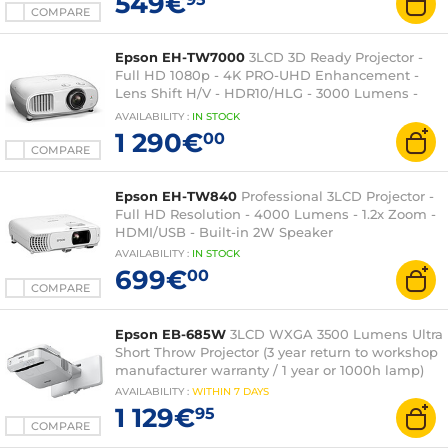
549€
COMPARE
Epson EH-TW7000
3LCD 3D Ready Projector -
Full HD 1080p - 4K PRO-UHD Enhancement -
Lens Shift H/V - HDR10/HLG - 3000 Lumens -
HDMI/USB - Bluetooth
AVAILABILITY
:
IN
STOCK
1 290€
00
COMPARE
Epson EH-TW840
Professional 3LCD Projector -
Full HD Resolution - 4000 Lumens - 1.2x Zoom -
HDMI/USB - Built-in 2W Speaker
AVAILABILITY
:
IN
STOCK
699€
00
COMPARE
Epson EB-685W
3LCD WXGA 3500 Lumens Ultra
Short Throw Projector (3 year return to workshop
manufacturer warranty / 1 year or 1000h lamp)
AVAILABILITY
:
WITHIN
7 DAYS
1 129€
95
COMPARE