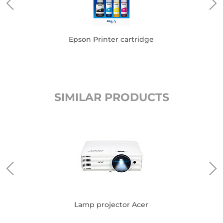
Epson Printer cartridge
SIMILAR PRODUCTS
Lamp projector Acer