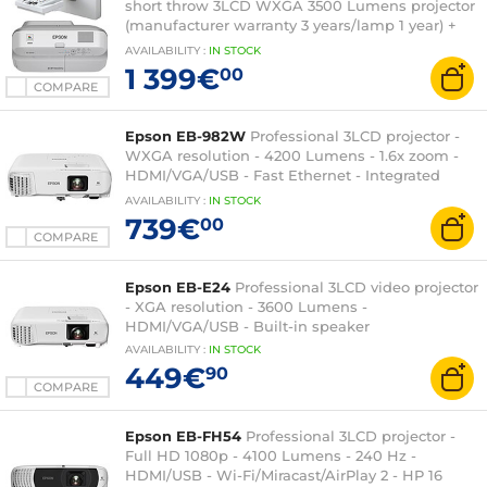
short throw 3LCD WXGA 3500 Lumens projector
(manufacturer warranty 3 years/lamp 1 year) +
Wall mount
AVAILABILITY
:
IN
STOCK
1 399€
00
COMPARE
Epson EB-982W
Professional 3LCD projector -
WXGA resolution - 4200 Lumens - 1.6x zoom -
HDMI/VGA/USB - Fast Ethernet - Integrated
speaker
AVAILABILITY
:
IN
STOCK
739€
00
COMPARE
Epson EB-E24
Professional 3LCD video projector
- XGA resolution - 3600 Lumens -
HDMI/VGA/USB - Built-in speaker
AVAILABILITY
:
IN
STOCK
449€
90
COMPARE
Epson EB-FH54
Professional 3LCD projector -
Full HD 1080p - 4100 Lumens - 240 Hz -
HDMI/USB - Wi-Fi/Miracast/AirPlay 2 - HP 16