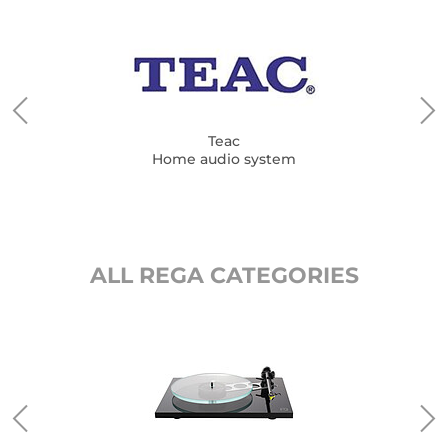
Teac
Home audio system
ALL REGA CATEGORIES