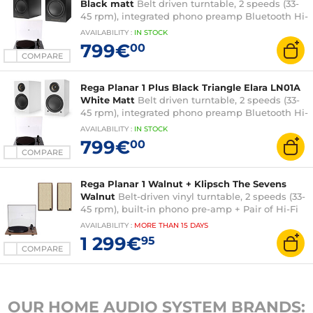
Black matt
Belt driven turntable, 2 speeds (33-
45 rpm), integrated phono preamp Bluetooth Hi-
Fi wireless speaker (pair)
AVAILABILITY
:
IN
STOCK
799€
00
COMPARE
Rega Planar 1 Plus Black Triangle Elara LN01A
White Matt
Belt driven turntable, 2 speeds (33-
45 rpm), integrated phono preamp Bluetooth Hi-
Fi wireless speaker (pair)
AVAILABILITY
:
IN
STOCK
799€
00
COMPARE
Rega Planar 1 Walnut + Klipsch The Sevens
Walnut
Belt-driven vinyl turntable, 2 speeds (33-
45 rpm), built-in phono pre-amp + Pair of Hi-Fi
wireless amplified speakers
AVAILABILITY
:
MORE THAN
15 DAYS
1 299€
95
COMPARE
OUR HOME AUDIO SYSTEM BRANDS: