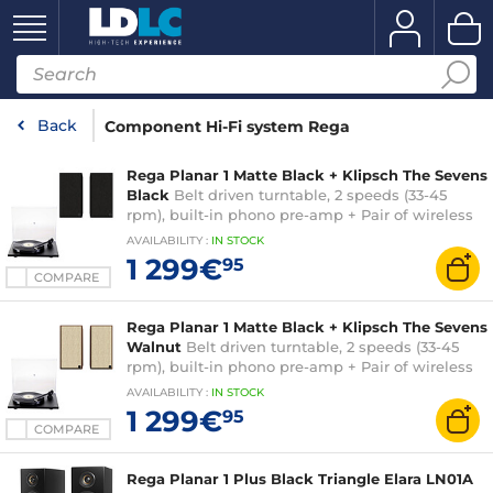
Back
Component Hi-Fi system Rega
Rega Planar 1 Matte Black + Klipsch The Sevens
Black
Belt driven turntable, 2 speeds (33-45
rpm), built-in phono pre-amp + Pair of wireless
Hi-Fi speakers
AVAILABILITY
:
IN
STOCK
1 299€
95
COMPARE
Rega Planar 1 Matte Black + Klipsch The Sevens
Walnut
Belt driven turntable, 2 speeds (33-45
rpm), built-in phono pre-amp + Pair of wireless
Hi-Fi speakers
AVAILABILITY
:
IN
STOCK
1 299€
95
COMPARE
Rega Planar 1 Plus Black Triangle Elara LN01A