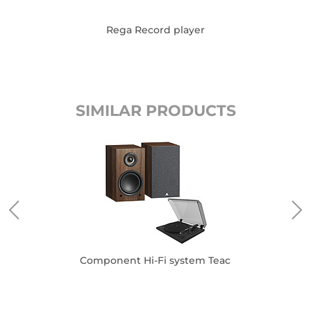
Rega Record player
SIMILAR PRODUCTS
Component Hi-Fi system Teac