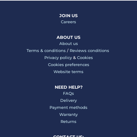
JOIN US
Careers
ABOUT US
About us
Terms & conditions
/
Reviews conditions
Privacy policy
&
Cookies
Cookies preferences
Website terms
NEED HELP?
FAQs
Delivery
Payment methods
Warranty
Returns