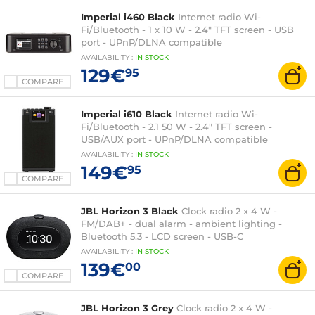
Imperial i460 Black
Internet radio Wi-
Fi/Bluetooth - 1 x 10 W - 2.4" TFT screen - USB
port - UPnP/DLNA compatible
AVAILABILITY
:
IN
STOCK
129€
95
COMPARE
Imperial i610 Black
Internet radio Wi-
Fi/Bluetooth - 2.1 50 W - 2.4" TFT screen -
USB/AUX port - UPnP/DLNA compatible
AVAILABILITY
:
IN
STOCK
149€
95
COMPARE
JBL Horizon 3 Black
Clock radio 2 x 4 W -
FM/DAB+ - dual alarm - ambient lighting -
Bluetooth 5.3 - LCD screen - USB-C
AVAILABILITY
:
IN
STOCK
139€
00
COMPARE
JBL Horizon 3 Grey
Clock radio 2 x 4 W -