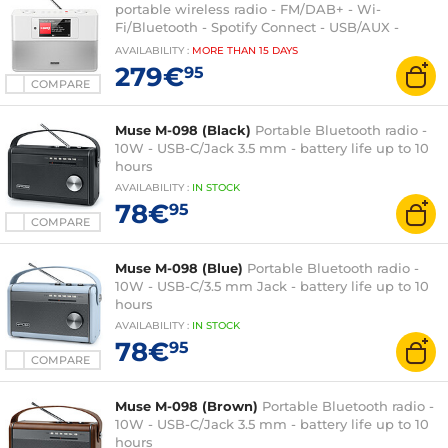
portable wireless radio - FM/DAB+ - Wi-
Fi/Bluetooth - Spotify Connect - USB/AUX -
Colour display - Alarm clock
AVAILABILITY
:
MORE THAN
15 DAYS
279€
95
COMPARE
Muse M-098 (Black)
Portable Bluetooth radio -
10W - USB-C/Jack 3.5 mm - battery life up to 10
hours
AVAILABILITY
:
IN
STOCK
78€
95
COMPARE
Muse M-098 (Blue)
Portable Bluetooth radio -
10W - USB-C/3.5 mm Jack - battery life up to 10
hours
AVAILABILITY
:
IN
STOCK
78€
95
COMPARE
Muse M-098 (Brown)
Portable Bluetooth radio -
10W - USB-C/Jack 3.5 mm - battery life up to 10
hours