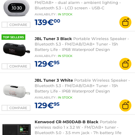
FM/DAB+ - dual alarm - ambient lighting -
Bluetooth 5.3 - LCD screen - USB-C
AVAILABILITY
:
IN
STOCK
139€
00
COMPARE
TOP SELLERS
JBL Tuner 3 Black
Portable Wireless Speaker -
Bluetooth 5.3 - FM/DAB/DAB+ Tuner - 15h
Battery Life - IP68 Waterproof Design
AVAILABILITY
:
IN
STOCK
129€
95
COMPARE
JBL Tuner 3 White
Portable Wireless Speaker -
Bluetooth 5.3 - FM/DAB/DAB+ Tuner - 15h
Battery Life - IP68 Waterproof Design
AVAILABILITY
:
IN
STOCK
129€
95
COMPARE
Kenwood CR-M30DAB-B Black
Portable
wireless radio 1 x 3.2 W - FM/DAB+ tuner -
Bluetooth 5.0 - 3.5 mm jack - 7h battery life