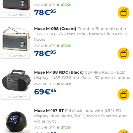
AVAILABILITY
:
IN
STOCK
78€
95
COMPARE
Muse M-098 (Cream)
Portable Bluetooth radio -
10W - USB-C/3.5 mm Jack - battery life up to 10
hours
AVAILABILITY
:
IN
STOCK
78€
95
COMPARE
Muse M-188 RDC (Black)
CD/MP3 Radio - LCD
display - USB-C/3.5 mm Jack - 30 preset stations
AVAILABILITY
:
IN
STOCK
69€
95
COMPARE
Muse M-197 BT
FM clock radio with 0.9" LED
display, dual alarm, fNFC, snooze function and
white light
AVAILABILITY
:
IN
STOCK