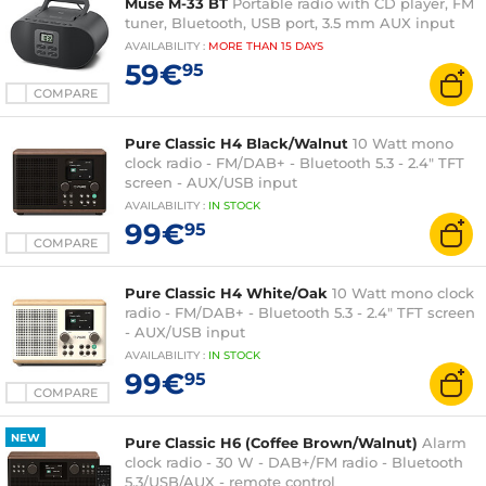
Muse M-33 BT
Portable radio with CD player, FM
tuner, Bluetooth, USB port, 3.5 mm AUX input
AVAILABILITY
:
MORE THAN
15 DAYS
59€
95
COMPARE
Pure Classic H4 Black/Walnut
10 Watt mono
clock radio - FM/DAB+ - Bluetooth 5.3 - 2.4" TFT
screen - AUX/USB input
AVAILABILITY
:
IN
STOCK
99€
95
COMPARE
Pure Classic H4 White/Oak
10 Watt mono clock
radio - FM/DAB+ - Bluetooth 5.3 - 2.4" TFT screen
- AUX/USB input
AVAILABILITY
:
IN
STOCK
99€
95
COMPARE
NEW
Pure Classic H6 (Coffee Brown/Walnut)
Alarm
clock radio - 30 W - DAB+/FM radio - Bluetooth
5.3/USB/AUX - remote control