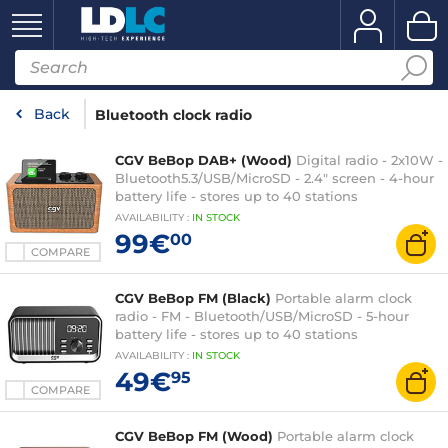
Back
Bluetooth clock radio
CGV BeBop DAB+ (Wood)
Digital radio - 2x10W -
Bluetooth5.3/USB/MicroSD - 2.4" screen - 4-hour
battery life - stores up to 40 stations
AVAILABILITY
:
IN
STOCK
99€
00
COMPARE
CGV BeBop FM (Black)
Portable alarm clock
radio - FM - Bluetooth/USB/MicroSD - 5-hour
battery life - stores up to 40 stations
AVAILABILITY
:
IN
STOCK
49€
95
COMPARE
CGV BeBop FM (Wood)
Portable alarm clock