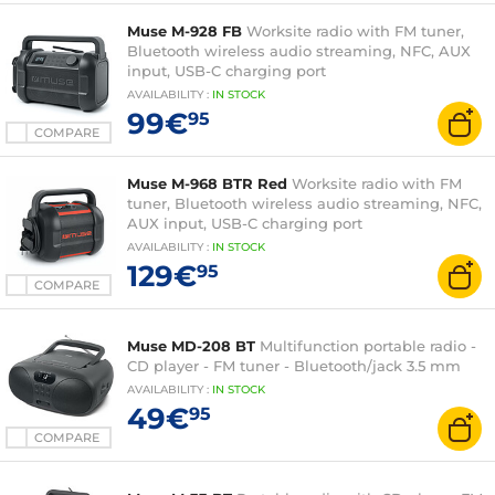
Muse M-928 FB
Worksite radio with FM tuner,
Bluetooth wireless audio streaming, NFC, AUX
input, USB-C charging port
AVAILABILITY
:
IN
STOCK
99€
95
COMPARE
Muse M-968 BTR Red
Worksite radio with FM
tuner, Bluetooth wireless audio streaming, NFC,
AUX input, USB-C charging port
AVAILABILITY
:
IN
STOCK
129€
95
COMPARE
Muse MD-208 BT
Multifunction portable radio -
CD player - FM tuner - Bluetooth/jack 3.5 mm
AVAILABILITY
:
IN
STOCK
49€
95
COMPARE