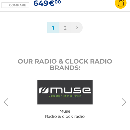
649€
00
COMPARE
(current)
1
2
OUR RADIO & CLOCK RADIO
BRANDS:
Muse
Radio & clock radio