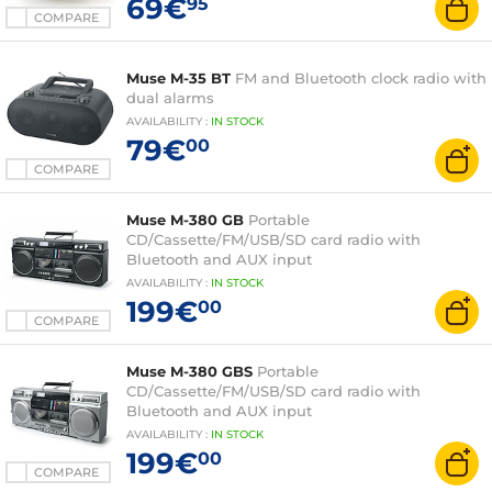
69€
95
COMPARE
Muse M-35 BT
FM and Bluetooth clock radio with
dual alarms
AVAILABILITY
:
IN
STOCK
79€
00
COMPARE
Muse M-380 GB
Portable
CD/Cassette/FM/USB/SD card radio with
Bluetooth and AUX input
AVAILABILITY
:
IN
STOCK
199€
00
COMPARE
Muse M-380 GBS
Portable
CD/Cassette/FM/USB/SD card radio with
Bluetooth and AUX input
AVAILABILITY
:
IN
STOCK
199€
00
COMPARE