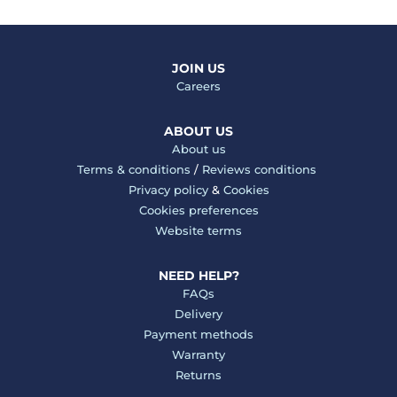
JOIN US
Careers
ABOUT US
About us
Terms & conditions
/
Reviews conditions
Privacy policy
&
Cookies
Cookies preferences
Website terms
NEED HELP?
FAQs
Delivery
Payment methods
Warranty
Returns