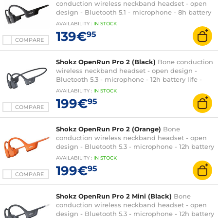
conduction wireless neckband headset - open
design - Bluetooth 5.1 - microphone - 8h battery
life - IP67 certification - quick charge
AVAILABILITY
:
IN
STOCK
139€
95
COMPARE
Shokz OpenRun Pro 2 (Black)
Bone conduction
wireless neckband headset - open design -
Bluetooth 5.3 - microphone - 12h battery life -
IP55 certification - quick charge
AVAILABILITY
:
IN
STOCK
199€
95
COMPARE
Shokz OpenRun Pro 2 (Orange)
Bone
conduction wireless neckband headset - open
design - Bluetooth 5.3 - microphone - 12h battery
life - IP55 certification - quick charge
AVAILABILITY
:
IN
STOCK
199€
95
COMPARE
Shokz OpenRun Pro 2 Mini (Black)
Bone
conduction wireless neckband headset - open
design - Bluetooth 5.3 - microphone - 12h battery