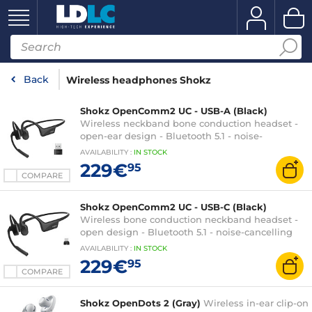
Back
Wireless headphones Shokz
Shokz OpenComm2 UC - USB-A (Black)
Wireless neckband bone conduction headset -
open-ear design - Bluetooth 5.1 - noise-
cancelling microphone - IP55 certification - USB-
AVAILABILITY
:
IN
STOCK
A - UC certified
229€
95
COMPARE
Shokz OpenComm2 UC - USB-C (Black)
Wireless bone conduction neckband headset -
open design - Bluetooth 5.1 - noise-cancelling
microphone - IP55 certification - USB-C - UC
AVAILABILITY
:
IN
STOCK
certified
229€
95
COMPARE
Shokz OpenDots 2 (Gray)
Wireless in-ear clip-on