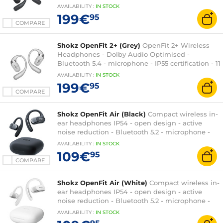
+ 37h battery life - Wireless charging/transport
AVAILABILITY
:
IN
STOCK
case
199€
95
COMPARE
Shokz OpenFit 2+ (Grey)
OpenFit 2+ Wireless
Headphones - Dolby Audio Optimised -
Bluetooth 5.4 - microphone - IP55 certification - 11
+ 37h battery life - Wireless charging/transport
AVAILABILITY
:
IN
STOCK
case
199€
95
COMPARE
Shokz OpenFit Air (Black)
Compact wireless in-
ear headphones IP54 - open design - active
noise reduction - Bluetooth 5.2 - microphone -
IP54 certification - 6 + 28 hour battery life -
AVAILABILITY
:
IN
STOCK
charging/carrying case
109€
95
COMPARE
Shokz OpenFit Air (White)
Compact wireless in-
ear headphones IP54 - open design - active
noise reduction - Bluetooth 5.2 - microphone -
IP54 certification - 6 + 28 hour battery life -
AVAILABILITY
:
IN
STOCK
charging/carrying case