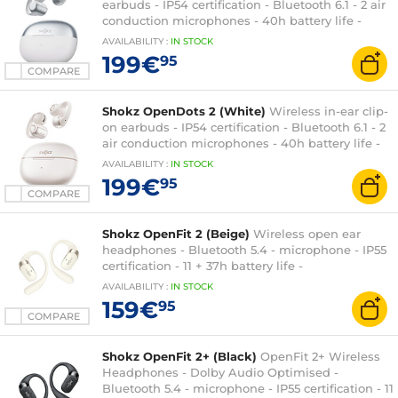
earbuds - IP54 certification - Bluetooth 6.1 - 2 air
conduction microphones - 40h battery life -
charging/carrying case
AVAILABILITY
:
IN
STOCK
199€
95
COMPARE
Shokz OpenDots 2 (White)
Wireless in-ear clip-
on earbuds - IP54 certification - Bluetooth 6.1 - 2
air conduction microphones - 40h battery life -
charging/transport case
AVAILABILITY
:
IN
STOCK
199€
95
COMPARE
Shokz OpenFit 2 (Beige)
Wireless open ear
headphones - Bluetooth 5.4 - microphone - IP55
certification - 11 + 37h battery life -
Charging/carrying case
AVAILABILITY
:
IN
STOCK
159€
95
COMPARE
Shokz OpenFit 2+ (Black)
OpenFit 2+ Wireless
Headphones - Dolby Audio Optimised -
Bluetooth 5.4 - microphone - IP55 certification - 11