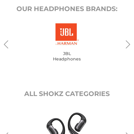
OUR HEADPHONES BRANDS:
JBL
Headphones
ALL SHOKZ CATEGORIES