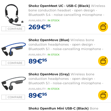
Shokz OpenMeet UC - USB-C (Black)
Wireless
bone conduction headset - open design -
Bluetooth 5.4 - noise-cancelling microphone -
Loop120 USB-C wireless dongle - UC certified
AVAILABILITY
:
IN
STOCK
269€
95
COMPARE
Shokz OpenMove (Blue)
Wireless bone
conduction headphones - open design -
Bluetooth 5.1 - noise-cancelling microphone -
IP55 certification
AVAILABILITY
:
IN
STOCK
89€
95
COMPARE
Shokz OpenMove (Grey)
Wireless bone
conduction headphones - open design -
Bluetooth 5.1 - noise-cancelling microphone -
IP55 certification
AVAILABILITY
:
IN
STOCK
89€
95
COMPARE
Shokz OpenRun Mini USB-C (Black)
Bone