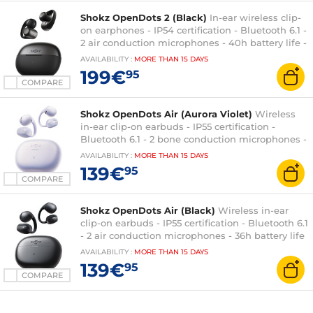
Shokz OpenDots 2 (Black)
In-ear wireless clip-
on earphones - IP54 certification - Bluetooth 6.1 -
2 air conduction microphones - 40h battery life -
charging/transport case
AVAILABILITY
:
MORE THAN
15 DAYS
199€
95
COMPARE
Shokz OpenDots Air (Aurora Violet)
Wireless
in-ear clip-on earbuds - IP55 certification -
Bluetooth 6.1 - 2 bone conduction microphones -
36h battery life - charging/transport case
AVAILABILITY
:
MORE THAN
15 DAYS
139€
95
COMPARE
Shokz OpenDots Air (Black)
Wireless in-ear
clip-on earbuds - IP55 certification - Bluetooth 6.1
- 2 air conduction microphones - 36h battery life
- charging/transport case
AVAILABILITY
:
MORE THAN
15 DAYS
139€
95
COMPARE