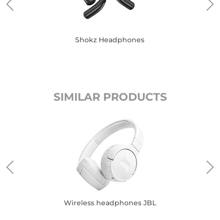
Shokz Headphones
SIMILAR PRODUCTS
Wireless headphones JBL