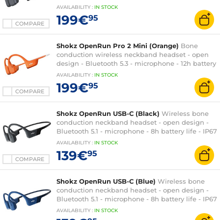
life - IP55 certification - quick charge
AVAILABILITY
:
IN
STOCK
199€
95
COMPARE
Shokz OpenRun Pro 2 Mini (Orange)
Bone
conduction wireless neckband headset - open
design - Bluetooth 5.3 - microphone - 12h battery
life - IP55 certification - quick charge
AVAILABILITY
:
IN
STOCK
199€
95
COMPARE
Shokz OpenRun USB-C (Black)
Wireless bone
conduction neckband headset - open design -
Bluetooth 5.1 - microphone - 8h battery life - IP67
certification - quick charge
AVAILABILITY
:
IN
STOCK
139€
95
COMPARE
Shokz OpenRun USB-C (Blue)
Wireless bone
conduction neckband headset - open design -
Bluetooth 5.1 - microphone - 8h battery life - IP67
certification - quick charge
AVAILABILITY
:
IN
STOCK