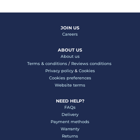
JOIN US
Careers
ABOUT US
About us
Terms & conditions
/
Reviews conditions
Privacy policy
&
Cookies
Cookies preferences
Website terms
NEED HELP?
FAQs
Delivery
Payment methods
Warranty
Returns