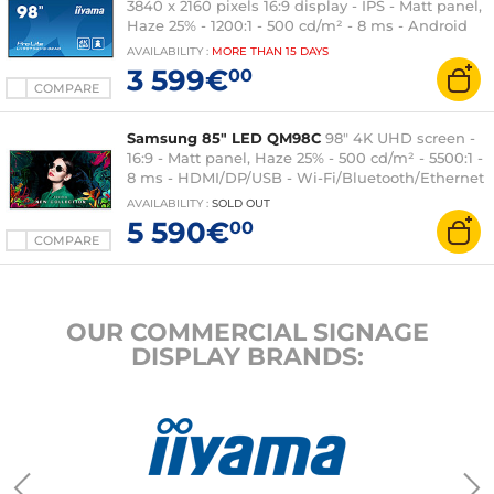
3840 x 2160 pixels 16:9 display - IPS - Matt panel,
Haze 25% - 1200:1 - 500 cd/m² - 8 ms - Android
OS - HDMI/DisplayPort/DVI/VGA - Ethernet - Wi-
AVAILABILITY
:
MORE THAN
15 DAYS
Fi - Built-in speakers 2x 16W - 24/7 - Black
3 599€
00
COMPARE
Samsung 85" LED QM98C
98" 4K UHD screen -
16:9 - Matt panel, Haze 25% - 500 cd/m² - 5500:1 -
8 ms - HDMI/DP/USB - Wi-Fi/Bluetooth/Ethernet
- Portrait/Landscape - 24/7 - Black
AVAILABILITY
:
SOLD OUT
5 590€
00
COMPARE
OUR COMMERCIAL SIGNAGE
DISPLAY BRANDS: