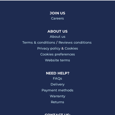
JOIN US
Careers
ABOUT US
About us
Terms & conditions
/
Reviews conditions
Privacy policy
&
Cookies
Cookies preferences
Website terms
NEED HELP?
FAQs
Delivery
Payment methods
Warranty
Returns