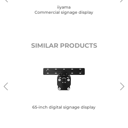
iiyama
Commercial signage display
SIMILAR PRODUCTS
65-inch digital signage display