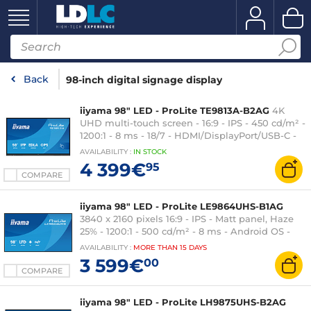
Back
98-inch digital signage display
iiyama 98" LED - ProLite TE9813A-B2AG
4K
UHD multi-touch screen - 16:9 - IPS - 450 cd/m² -
1200:1 - 8 ms - 18/7 - HDMI/DisplayPort/USB-C -
Wi-Fi 6E/Bluetooth 5.0 - 2 x 20 W speakers + 20
AVAILABILITY
:
IN
STOCK
W subwoofer - Android 14 Google EDLA
4 399€
95
certification - Black
COMPARE
iiyama 98" LED - ProLite LE9864UHS-B1AG
3840 x 2160 pixels 16:9 - IPS - Matt panel, Haze
25% - 1200:1 - 500 cd/m² - 8 ms - Android OS -
HDMI - Ethernet - Wi-Fi - Built-in speakers 2 x
AVAILABILITY
:
MORE THAN
15 DAYS
16W - 24/7 - Black
3 599€
00
COMPARE
iiyama 98" LED - ProLite LH9875UHS-B2AG