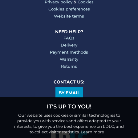
Privacy policy
&
Cookies
Cookies preferences
Website terms
NEED HELP?
FAQs
Delivery
Payment methods
Warranty
Returns
CONTACT US:
BY EMAIL
IT'S UP TO YOU!
Our website uses cookies or similar technologies to
provide you with services and offers adapted to your
interests, to give you the best experience on LDLC, and
to collect visitor statistics.
Learn more