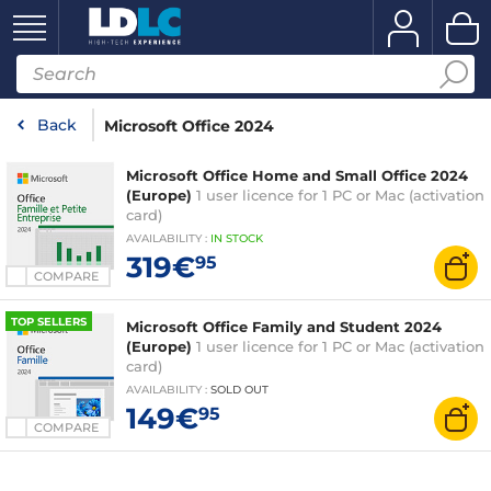
Back
Microsoft Office 2024
Microsoft Office Home and Small Office 2024
(Europe)
1 user licence for 1 PC or Mac (activation
card)
AVAILABILITY
:
IN
STOCK
319€
95
COMPARE
TOP SELLERS
Microsoft Office Family and Student 2024
(Europe)
1 user licence for 1 PC or Mac (activation
card)
AVAILABILITY
:
SOLD OUT
149€
95
COMPARE