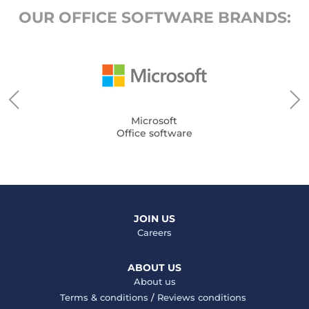
OUR OFFICE SOFTWARE BRANDS:
Microsoft
Office software
JOIN US
Careers
ABOUT US
About us
Terms & conditions
/
Reviews conditions