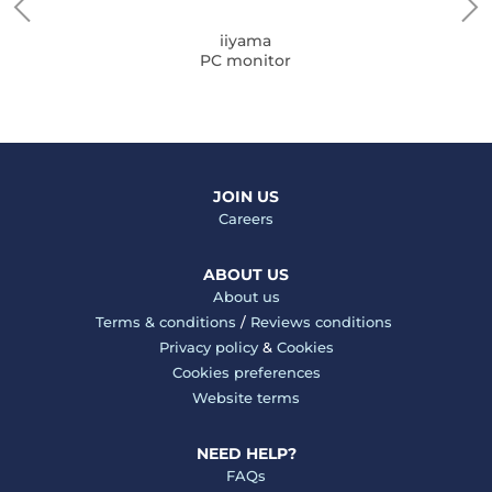
iiyama
PC monitor
JOIN US
Careers
ABOUT US
About us
Terms & conditions
/
Reviews conditions
Privacy policy
&
Cookies
Cookies preferences
Website terms
NEED HELP?
FAQs