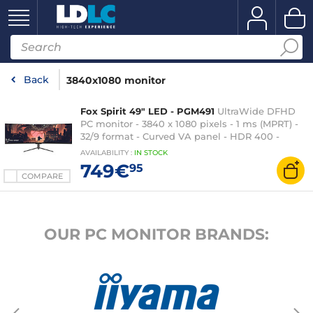
Back
3840x1080 monitor
Fox Spirit 49" LED - PGM491
UltraWide DFHD
PC monitor - 3840 x 1080 pixels - 1 ms (MPRT) -
32/9 format - Curved VA panel - HDR 400 -
Adaptive-Sync - 144 Hz - HDMI/DisplayPort/USB-
AVAILABILITY
:
IN
STOCK
C - Adjustable height - Speakers - Black
749€
95
COMPARE
OUR PC MONITOR BRANDS: