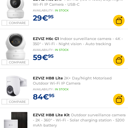
Wi-Fi IP Camera - USB-C
AVAILABILITY
:
IN
STOCK
29€
95
COMPARE
EZVIZ H6c G1
Indoor surveillance camera - 4K -
350° - Wi-Fi - Night vision - Auto tracking
AVAILABILITY
:
IN
STOCK
59€
95
COMPARE
EZVIZ HB8 Lite
2K+ Day/Night Motorised
Outdoor Wi-Fi IP Camera
AVAILABILITY
:
IN
STOCK
84€
95
COMPARE
EZVIZ HB8 Lite Kit
Outdoor surveillance camera
- 2K - 360° - Wi-Fi - Solar charging station - 5200
mAh battery