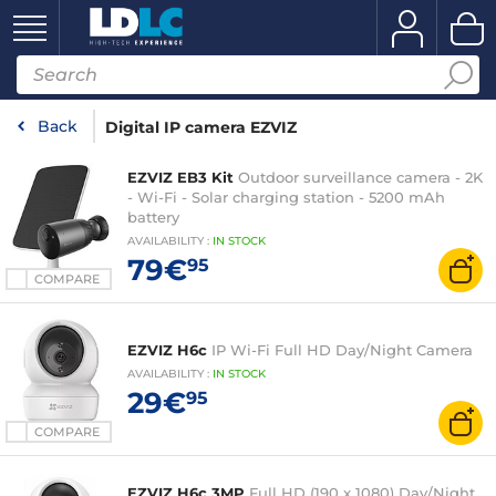
Back
Digital IP camera EZVIZ
EZVIZ EB3 Kit
Outdoor surveillance camera - 2K
- Wi-Fi - Solar charging station - 5200 mAh
battery
AVAILABILITY
:
IN
STOCK
79€
95
COMPARE
EZVIZ H6c
IP Wi-Fi Full HD Day/Night Camera
AVAILABILITY
:
IN
STOCK
29€
95
COMPARE
EZVIZ H6c 3MP
Full HD (190 x 1080) Day/Night