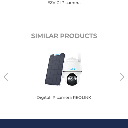
EZVIZ IP camera
SIMILAR PRODUCTS
VIZ
Digital IP camera REOLINK