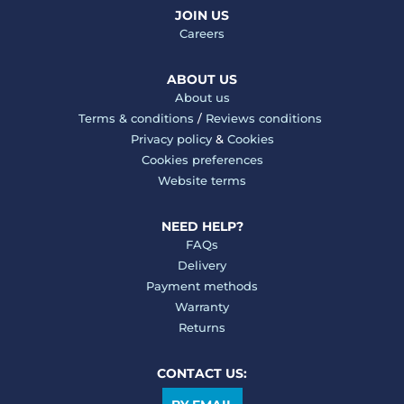
JOIN US
Careers
ABOUT US
About us
Terms & conditions
/
Reviews conditions
Privacy policy
&
Cookies
Cookies preferences
Website terms
NEED HELP?
FAQs
Delivery
Payment methods
Warranty
Returns
CONTACT US: