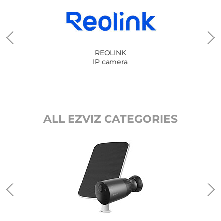
REOLINK
IP camera
ALL EZVIZ CATEGORIES