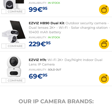
AVAILABILITY
:
IN
STOCK
99€
95
COMPARE
EZVIZ HB90 Dual Kit
Outdoor security camera -
Dual lenses 2K+ - Wi-Fi - Solar charging station -
10400 mAh battery
AVAILABILITY
:
IN
STOCK
229€
95
COMPARE
EZVIZ H7c
Wi-Fi 2K+ Day/Night Indoor Dual
Lens IP Camera
AVAILABILITY
:
SOLD OUT
69€
95
COMPARE
OUR IP CAMERA BRANDS: