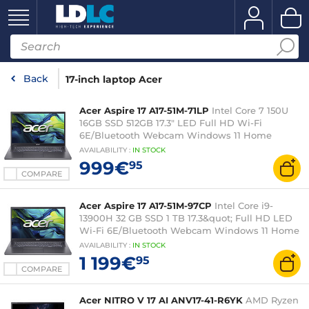
Back
17-inch laptop Acer
Acer Aspire 17 A17-51M-71LP
Intel Core 7 150U
16GB SSD 512GB 17.3" LED Full HD Wi-Fi
6E/Bluetooth Webcam Windows 11 Home
AVAILABILITY
:
IN
STOCK
999€
95
COMPARE
Acer Aspire 17 A17-51M-97CP
Intel Core i9-
13900H 32 GB SSD 1 TB 17.3&quot; Full HD LED
Wi-Fi 6E/Bluetooth Webcam Windows 11 Home
AVAILABILITY
:
IN
STOCK
1 199€
95
COMPARE
Acer NITRO V 17 AI ANV17-41-R6YK
AMD Ryzen