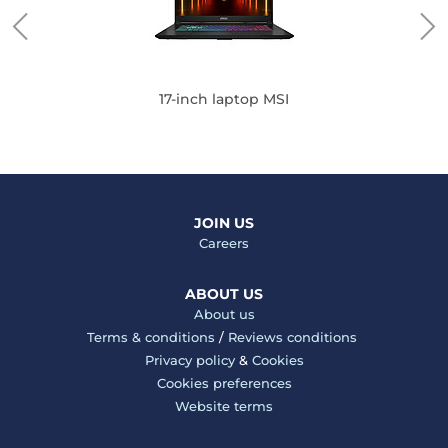
17-inch laptop MSI
JOIN US
Careers
ABOUT US
About us
Terms & conditions
/
Reviews conditions
Privacy policy
&
Cookies
Cookies preferences
Website terms