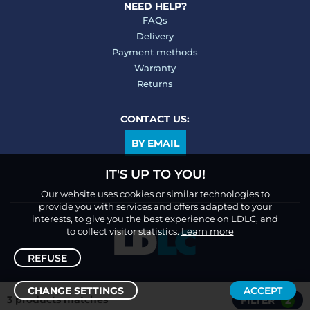
NEED HELP?
FAQs
Delivery
Payment methods
Warranty
Returns
CONTACT US:
BY EMAIL
IT'S UP TO YOU!
Our website uses cookies or similar technologies to
provide you with services and offers adapted to your
interests, to give you the best experience on LDLC, and
to collect visitor statistics.
Learn more
REFUSE
CHANGE SETTINGS
ACCEPT
3 products matches
FILTER
2
Sort /
Filter