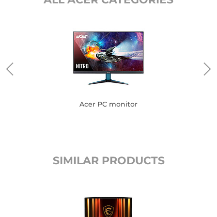
Acer PC monitor
SIMILAR PRODUCTS