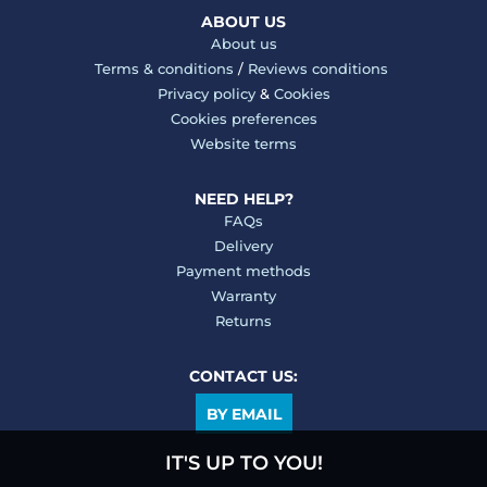
ABOUT US
About us
Terms & conditions
/
Reviews conditions
Privacy policy
&
Cookies
Cookies preferences
Website terms
NEED HELP?
FAQs
Delivery
Payment methods
Warranty
Returns
CONTACT US:
BY EMAIL
IT'S UP TO YOU!