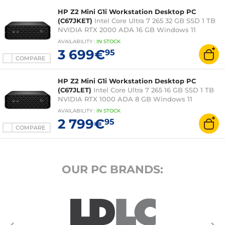
HP Z2 Mini G1i Workstation Desktop PC
(C67JKET)
Intel Core Ultra 7 265 32 GB SSD 1 TB
NVIDIA RTX 2000 ADA 16 GB Windows 11
Professional (without screen)
AVAILABILITY
:
IN
STOCK
3 699€
95
COMPARE
HP Z2 Mini G1i Workstation Desktop PC
(C67JLET)
Intel Core Ultra 7 265 16 GB SSD 1 TB
NVIDIA RTX 1000 ADA 8 GB Windows 11
Professional (without screen)
AVAILABILITY
:
IN
STOCK
2 799€
95
COMPARE
OUR PC BRANDS: