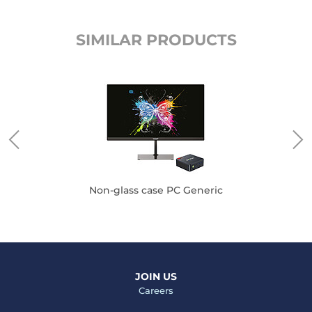
SIMILAR PRODUCTS
Non-glass case PC Generic
JOIN US
Careers