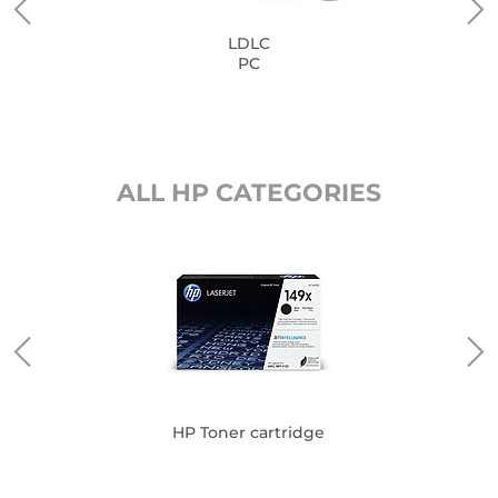
LDLC
PC
ALL HP CATEGORIES
HP Toner cartridge