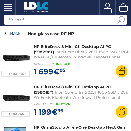
Back
Non-glass case PC HP
HP EliteDesk 8 Mini G1i Desktop AI PC
(998P9ET)
Intel Core Ultra 7 265T 16Gb SSD 512Gb
Wi-Fi 6E/Bluetooth Windows 11 Professional
(without display)
AVAILABILITY
:
IN
STOCK
1 699€
95
COMPARE
HP EliteDesk 8 Mini G1i Desktop AI PC
(998Q1ET)
Intel Core Ultra 5 235T 16Gb SSD 512Gb
Wi-Fi 6E/Bluetooth Windows 11 Professional
(without display)
AVAILABILITY
:
IN
STOCK
1 199€
95
COMPARE
HP OmniStudio All-in-One Desktop Next Gen