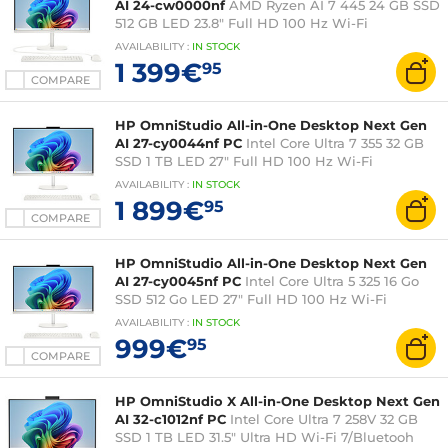
AI 24-cw0000nf
AMD Ryzen AI 7 445 24 GB SSD
512 GB LED 23.8" Full HD 100 Hz Wi-Fi
7/Bluetooh Webcam Windows 11 Home
AVAILABILITY
:
IN
STOCK
1 399€
95
COMPARE
HP OmniStudio All-in-One Desktop Next Gen
AI 27-cy0044nf PC
Intel Core Ultra 7 355 32 GB
SSD 1 TB LED 27" Full HD 100 Hz Wi-Fi
7/Bluetooh Webcam Windows 11 Home
AVAILABILITY
:
IN
STOCK
1 899€
95
COMPARE
HP OmniStudio All-in-One Desktop Next Gen
AI 27-cy0045nf PC
Intel Core Ultra 5 325 16 Go
SSD 512 Go LED 27" Full HD 100 Hz Wi-Fi
7/Bluetooh Webcam Windows 11 Home
AVAILABILITY
:
IN
STOCK
999€
95
COMPARE
HP OmniStudio X All-in-One Desktop Next Gen
AI 32-c1012nf PC
Intel Core Ultra 7 258V 32 GB
SSD 1 TB LED 31.5" Ultra HD Wi-Fi 7/Bluetooh