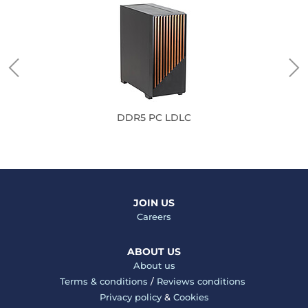
DDR5 PC LDLC
JOIN US
Careers
ABOUT US
About us
Terms & conditions
/
Reviews conditions
Privacy policy
&
Cookies