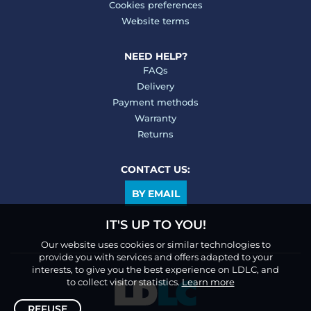
Cookies preferences
Website terms
NEED HELP?
FAQs
Delivery
Payment methods
Warranty
Returns
CONTACT US:
BY EMAIL
IT'S UP TO YOU!
Our website uses cookies or similar technologies to
provide you with services and offers adapted to your
interests, to give you the best experience on LDLC, and
to collect visitor statistics.
Learn more
REFUSE