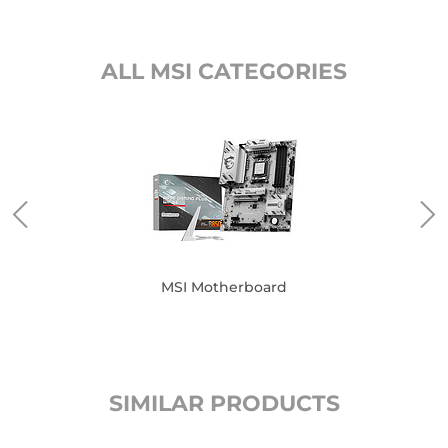
ALL MSI CATEGORIES
MSI Motherboard
SIMILAR PRODUCTS