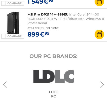
1 549€
95
COMPARE
MSI Pro DP21 14M-889EU
Intel Core i5-14400
16GB SSD 512GB Wi-Fi 6E/Bluetooth Windows 11
Professional
AVAILABILITY
:
SOLD OUT
899€
95
COMPARE
OUR PC BRANDS:
LDLC
PC