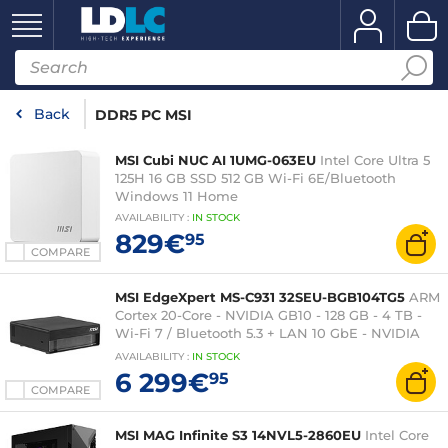
Back
DDR5 PC MSI
MSI Cubi NUC AI 1UMG-063EU
Intel Core Ultra 5
125H 16 GB SSD 512 GB Wi-Fi 6E/Bluetooth
Windows 11 Home
AVAILABILITY
:
IN
STOCK
829€
95
COMPARE
MSI EdgeXpert MS-C931 32SEU-BGB104TG5
ARM
Cortex 20-Core - NVIDIA GB10 - 128 GB - 4 TB -
Wi-Fi 7 / Bluetooth 5.3 + LAN 10 GbE - NVIDIA
DGX OS
AVAILABILITY
:
IN
STOCK
6 299€
95
COMPARE
MSI MAG Infinite S3 14NVL5-2860EU
Intel Core