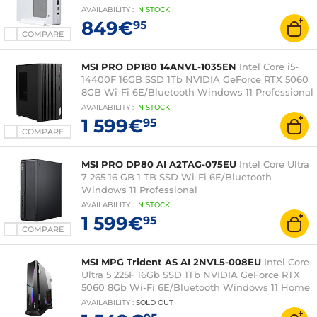
AVAILABILITY
:
IN
STOCK
849€
95
COMPARE
MSI PRO DP180 14ANVL-1035EN
Intel Core i5-
14400F 16GB SSD 1Tb NVIDIA GeForce RTX 5060
8GB Wi-Fi 6E/Bluetooth Windows 11 Professional
AVAILABILITY
:
IN
STOCK
1 599€
95
COMPARE
MSI PRO DP80 AI A2TAG-075EU
Intel Core Ultra
7 265 16 GB 1 TB SSD Wi-Fi 6E/Bluetooth
Windows 11 Professional
AVAILABILITY
:
IN
STOCK
1 599€
95
COMPARE
MSI MPG Trident AS AI 2NVL5-008EU
Intel Core
Ultra 5 225F 16Gb SSD 1Tb NVIDIA GeForce RTX
5060 8Gb Wi-Fi 6E/Bluetooth Windows 11 Home
AVAILABILITY
:
SOLD OUT