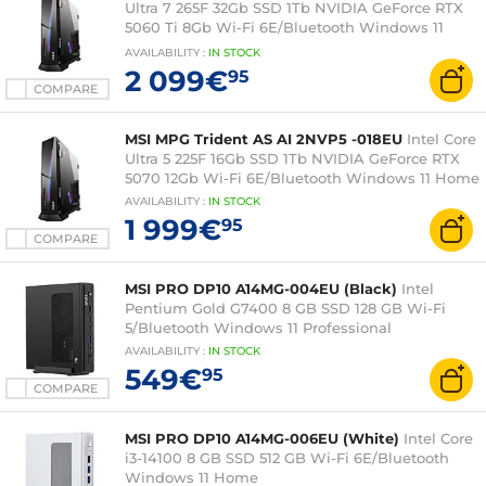
Ultra 7 265F 32Gb SSD 1Tb NVIDIA GeForce RTX
5060 Ti 8Gb Wi-Fi 6E/Bluetooth Windows 11
Home
AVAILABILITY
:
IN
STOCK
2 099€
95
COMPARE
MSI MPG Trident AS AI 2NVP5 -018EU
Intel Core
Ultra 5 225F 16Gb SSD 1Tb NVIDIA GeForce RTX
5070 12Gb Wi-Fi 6E/Bluetooth Windows 11 Home
AVAILABILITY
:
IN
STOCK
1 999€
95
COMPARE
MSI PRO DP10 A14MG-004EU (Black)
Intel
Pentium Gold G7400 8 GB SSD 128 GB Wi-Fi
5/Bluetooth Windows 11 Professional
AVAILABILITY
:
IN
STOCK
549€
95
COMPARE
MSI PRO DP10 A14MG-006EU (White)
Intel Core
i3-14100 8 GB SSD 512 GB Wi-Fi 6E/Bluetooth
Windows 11 Home