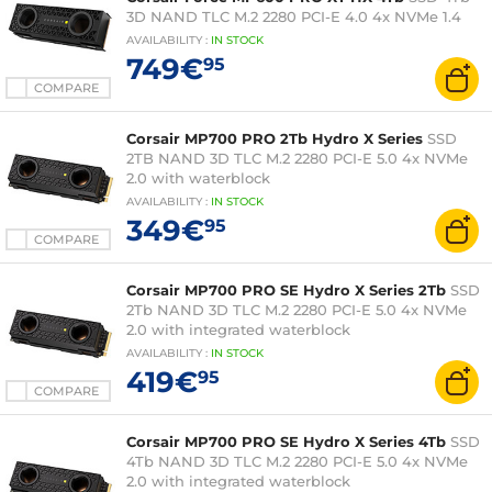
3D NAND TLC M.2 2280 PCI-E 4.0 4x NVMe 1.4
AVAILABILITY
:
IN
STOCK
749€
95
COMPARE
Corsair MP700 PRO 2Tb Hydro X Series
SSD
2TB NAND 3D TLC M.2 2280 PCI-E 5.0 4x NVMe
2.0 with waterblock
AVAILABILITY
:
IN
STOCK
349€
95
COMPARE
Corsair MP700 PRO SE Hydro X Series 2Tb
SSD
2Tb NAND 3D TLC M.2 2280 PCI-E 5.0 4x NVMe
2.0 with integrated waterblock
AVAILABILITY
:
IN
STOCK
419€
95
COMPARE
Corsair MP700 PRO SE Hydro X Series 4Tb
SSD
4Tb NAND 3D TLC M.2 2280 PCI-E 5.0 4x NVMe
2.0 with integrated waterblock