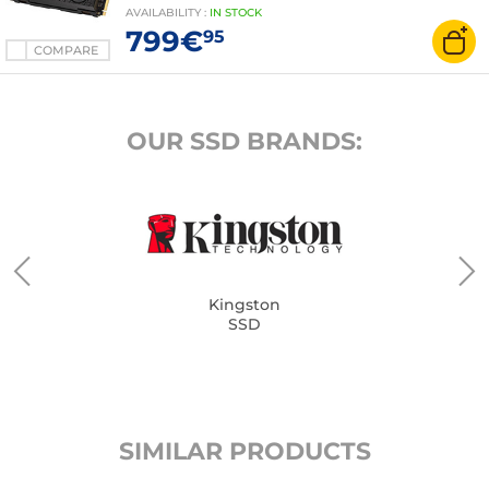
AVAILABILITY
:
IN
STOCK
799€
95
COMPARE
OUR SSD BRANDS:
Kingston
SSD
SIMILAR PRODUCTS