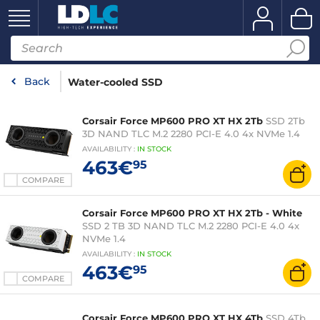
Back
Water-cooled SSD
Corsair Force MP600 PRO XT HX 2Tb
SSD 2Tb
3D NAND TLC M.2 2280 PCI-E 4.0 4x NVMe 1.4
AVAILABILITY
:
IN
STOCK
463€
95
COMPARE
Corsair Force MP600 PRO XT HX 2Tb - White
SSD 2 TB 3D NAND TLC M.2 2280 PCI-E 4.0 4x
NVMe 1.4
AVAILABILITY
:
IN
STOCK
463€
95
COMPARE
Corsair Force MP600 PRO XT HX 4Tb
SSD 4Tb