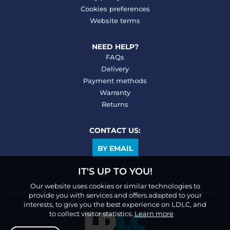
Cookies preferences
Website terms
NEED HELP?
FAQs
Delivery
Payment methods
Warranty
Returns
CONTACT US:
BY EMAIL
IT'S UP TO YOU!
Our website uses cookies or similar technologies to
provide you with services and offers adapted to your
interests, to give you the best experience on LDLC, and
to collect visitor statistics.
Learn more