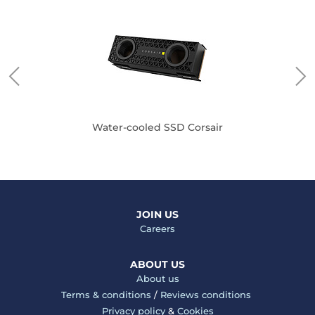
Water-cooled SSD Corsair
JOIN US
Careers
ABOUT US
About us
Terms & conditions
/
Reviews conditions
Privacy policy
&
Cookies