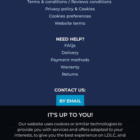
Terms & conditions
/
Reviews conditions
Privacy policy
&
Cookies
Cookies preferences
Website terms
NEED HELP?
FAQs
Delivery
Payment methods
Warranty
Returns
CONTACT US:
BY EMAIL
IT'S UP TO YOU!
Our website uses cookies or similar technologies to
provide you with services and offers adapted to your
interests, to give you the best experience on LDLC, and