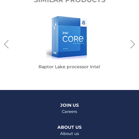
Raptor Lake processor Intel
JOIN US
Careers
ABOUT US
About us