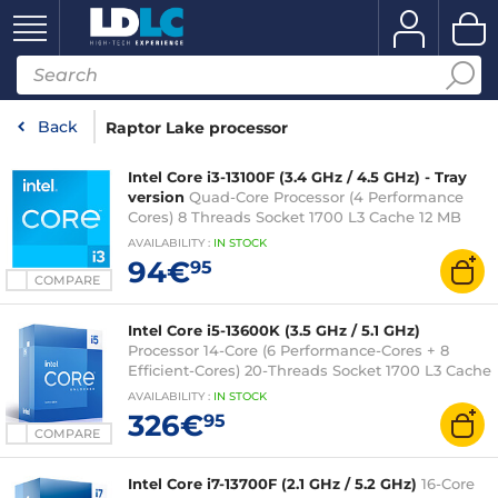
Back
Raptor Lake processor
Intel Core i3-13100F (3.4 GHz / 4.5 GHz) - Tray
version
Quad-Core Processor (4 Performance
Cores) 8 Threads Socket 1700 L3 Cache 12 MB
0.010 micron (fanless tray version - Intel 3-year
AVAILABILITY
:
IN
STOCK
warranty)
94€
95
COMPARE
Intel Core i5-13600K (3.5 GHz / 5.1 GHz)
Processor 14-Core (6 Performance-Cores + 8
Efficient-Cores) 20-Threads Socket 1700 L3 Cache
24 MB Intel UHD Graphics 770 0.010 micron (box
AVAILABILITY
:
IN
STOCK
version without fan - 3 years Intel warranty)
326€
95
COMPARE
Intel Core i7-13700F (2.1 GHz / 5.2 GHz)
16-Core