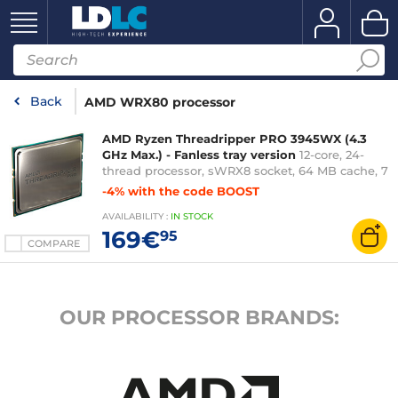
Back
AMD WRX80 processor
AMD Ryzen Threadripper PRO 3945WX (4.3
GHz Max.) - Fanless tray version
12-core, 24-
thread processor, sWRX8 socket, 64 MB cache, 7
nm, TDP 280 W (fanless tray version – 3-year
-4% with the code BOOST
manufacturer&#x27;s warranty)
AVAILABILITY
:
IN
STOCK
169€
95
COMPARE
OUR PROCESSOR BRANDS: