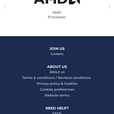
AMD
Processor
JOIN US
Careers
ABOUT US
About us
Terms & conditions
/
Reviews conditions
Privacy policy
&
Cookies
Cookies preferences
Website terms
NEED HELP?
FAQs