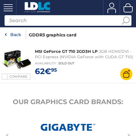
Back
GDDR3 graphics card
MSI GeForce GT 710 2GD3H LP
2GB HDMI/DVI -
PCI Express (NVIDIA GeForce with CUDA GT 710)
AVAILABILITY
:
SOLD OUT
62€
95
COMPARE
OUR GRAPHICS CARD BRANDS: