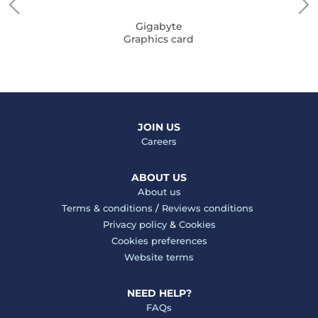
Gigabyte
Graphics card
JOIN US
Careers
ABOUT US
About us
Terms & conditions
/
Reviews conditions
Privacy policy
&
Cookies
Cookies preferences
Website terms
NEED HELP?
FAQs