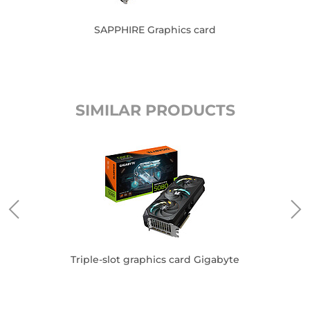
SAPPHIRE Graphics card
SIMILAR PRODUCTS
Triple-slot graphics card Gigabyte