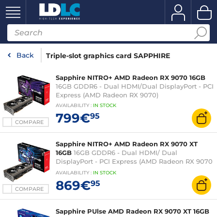
Back
Triple-slot graphics card SAPPHIRE
Sapphire NITRO+ AMD Radeon RX 9070 16GB
16GB GDDR6 - Dual HDMI/Dual DisplayPort - PCI
Express (AMD Radeon RX 9070)
AVAILABILITY
:
IN
STOCK
799€
95
COMPARE
Sapphire NITRO+ AMD Radeon RX 9070 XT
16GB
16GB GDDR6 - Dual HDMI/ Dual
DisplayPort - PCI Express (AMD Radeon RX 9070
XT)
AVAILABILITY
:
IN
STOCK
869€
95
COMPARE
Sapphire PUlse AMD Radeon RX 9070 XT 16GB