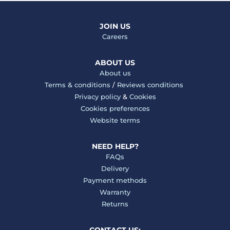
JOIN US
Careers
ABOUT US
About us
Terms & conditions
/
Reviews conditions
Privacy policy
&
Cookies
Cookies preferences
Website terms
NEED HELP?
FAQs
Delivery
Payment methods
Warranty
Returns