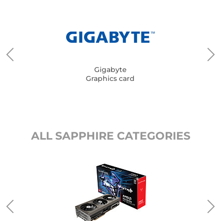
Gigabyte
Graphics card
ALL SAPPHIRE CATEGORIES