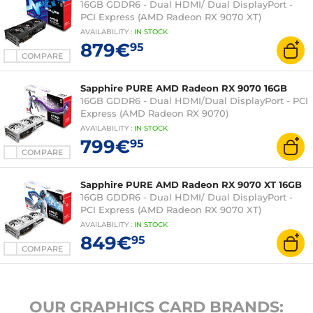
16GB GDDR6 - Dual HDMI/ Dual DisplayPort -
PCI Express (AMD Radeon RX 9070 XT)
AVAILABILITY
:
IN
STOCK
879€
95
COMPARE
Sapphire PURE AMD Radeon RX 9070 16GB
16GB GDDR6 - Dual HDMI/Dual DisplayPort - PCI
Express (AMD Radeon RX 9070)
AVAILABILITY
:
IN
STOCK
799€
95
COMPARE
Sapphire PURE AMD Radeon RX 9070 XT 16GB
16GB GDDR6 - Dual HDMI/ Dual DisplayPort -
PCI Express (AMD Radeon RX 9070 XT)
AVAILABILITY
:
IN
STOCK
849€
95
COMPARE
OUR GRAPHICS CARD BRANDS: