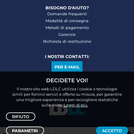
BISOGNO D'AIUTO?
Domande frequenti
Modalità di consegna
Metodi di pagamento
Garanzie
Richiesta di restituzione
I NOSTRI CONTATTI:
PER E-MAIL
DECIDETE VOI!
Il nostro sito web LDLC utilizza i cookie o tecnologie
simili per fornirvi servizi e offerte su misura, per garantire
una migliore esperienza e per raccogliere statistiche
sulle visite.
Leggi di più.
RIFIUTO
PARAMETRI
ACCETTO