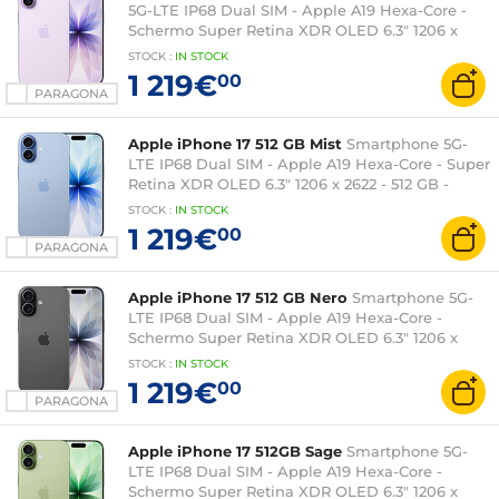
5G-LTE IP68 Dual SIM - Apple A19 Hexa-Core -
Schermo Super Retina XDR OLED 6.3" 1206 x
2622 - 512 Go - NFC/Bluetooth 6 - iOS 26
STOCK
:
IN STOCK
1 219€
00
PARAGONA
Apple iPhone 17 512 GB Mist
Smartphone 5G-
LTE IP68 Dual SIM - Apple A19 Hexa-Core - Super
Retina XDR OLED 6.3" 1206 x 2622 - 512 GB -
NFC/Bluetooth 6 - iOS 26
STOCK
:
IN STOCK
1 219€
00
PARAGONA
Apple iPhone 17 512 GB Nero
Smartphone 5G-
LTE IP68 Dual SIM - Apple A19 Hexa-Core -
Schermo Super Retina XDR OLED 6.3" 1206 x
2622 - 512 Go - NFC/Bluetooth 6 - iOS 26
STOCK
:
IN STOCK
1 219€
00
PARAGONA
Apple iPhone 17 512GB Sage
Smartphone 5G-
LTE IP68 Dual SIM - Apple A19 Hexa-Core -
Schermo Super Retina XDR OLED 6.3" 1206 x