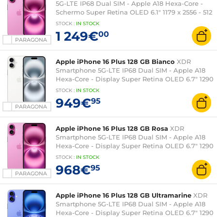
5G-LTE IP68 Dual SIM - Apple A18 Hexa-Core -
Schermo Super Retina OLED 6.1" 1179 x 2556 - 512
GB - NFC/Bluetooth 5.3 - iOS 18
STOCK
:
IN STOCK
1 249€
00
PARAGONA
Apple iPhone 16 Plus 128 GB Bianco
XDR
Smartphone 5G-LTE IP68 Dual SIM - Apple A18
Hexa-Core - Display Super Retina OLED 6.7" 1290
x 2796 - 128 GB - NFC/Bluetooth 5.3 - iOS 18
STOCK
:
IN STOCK
949€
95
PARAGONA
Apple iPhone 16 Plus 128 GB Rosa
XDR
Smartphone 5G-LTE IP68 Dual SIM - Apple A18
Hexa-Core - Display Super Retina OLED 6.7" 1290
x 2796 - 128 GB - NFC/Bluetooth 5.3 - iOS 18
STOCK
:
IN STOCK
968€
95
PARAGONA
Apple iPhone 16 Plus 128 GB Ultramarine
XDR
Smartphone 5G-LTE IP68 Dual SIM - Apple A18
Hexa-Core - Display Super Retina OLED 6.7" 1290