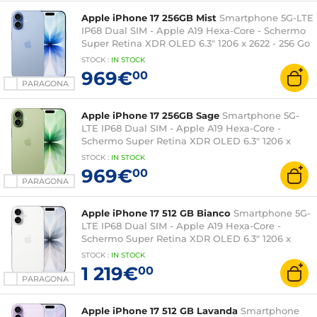
Apple iPhone 17 256GB Mist
Smartphone 5G-LTE
IP68 Dual SIM - Apple A19 Hexa-Core - Schermo
Super Retina XDR OLED 6.3" 1206 x 2622 - 256 Go
- NFC/Bluetooth 6 - iOS 26
STOCK
:
IN STOCK
969€
00
PARAGONA
Apple iPhone 17 256GB Sage
Smartphone 5G-
LTE IP68 Dual SIM - Apple A19 Hexa-Core -
Schermo Super Retina XDR OLED 6.3" 1206 x
2622 - 256 Go - NFC/Bluetooth 6 - iOS 26
STOCK
:
IN STOCK
969€
00
PARAGONA
Apple iPhone 17 512 GB Bianco
Smartphone 5G-
LTE IP68 Dual SIM - Apple A19 Hexa-Core -
Schermo Super Retina XDR OLED 6.3" 1206 x
2622 - 512 Go - NFC/Bluetooth 6 - iOS 26
STOCK
:
IN STOCK
1 219€
00
PARAGONA
Apple iPhone 17 512 GB Lavanda
Smartphone