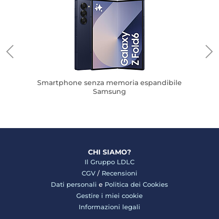
S
Smartphone senza memoria espandibile
Samsung
CHI SIAMO?
Il Gruppo LDLC
CGV
/
Recensioni
Dati personali
e
Politica dei Cookies
Gestire i miei cookie
Informazioni legali