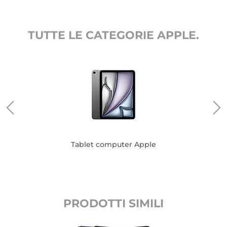
TUTTE LE CATEGORIE APPLE.
Tablet computer Apple
PRODOTTI SIMILI