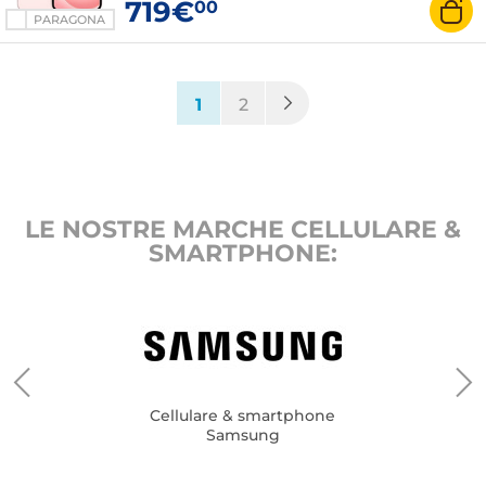
719€
00
PARAGONA
(current)
1
2
LE NOSTRE MARCHE CELLULARE &
SMARTPHONE:
Cellulare & smartphone
Samsung