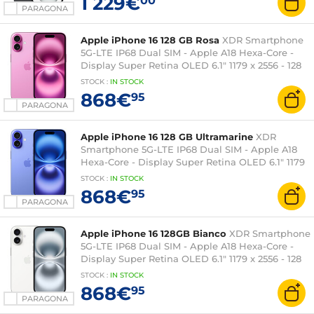
1 229€
00
PARAGONA
Apple iPhone 16 128 GB Rosa
XDR Smartphone
5G-LTE IP68 Dual SIM - Apple A18 Hexa-Core -
Display Super Retina OLED 6.1" 1179 x 2556 - 128
GB - NFC/Bluetooth 5.3 - iOS 18
STOCK
:
IN STOCK
868€
95
PARAGONA
Apple iPhone 16 128 GB Ultramarine
XDR
Smartphone 5G-LTE IP68 Dual SIM - Apple A18
Hexa-Core - Display Super Retina OLED 6.1" 1179
x 2556 - 128 GB - NFC/Bluetooth 5.3 - iOS 18
STOCK
:
IN STOCK
868€
95
PARAGONA
Apple iPhone 16 128GB Bianco
XDR Smartphone
5G-LTE IP68 Dual SIM - Apple A18 Hexa-Core -
Display Super Retina OLED 6.1" 1179 x 2556 - 128
GB - NFC/Bluetooth 5.3 - iOS 18
STOCK
:
IN STOCK
868€
95
PARAGONA