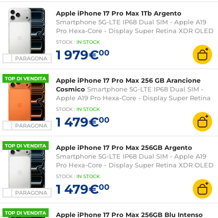
Apple iPhone 17 Pro Max 1Tb Argento
Smartphone 5G-LTE IP68 Dual SIM - Apple A19
Pro Hexa-Core - Display Super Retina XDR OLED
6,9" 1320 x 2868 - 1Tb - NFC/Bluetooth 6 - iOS 26
STOCK
:
IN STOCK
1 979€
00
PARAGONA
TOP DI VENDITA
Apple iPhone 17 Pro Max 256 GB Arancione
Cosmico
Smartphone 5G-LTE IP68 Dual SIM -
Apple A19 Pro Hexa-Core - Display Super Retina
XDR OLED 6,9" 1320 x 2868 - 256 GB -
STOCK
:
IN STOCK
NFC/Bluetooth 6 - iOS 26
1 479€
00
PARAGONA
TOP DI VENDITA
Apple iPhone 17 Pro Max 256GB Argento
Smartphone 5G-LTE IP68 Dual SIM - Apple A19
Pro Hexa-Core - Display Super Retina XDR OLED
6,9" 1320 x 2868 - 256 GB - NFC/Bluetooth 6 - iOS
STOCK
:
IN STOCK
26
1 479€
00
PARAGONA
TOP DI VENDITA
Apple iPhone 17 Pro Max 256GB Blu Intenso