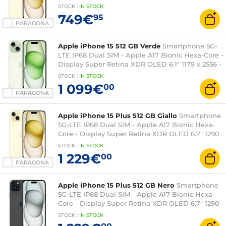
512 GB - NFC/Bluetooth 5.3 - iOS 17
STOCK
:
IN STOCK
749€
95
PARAGONA
Apple iPhone 15 512 GB Verde
Smartphone 5G-
LTE IP68 Dual SIM - Apple A17 Bionic Hexa-Core -
Display Super Retina XDR OLED 6.1" 1179 x 2556 -
512 GB - NFC/Bluetooth 5.3 - iOS 17
STOCK
:
IN STOCK
1 099€
00
PARAGONA
Apple iPhone 15 Plus 512 GB Giallo
Smartphone
5G-LTE IP68 Dual SIM - Apple A17 Bionic Hexa-
Core - Display Super Retina XDR OLED 6.7" 1290
x 2796 - 512 GB - NFC/Bluetooth 5.3 - iOS 17
STOCK
:
IN STOCK
1 229€
00
PARAGONA
Apple iPhone 15 Plus 512 GB Nero
Smartphone
5G-LTE IP68 Dual SIM - Apple A17 Bionic Hexa-
Core - Display Super Retina XDR OLED 6.7" 1290
x 2796 - 512 GB - NFC/Bluetooth 5.3 - iOS 17
STOCK
:
IN STOCK