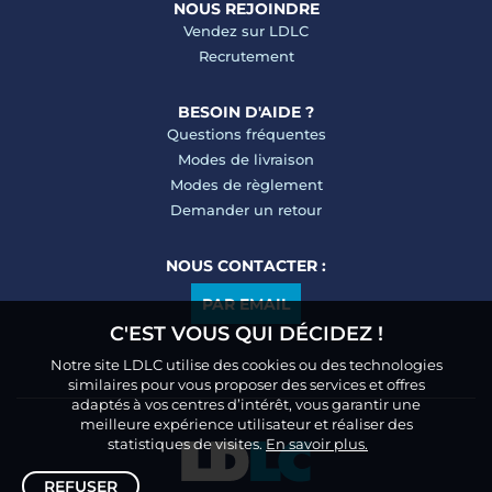
NOUS REJOINDRE
Vendez sur LDLC
Recrutement
BESOIN D'AIDE ?
Questions fréquentes
Modes de livraison
Modes de règlement
Demander un retour
NOUS CONTACTER :
PAR EMAIL
C'EST VOUS QUI DÉCIDEZ !
Notre site LDLC utilise des cookies ou des technologies
similaires pour vous proposer des services et offres
adaptés à vos centres d’intérêt, vous garantir une
meilleure expérience utilisateur et réaliser des
statistiques de visites.
En savoir plus.
REFUSER