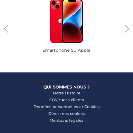
Smartphone 5G Apple
QUI SOMMES NOUS ?
Notre Histoire
CGV
/
Avis clients
Données personnelles
et
Cookies
Gérer mes cookies
Mentions légales