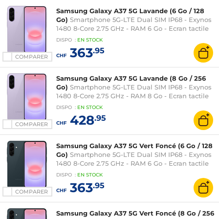
Samsung Galaxy A37 5G Lavande (6 Go / 128
Go)
Smartphone 5G-LTE Dual SIM IP68 - Exynos
1480 8-Core 2.75 GHz - RAM 6 Go - Ecran tactile
Super AMOLED 120 Hz 6.7" 1080 x 2340 - 128 Go -
DISPO
:
EN
STOCK
NFC/Bluetooth 5.3 - 5000 mAh - Android 16
363
.95
CHF
COMPARER
Samsung Galaxy A37 5G Lavande (8 Go / 256
Go)
Smartphone 5G-LTE Dual SIM IP68 - Exynos
1480 8-Core 2.75 GHz - RAM 8 Go - Ecran tactile
Super AMOLED 120 Hz 6.7" 1080 x 2340 - 256 Go -
DISPO
:
EN
STOCK
NFC/Bluetooth 5.3 - 5000 mAh - Android 16
428
.95
CHF
COMPARER
Samsung Galaxy A37 5G Vert Foncé (6 Go / 128
Go)
Smartphone 5G-LTE Dual SIM IP68 - Exynos
1480 8-Core 2.75 GHz - RAM 6 Go - Ecran tactile
Super AMOLED 120 Hz 6.7" 1080 x 2340 - 128 Go -
DISPO
:
EN
STOCK
NFC/Bluetooth 5.3 - 5000 mAh - Android 16
363
.95
CHF
COMPARER
Samsung Galaxy A37 5G Vert Foncé (8 Go / 256