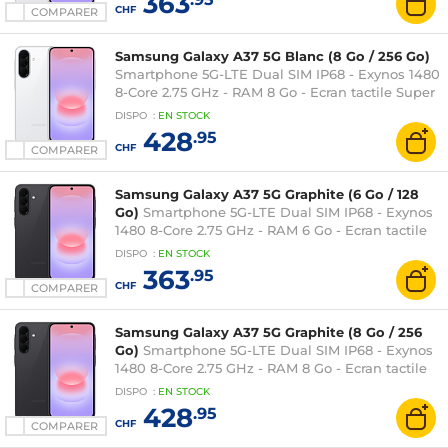
363
CHF
COMPARER
Samsung Galaxy A37 5G Blanc (8 Go / 256 Go)
Smartphone 5G-LTE Dual SIM IP68 - Exynos 1480
8-Core 2.75 GHz - RAM 8 Go - Ecran tactile Super
AMOLED 120 Hz 6.7" 1080 x 2340 - 256 Go -
DISPO
:
EN
STOCK
NFC/Bluetooth 5.3 - 5000 mAh - Android 16
428
.95
CHF
COMPARER
Samsung Galaxy A37 5G Graphite (6 Go / 128
Go)
Smartphone 5G-LTE Dual SIM IP68 - Exynos
1480 8-Core 2.75 GHz - RAM 6 Go - Ecran tactile
Super AMOLED 120 Hz 6.7" 1080 x 2340 - 128 Go -
DISPO
:
EN
STOCK
NFC/Bluetooth 5.3 - 5000 mAh - Android 16
363
.95
CHF
COMPARER
Samsung Galaxy A37 5G Graphite (8 Go / 256
Go)
Smartphone 5G-LTE Dual SIM IP68 - Exynos
1480 8-Core 2.75 GHz - RAM 8 Go - Ecran tactile
Super AMOLED 120 Hz 6.7" 1080 x 2340 - 256 Go -
DISPO
:
EN
STOCK
NFC/Bluetooth 5.3 - 5000 mAh - Android 16
428
.95
CHF
COMPARER