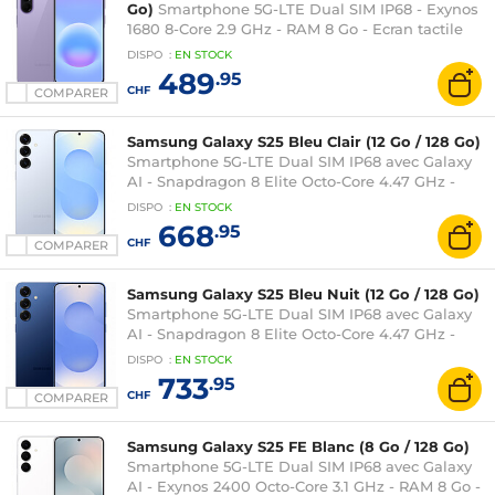
Go)
Smartphone 5G-LTE Dual SIM IP68 - Exynos
1680 8-Core 2.9 GHz - RAM 8 Go - Ecran tactile
Super AMOLED Plus 120 Hz 6.7" 1080 x 2340 -
DISPO
:
EN
STOCK
256 Go - NFC/Bluetooth 6 - 5000 mAh - Android
489
.95
16
CHF
COMPARER
Samsung Galaxy S25 Bleu Clair (12 Go / 128 Go)
Smartphone 5G-LTE Dual SIM IP68 avec Galaxy
AI - Snapdragon 8 Elite Octo-Core 4.47 GHz -
RAM 12 Go - Ecran tactile Dynamic AMOLED 2X
DISPO
:
EN
STOCK
120 Hz 6.2" 1080 x 2340 - 128 Go - NFC/Bluetooth
668
.95
5.4 - 4000 mAh - Android 15
CHF
COMPARER
Samsung Galaxy S25 Bleu Nuit (12 Go / 128 Go)
Smartphone 5G-LTE Dual SIM IP68 avec Galaxy
AI - Snapdragon 8 Elite Octo-Core 4.47 GHz -
RAM 12 Go - Ecran tactile Dynamic AMOLED 2X
DISPO
:
EN
STOCK
120 Hz 6.2" 1080 x 2340 - 128 Go - NFC/Bluetooth
733
.95
5.4 - 4000 mAh - Android 15
CHF
COMPARER
Samsung Galaxy S25 FE Blanc (8 Go / 128 Go)
Smartphone 5G-LTE Dual SIM IP68 avec Galaxy
AI - Exynos 2400 Octo-Core 3.1 GHz - RAM 8 Go -