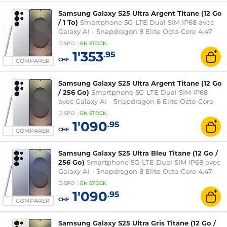
Samsung Galaxy S25 Ultra Argent Titane (12 Go
/ 1 To)
Smartphone 5G-LTE Dual SIM IP68 avec
Galaxy AI - Snapdragon 8 Elite Octo-Core 4.47
GHz - RAM 12 Go - Ecran tactile Dynamic
DISPO
:
EN
STOCK
AMOLED 2X 120 Hz 6.9" 1440 x 3120 - 1 To -
1'353
.95
NFC/Bluetooth 5.4 - 5000 mAh - Android 15
CHF
COMPARER
Samsung Galaxy S25 Ultra Argent Titane (12 Go
/ 256 Go)
Smartphone 5G-LTE Dual SIM IP68
avec Galaxy AI - Snapdragon 8 Elite Octo-Core
4.47 GHz - RAM 12 Go - Ecran tactile Dynamic
DISPO
:
EN
STOCK
AMOLED 2X 120 Hz 6.9" 1440 x 3120 - 256 Go -
1'090
.95
NFC/Bluetooth 5.4 - 5000 mAh - Android 15
CHF
COMPARER
Samsung Galaxy S25 Ultra Bleu Titane (12 Go /
256 Go)
Smartphone 5G-LTE Dual SIM IP68 avec
Galaxy AI - Snapdragon 8 Elite Octo-Core 4.47
GHz - RAM 12 Go - Ecran tactile Dynamic
DISPO
:
EN
STOCK
AMOLED 2X 120 Hz 6.9" 1440 x 3120 - 256 Go -
1'090
.95
NFC/Bluetooth 5.4 - 5000 mAh - Android 15
CHF
COMPARER
Samsung Galaxy S25 Ultra Gris Titane (12 Go /