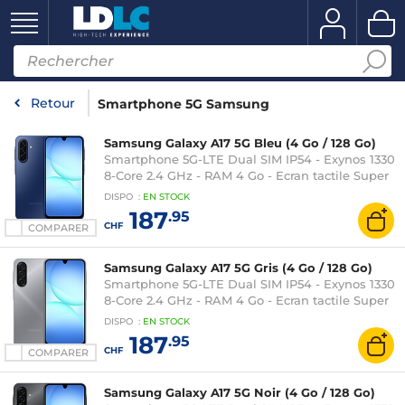
Retour
Smartphone 5G Samsung
Samsung Galaxy A17 5G Bleu (4 Go / 128 Go)
Smartphone 5G-LTE Dual SIM IP54 - Exynos 1330
8-Core 2.4 GHz - RAM 4 Go - Ecran tactile Super
AMOLED 90 Hz 6.7" 1080 x 2340 - 128 Go -
DISPO
:
EN
STOCK
NFC/Bluetooth 5.3 - 5000 mAh - Android 15
187
.95
CHF
COMPARER
Samsung Galaxy A17 5G Gris (4 Go / 128 Go)
Smartphone 5G-LTE Dual SIM IP54 - Exynos 1330
8-Core 2.4 GHz - RAM 4 Go - Ecran tactile Super
AMOLED 90 Hz 6.7" 1080 x 2340 - 128 Go -
DISPO
:
EN
STOCK
NFC/Bluetooth 5.3 - 5000 mAh - Android 15
187
.95
CHF
COMPARER
Samsung Galaxy A17 5G Noir (4 Go / 128 Go)