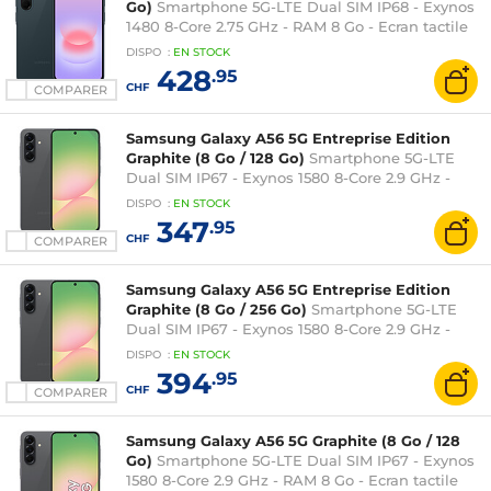
Go)
Smartphone 5G-LTE Dual SIM IP68 - Exynos
1480 8-Core 2.75 GHz - RAM 8 Go - Ecran tactile
Super AMOLED 120 Hz 6.7" 1080 x 2340 - 256 Go -
DISPO
:
EN
STOCK
NFC/Bluetooth 5.3 - 5000 mAh - Android 16
428
.95
CHF
COMPARER
Samsung Galaxy A56 5G Entreprise Edition
Graphite (8 Go / 128 Go)
Smartphone 5G-LTE
Dual SIM IP67 - Exynos 1580 8-Core 2.9 GHz -
RAM 8 Go - Ecran tactile Super AMOLED 120 Hz
DISPO
:
EN
STOCK
6.7" 1080 x 2340 - 128 Go - NFC/Bluetooth 5.3 -
347
.95
5000 mAh - Android 15
CHF
COMPARER
Samsung Galaxy A56 5G Entreprise Edition
Graphite (8 Go / 256 Go)
Smartphone 5G-LTE
Dual SIM IP67 - Exynos 1580 8-Core 2.9 GHz -
RAM 8 Go - Ecran tactile Super AMOLED 120 Hz
DISPO
:
EN
STOCK
6.7" 1080 x 2340 - 256 Go - NFC/Bluetooth 5.3 -
394
.95
5000 mAh - Android 15
CHF
COMPARER
Samsung Galaxy A56 5G Graphite (8 Go / 128
Go)
Smartphone 5G-LTE Dual SIM IP67 - Exynos
1580 8-Core 2.9 GHz - RAM 8 Go - Ecran tactile