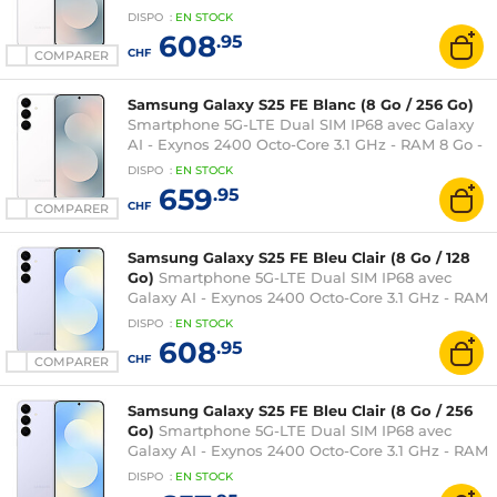
Ecran tactile Dynamic AMOLED 2X 120 Hz 6.7"
DISPO
:
EN
STOCK
1080 x 2340 - 128 Go - NFC/Bluetooth 5.4 - 4900
608
.95
mAh - Android 16
CHF
COMPARER
Samsung Galaxy S25 FE Blanc (8 Go / 256 Go)
Smartphone 5G-LTE Dual SIM IP68 avec Galaxy
AI - Exynos 2400 Octo-Core 3.1 GHz - RAM 8 Go -
Ecran tactile Dynamic AMOLED 2X 120 Hz 6.7"
DISPO
:
EN
STOCK
1080 x 2340 - 256 Go - NFC/Bluetooth 5.4 - 4900
659
.95
mAh - Android 16
CHF
COMPARER
Samsung Galaxy S25 FE Bleu Clair (8 Go / 128
Go)
Smartphone 5G-LTE Dual SIM IP68 avec
Galaxy AI - Exynos 2400 Octo-Core 3.1 GHz - RAM
8 Go - Ecran tactile Dynamic AMOLED 2X 120 Hz
DISPO
:
EN
STOCK
6.7" 1080 x 2340 - 128 Go - NFC/Bluetooth 5.4 -
608
.95
4900 mAh - Android 16
CHF
COMPARER
Samsung Galaxy S25 FE Bleu Clair (8 Go / 256
Go)
Smartphone 5G-LTE Dual SIM IP68 avec
Galaxy AI - Exynos 2400 Octo-Core 3.1 GHz - RAM
8 Go - Ecran tactile Dynamic AMOLED 2X 120 Hz
DISPO
:
EN
STOCK
6.7" 1080 x 2340 - 256 Go - NFC/Bluetooth 5.4 -