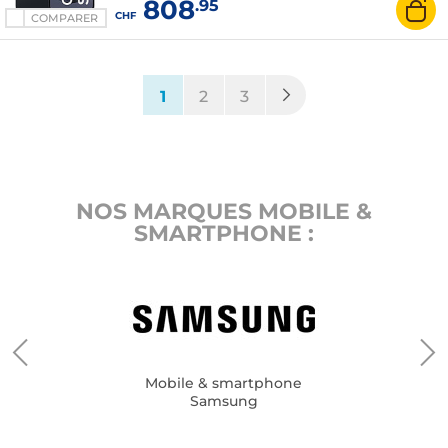
808
.95
mAh - Android 16
CHF
COMPARER
(current)
1
2
3
NOS MARQUES MOBILE &
SMARTPHONE :
Mobile & smartphone
Samsung