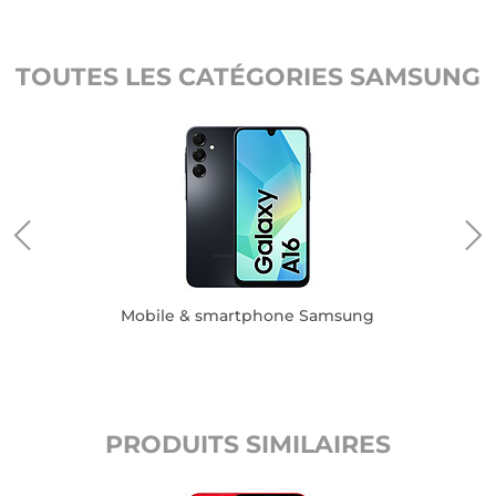
TOUTES LES CATÉGORIES SAMSUNG
Mobile & smartphone Samsung
PRODUITS SIMILAIRES