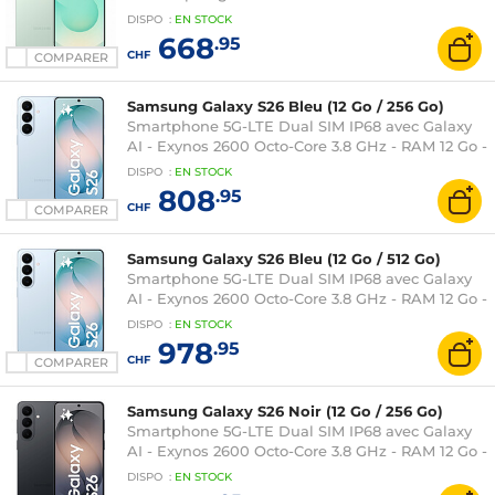
RAM 12 Go - Ecran tactile Dynamic AMOLED 2X
DISPO
:
EN
STOCK
120 Hz 6.2" 1080 x 2340 - 128 Go - NFC/Bluetooth
668
.95
5.4 - 4000 mAh - Android 15
CHF
COMPARER
Samsung Galaxy S26 Bleu (12 Go / 256 Go)
Smartphone 5G-LTE Dual SIM IP68 avec Galaxy
AI - Exynos 2600 Octo-Core 3.8 GHz - RAM 12 Go -
Ecran tactile Dynamic AMOLED 2X 120 Hz 6.3"
DISPO
:
EN
STOCK
1080 x 2340 - 256 Go - NFC/Bluetooth 5.4 - 4300
808
.95
mAh - Android 16
CHF
COMPARER
Samsung Galaxy S26 Bleu (12 Go / 512 Go)
Smartphone 5G-LTE Dual SIM IP68 avec Galaxy
AI - Exynos 2600 Octo-Core 3.8 GHz - RAM 12 Go -
Ecran tactile Dynamic AMOLED 2X 120 Hz 6.3"
DISPO
:
EN
STOCK
1080 x 2340 - 512 Go - NFC/Bluetooth 5.4 - 4300
978
.95
mAh - Android 16
CHF
COMPARER
Samsung Galaxy S26 Noir (12 Go / 256 Go)
Smartphone 5G-LTE Dual SIM IP68 avec Galaxy
AI - Exynos 2600 Octo-Core 3.8 GHz - RAM 12 Go -
Ecran tactile Dynamic AMOLED 2X 120 Hz 6.3"
DISPO
:
EN
STOCK
1080 x 2340 - 256 Go - NFC/Bluetooth 5.4 - 4300