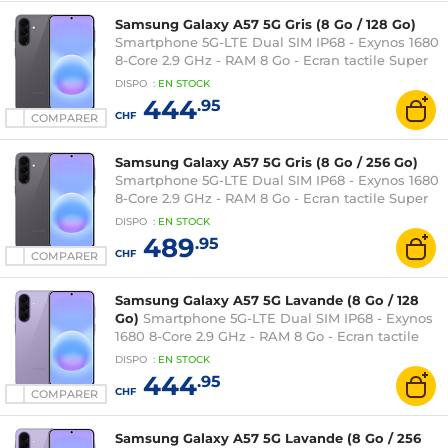
Samsung Galaxy A57 5G Gris (8 Go / 128 Go)
Smartphone 5G-LTE Dual SIM IP68 - Exynos 1680
8-Core 2.9 GHz - RAM 8 Go - Ecran tactile Super
AMOLED Plus 120 Hz 6.7" 1080 x 2340 - 128 Go -
DISPO
:
EN
STOCK
NFC/Bluetooth 6 - 5000 mAh - Android 16
444
.95
CHF
COMPARER
Samsung Galaxy A57 5G Gris (8 Go / 256 Go)
Smartphone 5G-LTE Dual SIM IP68 - Exynos 1680
8-Core 2.9 GHz - RAM 8 Go - Ecran tactile Super
AMOLED Plus 120 Hz 6.7" 1080 x 2340 - 256 Go -
DISPO
:
EN
STOCK
NFC/Bluetooth 6 - 5000 mAh - Android 16
489
.95
CHF
COMPARER
Samsung Galaxy A57 5G Lavande (8 Go / 128
Go)
Smartphone 5G-LTE Dual SIM IP68 - Exynos
1680 8-Core 2.9 GHz - RAM 8 Go - Ecran tactile
Super AMOLED Plus 120 Hz 6.7" 1080 x 2340 - 128
DISPO
:
EN
STOCK
Go - NFC/Bluetooth 6 - 5000 mAh - Android 16
444
.95
CHF
COMPARER
Samsung Galaxy A57 5G Lavande (8 Go / 256