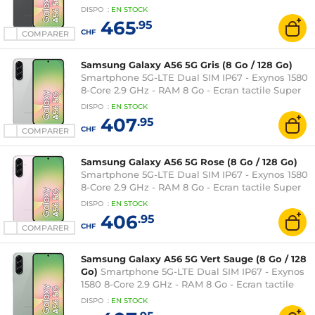
Super AMOLED 120 Hz 6.7" 1080 x 2340 - 128 Go -
DISPO
:
EN
STOCK
NFC/Bluetooth 5.3 - 5000 mAh - Android 15
465
.95
CHF
COMPARER
Samsung Galaxy A56 5G Gris (8 Go / 128 Go)
Smartphone 5G-LTE Dual SIM IP67 - Exynos 1580
8-Core 2.9 GHz - RAM 8 Go - Ecran tactile Super
AMOLED 120 Hz 6.7" 1080 x 2340 - 128 Go -
DISPO
:
EN
STOCK
NFC/Bluetooth 5.3 - 5000 mAh - Android 15
407
.95
CHF
COMPARER
Samsung Galaxy A56 5G Rose (8 Go / 128 Go)
Smartphone 5G-LTE Dual SIM IP67 - Exynos 1580
8-Core 2.9 GHz - RAM 8 Go - Ecran tactile Super
AMOLED 120 Hz 6.7" 1080 x 2340 - 128 Go -
DISPO
:
EN
STOCK
NFC/Bluetooth 5.3 - 5000 mAh - Android 15
406
.95
CHF
COMPARER
Samsung Galaxy A56 5G Vert Sauge (8 Go / 128
Go)
Smartphone 5G-LTE Dual SIM IP67 - Exynos
1580 8-Core 2.9 GHz - RAM 8 Go - Ecran tactile
Super AMOLED 120 Hz 6.7" 1080 x 2340 - 128 Go -
DISPO
:
EN
STOCK
NFC/Bluetooth 5.3 - 5000 mAh - Android 15