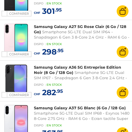
Super AMOLED 120 Hz 6.7" 1080 x 2340 - 128 Go -
DISPO
:
EN
STOCK
NFC/Bluetooth 5.1 - 5000 mAh - Android 16
301
.95
CHF
COMPARER
Samsung Galaxy A27 5G Rose Clair (6 Go / 128
Go)
Smartphone 5G-LTE Dual SIM IP64 -
Snapdragon 6 Gen 3 8-Core 2.4 GHz - RAM 6 Go -
Ecran tactile Super AMOLED 120 Hz 6.7" 1080 x
DISPO
:
EN
STOCK
2340 - 128 Go - NFC/Bluetooth 5.1 - 5000 mAh -
298
.95
Android 16
CHF
COMPARER
Samsung Galaxy A36 5G Entreprise Edition
Noir (8 Go / 128 Go)
Smartphone 5G-LTE Dual
SIM IP67 - Snapdragon 6 Gen 3 8-Core 2.4 GHz -
RAM 8 Go - Ecran tactile Super AMOLED 120 Hz
DISPO
:
EN
STOCK
6.7" 1080 x 2340 - 128 Go - NFC/Bluetooth 5.3 -
282
.95
5000 mAh - Android 15
CHF
COMPARER
Samsung Galaxy A37 5G Blanc (6 Go / 128 Go)
Smartphone 5G-LTE Dual SIM IP68 - Exynos 1480
8-Core 2.75 GHz - RAM 6 Go - Ecran tactile Super
AMOLED 120 Hz 6.7" 1080 x 2340 - 128 Go -
DISPO
:
EN
STOCK
NFC/Bluetooth 5.3 - 5000 mAh - Android 16
.95