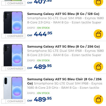
407
.95
CHF
COMPARER
Samsung Galaxy A57 5G Bleu (8 Go / 128 Go)
Smartphone 5G-LTE Dual SIM IP68 - Exynos 1680
8-Core 2.9 GHz - RAM 8 Go - Ecran tactile Super
AMOLED Plus 120 Hz 6.7" 1080 x 2340 - 128 Go -
DISPO
:
EN
STOCK
NFC/Bluetooth 6 - 5000 mAh - Android 16
444
.95
CHF
COMPARER
Samsung Galaxy A57 5G Bleu (8 Go / 256 Go)
Smartphone 5G-LTE Dual SIM IP68 - Exynos 1680
8-Core 2.9 GHz - RAM 8 Go - Ecran tactile Super
AMOLED Plus 120 Hz 6.7" 1080 x 2340 - 256 Go -
DISPO
:
EN
STOCK
NFC/Bluetooth 6 - 5000 mAh - Android 16
489
.95
CHF
COMPARER
Samsung Galaxy A57 5G Bleu Clair (8 Go / 256
Go)
Smartphone 5G-LTE Dual SIM IP68 - Exynos
1680 8-Core 2.9 GHz - RAM 8 Go - Ecran tactile
Super AMOLED Plus 120 Hz 6.7" 1080 x 2340 -
DISPO
:
EN
STOCK
256 Go - NFC/Bluetooth 6 - 5000 mAh - Android
489
.95
16
CHF
COMPARER