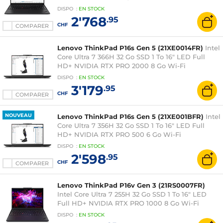
Windows 11 Professionnel
DISPO
:
EN
STOCK
2'768
.95
CHF
COMPARER
Lenovo ThinkPad P16s Gen 5 (21XE0014FR)
Intel
Core Ultra 7 366H 32 Go SSD 1 To 16" LED Full
HD+ NVIDIA RTX PRO 2000 8 Go Wi-Fi
7/Bluetooth Webcam Windows 11 Professionnel
DISPO
:
EN
STOCK
3'179
.95
CHF
COMPARER
NOUVEAU
Lenovo ThinkPad P16s Gen 5 (21XE001BFR)
Intel
Core Ultra 7 356H 32 Go SSD 1 To 16" LED Full
HD+ NVIDIA RTX PRO 500 6 Go Wi-Fi
7/Bluetooth Webcam Windows 11 Professionnel
DISPO
:
EN
STOCK
2'598
.95
CHF
COMPARER
Lenovo ThinkPad P16v Gen 3 (21RS0007FR)
Intel Core Ultra 7 255H 32 Go SSD 1 To 16" LED
Full HD+ NVIDIA RTX PRO 1000 8 Go Wi-Fi
7/Bluetooth Webcam Windows 11 Professionnel
DISPO
:
EN
STOCK