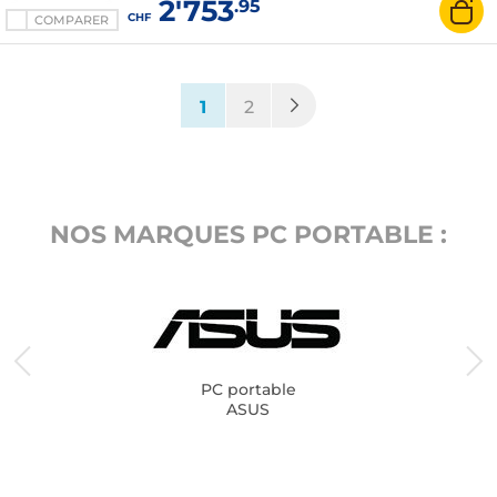
2'753
.95
CHF
COMPARER
(current)
1
2
NOS MARQUES PC PORTABLE :
PC portable
ASUS