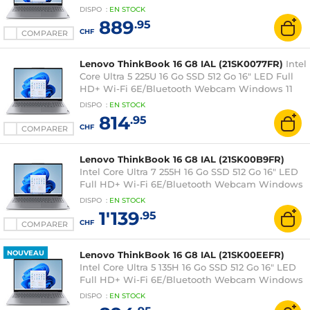
11 Professionnel
DISPO
:
EN
STOCK
889
.95
CHF
COMPARER
Lenovo ThinkBook 16 G8 IAL (21SK0077FR)
Intel
Core Ultra 5 225U 16 Go SSD 512 Go 16" LED Full
HD+ Wi-Fi 6E/Bluetooth Webcam Windows 11
Professionnel
DISPO
:
EN
STOCK
814
.95
CHF
COMPARER
Lenovo ThinkBook 16 G8 IAL (21SK00B9FR)
Intel Core Ultra 7 255H 16 Go SSD 512 Go 16" LED
Full HD+ Wi-Fi 6E/Bluetooth Webcam Windows
11 Professionnel
DISPO
:
EN
STOCK
1'139
.95
CHF
COMPARER
NOUVEAU
Lenovo ThinkBook 16 G8 IAL (21SK00EEFR)
Intel Core Ultra 5 135H 16 Go SSD 512 Go 16" LED
Full HD+ Wi-Fi 6E/Bluetooth Webcam Windows
11 Professionnel
DISPO
:
EN
STOCK