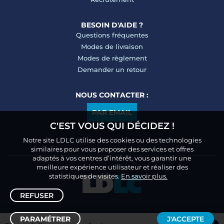
BESOIN D'AIDE ?
Questions fréquentes
Modes de livraison
Modes de règlement
Demander un retour
NOUS CONTACTER :
PAR EMAIL
C'EST VOUS QUI DÉCIDEZ !
Notre site LDLC utilise des cookies ou des technologies
similaires pour vous proposer des services et offres
adaptés à vos centres d’intérêt, vous garantir une
meilleure expérience utilisateur et réaliser des
statistiques de visites.
En savoir plus.
REFUSER
PARAMÉTRER
J'ACCEPTE