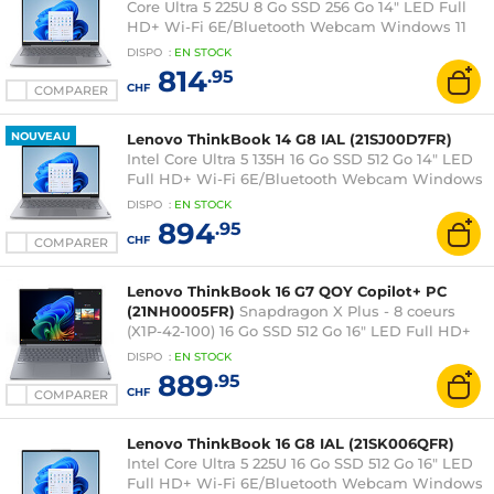
Core Ultra 5 225U 8 Go SSD 256 Go 14" LED Full
HD+ Wi-Fi 6E/Bluetooth Webcam Windows 11
Professionnel
DISPO
:
EN
STOCK
814
.95
CHF
COMPARER
NOUVEAU
Lenovo ThinkBook 14 G8 IAL (21SJ00D7FR)
Intel Core Ultra 5 135H 16 Go SSD 512 Go 14" LED
Full HD+ Wi-Fi 6E/Bluetooth Webcam Windows
11 Professionnel
DISPO
:
EN
STOCK
894
.95
CHF
COMPARER
Lenovo ThinkBook 16 G7 QOY Copilot+ PC
(21NH0005FR)
Snapdragon X Plus - 8 coeurs
(X1P-42-100) 16 Go SSD 512 Go 16" LED Full HD+
Wi-Fi 7/Bluetooth Webcam Windows 11
DISPO
:
EN
STOCK
Professionnel
889
.95
CHF
COMPARER
Lenovo ThinkBook 16 G8 IAL (21SK006QFR)
Intel Core Ultra 5 225U 16 Go SSD 512 Go 16" LED
Full HD+ Wi-Fi 6E/Bluetooth Webcam Windows