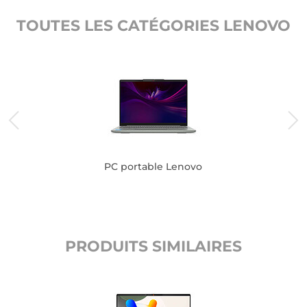
TOUTES LES CATÉGORIES LENOVO
PC portable Lenovo
PRODUITS SIMILAIRES