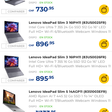
DISPO
:
EN
STOCK
730
.95
CHF
COMPARER
Lenovo IdeaPad Slim 3 16IPH11 (83US0025FR)
Intel Core Ultra 7 355 24 Go SSD 512 Go 16" LED
Full HD+ Wi-Fi 6/Bluetooth Webcam Windows 11
Famille
DISPO
:
EN
STOCK
896
.95
CHF
COMPARER
Lenovo IdeaPad Slim 3 16IPH11 (83US0026FR)
Intel Core Ultra 7 355 16 Go SSD 512 Go 16" LED
Full HD+ Wi-Fi 6/Bluetooth Webcam Windows 11
Famille
DISPO
:
EN
STOCK
895
.95
CHF
COMPARER
Lenovo IdeaPad Slim 5 14AGP11 (83S1003EFR)
AMD Ryzen AI 7 445 32 Go SSD 1 To 14" OLED
Full HD+ Wi-Fi 7/Bluetooth Webcam Windows 11
Famille
DISPO
:
EN
STOCK
.95