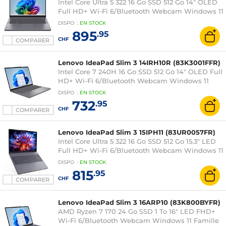
Intel Core Ultra 5 322 16 Go SSD 512 Go 14" OLED
Full HD+ Wi-Fi 6/Bluetooth Webcam Windows 11
Famille
DISPO
:
EN
STOCK
895
.95
CHF
COMPARER
Lenovo IdeaPad Slim 3 14IRH10R (83K3001FFR)
Intel Core 7 240H 16 Go SSD 512 Go 14" OLED Full
HD+ Wi-Fi 6/Bluetooth Webcam Windows 11
Famille
DISPO
:
EN
STOCK
732
.95
CHF
COMPARER
Lenovo IdeaPad Slim 3 15IPH11 (83UR0057FR)
Intel Core Ultra 5 322 16 Go SSD 512 Go 15.3" LED
Full HD+ Wi-Fi 6/Bluetooth Webcam Windows 11
Famille
DISPO
:
EN
STOCK
815
.95
CHF
COMPARER
Lenovo IdeaPad Slim 3 16ARP10 (83K800BYFR)
AMD Ryzen 7 170 24 Go SSD 1 To 16" LED FHD+
Wi-Fi 6/Bluetooth Webcam Windows 11 Famille