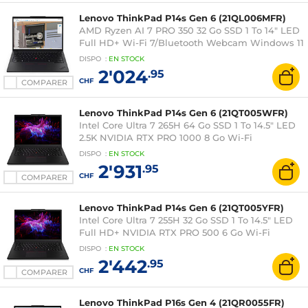
Lenovo ThinkPad P14s Gen 6 (21QL006MFR)
AMD Ryzen AI 7 PRO 350 32 Go SSD 1 To 14" LED
Full HD+ Wi-Fi 7/Bluetooth Webcam Windows 11
Professionnel
DISPO
:
EN
STOCK
2'024
.95
CHF
COMPARER
Lenovo ThinkPad P14s Gen 6 (21QT005WFR)
Intel Core Ultra 7 265H 64 Go SSD 1 To 14.5" LED
2.5K NVIDIA RTX PRO 1000 8 Go Wi-Fi
7/Bluetooth Webcam Windows 11 Professionnel
DISPO
:
EN
STOCK
2'931
.95
CHF
COMPARER
Lenovo ThinkPad P14s Gen 6 (21QT005YFR)
Intel Core Ultra 7 255H 32 Go SSD 1 To 14.5" LED
Full HD+ NVIDIA RTX PRO 500 6 Go Wi-Fi
7/Bluetooth Webcam Windows 11 Professionnel
DISPO
:
EN
STOCK
2'442
.95
CHF
COMPARER
Lenovo ThinkPad P16s Gen 4 (21QR0055FR)