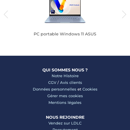
PC portable Windows 11 ASUS
QUI SOMMES NOUS ?
Notre Histoire
CGV
/
Avis clients
Données personnelles
et
Cookies
Gérer mes cookies
Mentions légales
NOUS REJOINDRE
Vendez sur LDLC
Recrutement