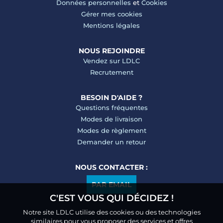
Données personnelles
et
Cookies
Gérer mes cookies
Mentions légales
NOUS REJOINDRE
Vendez sur LDLC
Recrutement
BESOIN D'AIDE ?
Questions fréquentes
Modes de livraison
Modes de règlement
Demander un retour
NOUS CONTACTER :
PAR EMAIL
C'EST VOUS QUI DÉCIDEZ !
Notre site LDLC utilise des cookies ou des technologies
similaires pour vous proposer des services et offres