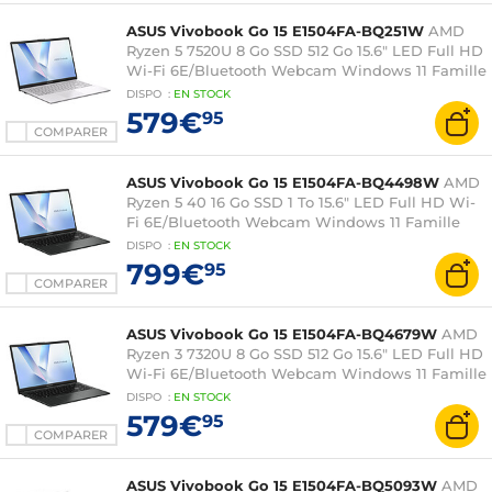
ASUS Vivobook Go 15 E1504FA-BQ251W
AMD
Ryzen 5 7520U 8 Go SSD 512 Go 15.6" LED Full HD
Wi-Fi 6E/Bluetooth Webcam Windows 11 Famille
DISPO
:
EN
STOCK
579€
95
COMPARER
ASUS Vivobook Go 15 E1504FA-BQ4498W
AMD
Ryzen 5 40 16 Go SSD 1 To 15.6" LED Full HD Wi-
Fi 6E/Bluetooth Webcam Windows 11 Famille
DISPO
:
EN
STOCK
799€
95
COMPARER
ASUS Vivobook Go 15 E1504FA-BQ4679W
AMD
Ryzen 3 7320U 8 Go SSD 512 Go 15.6" LED Full HD
Wi-Fi 6E/Bluetooth Webcam Windows 11 Famille
DISPO
:
EN
STOCK
579€
95
COMPARER
ASUS Vivobook Go 15 E1504FA-BQ5093W
AMD