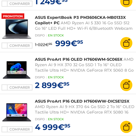
1 249€
95
COMPARER
PROMOTION
ASUS ExpertBook P3 PM3606CKA-MB0133X
Copilot+ PC
AMD Ryzen AI 5 330 16 Go SSD 512
Go 16" LED Full HD+ Wi-Fi 6/Bluetooth Webcam
Windows 11 Professionnel
DISPO
:
EN
STOCK
999€
95
1 022€
95
COMPARER
ASUS ProArt P16 OLED H7606WM-SC065X
AMD
Ryzen AI 9 HX 370 32 Go SSD 1 To 16" OLED
Tactile Ultra HD+ NVIDIA GeForce RTX 5060 8 Go
DLSS 4 Wi-Fi 7/Bluetooth Webcam Windows 11
DISPO
:
EN
STOCK
Professionnel
2 899€
95
COMPARER
ASUS ProArt P16 OLED H7606WW-DICSE125X
AMD Ryzen AI 9 HX 370 64 Go SSD 2 To 16" OLED
Tactile Ultra HD+ NVIDIA GeForce RTX 5080 16
Go DLSS 4 Wi-Fi 7/Bluetooth Webcam Windows
DISPO
:
EN
STOCK
11 Professionnel
4 999€
95
COMPARER