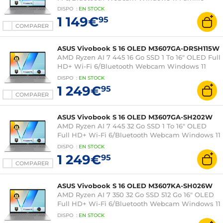
DISPO
:
EN
STOCK
1 149€
95
COMPARER
ASUS Vivobook S 16 OLED M3607GA-DRSH115W
AMD Ryzen AI 7 445 16 Go SSD 1 To 16" OLED Full
HD+ Wi-Fi 6/Bluetooth Webcam Windows 11
Professionnel
DISPO
:
EN
STOCK
1 249€
95
COMPARER
ASUS Vivobook S 16 OLED M3607GA-SH202W
AMD Ryzen AI 7 445 32 Go SSD 1 To 16" OLED
Full HD+ Wi-Fi 6/Bluetooth Webcam Windows 11
Famille
DISPO
:
EN
STOCK
1 249€
95
COMPARER
ASUS Vivobook S 16 OLED M3607KA-SH026W
AMD Ryzen AI 7 350 32 Go SSD 512 Go 16" OLED
Full HD+ Wi-Fi 6/Bluetooth Webcam Windows 11
Famille
DISPO
:
EN
STOCK