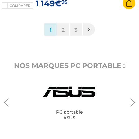
1 149€
95
COMPARER
(current)
1
2
3
NOS MARQUES PC PORTABLE :
PC portable
ASUS