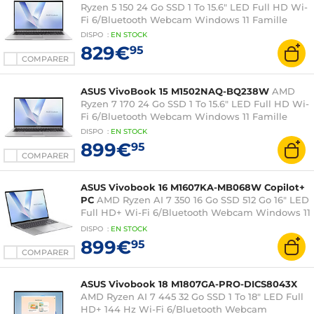
Ryzen 5 150 24 Go SSD 1 To 15.6" LED Full HD Wi-
Fi 6/Bluetooth Webcam Windows 11 Famille
DISPO
:
EN
STOCK
829€
95
COMPARER
ASUS VivoBook 15 M1502NAQ-BQ238W
AMD
Ryzen 7 170 24 Go SSD 1 To 15.6" LED Full HD Wi-
Fi 6/Bluetooth Webcam Windows 11 Famille
DISPO
:
EN
STOCK
899€
95
COMPARER
ASUS Vivobook 16 M1607KA-MB068W Copilot+
PC
AMD Ryzen AI 7 350 16 Go SSD 512 Go 16" LED
Full HD+ Wi-Fi 6/Bluetooth Webcam Windows 11
Famille
DISPO
:
EN
STOCK
899€
95
COMPARER
ASUS Vivobook 18 M1807GA-PRO-DICS8043X
AMD Ryzen AI 7 445 32 Go SSD 1 To 18" LED Full
HD+ 144 Hz Wi-Fi 6/Bluetooth Webcam