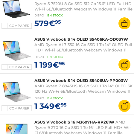
Ryzen 5 7520U 8 Go SSD 512 Go 15.6" LED Full HD
Wi-Fi 6E/Bluetooth Webcam Windows 11 Famille
DISPO
:
EN
STOCK
579€
95
COMPARER
ASUS Vivobook S 14 OLED S5406KA-QD037W
AMD Ryzen AI 7 350 16 Go SSD 1 To 14" OLED Full
HD+ Wi-Fi 6E/Bluetooth Webcam Windows 11
Famille
DISPO
:
EN
STOCK
1 199€
95
COMPARER
ASUS Vivobook S 14 OLED S5406UA-PP003W
AMD Ryzen 7 8845HS 16 Go SSD 1 To 14" OLED 3K
120 Hz Wi-Fi 6E/Bluetooth Webcam Windows 11
Famille
DISPO
:
EN
STOCK
1 349€
95
COMPARER
ASUS Vivobook S 16 M3607HA-RP261W
AMD
Ryzen 9 270 16 Go SSD 1 To 16" LED Full HD+ Wi-
Fi 6/Bluetooth Webcam Windows 11 Famille