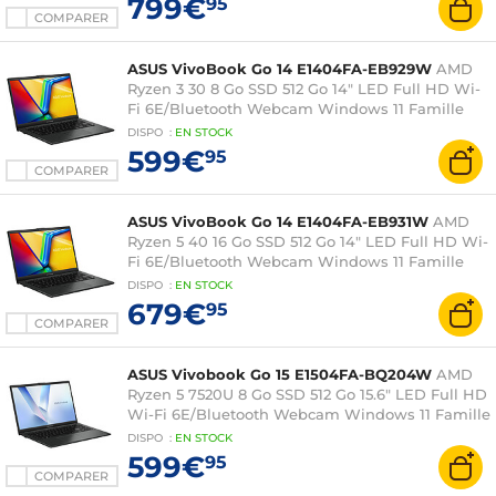
799€
95
COMPARER
ASUS VivoBook Go 14 E1404FA-EB929W
AMD
Ryzen 3 30 8 Go SSD 512 Go 14" LED Full HD Wi-
Fi 6E/Bluetooth Webcam Windows 11 Famille
DISPO
:
EN
STOCK
599€
95
COMPARER
ASUS VivoBook Go 14 E1404FA-EB931W
AMD
Ryzen 5 40 16 Go SSD 512 Go 14" LED Full HD Wi-
Fi 6E/Bluetooth Webcam Windows 11 Famille
DISPO
:
EN
STOCK
679€
95
COMPARER
ASUS Vivobook Go 15 E1504FA-BQ204W
AMD
Ryzen 5 7520U 8 Go SSD 512 Go 15.6" LED Full HD
Wi-Fi 6E/Bluetooth Webcam Windows 11 Famille
DISPO
:
EN
STOCK
599€
95
COMPARER