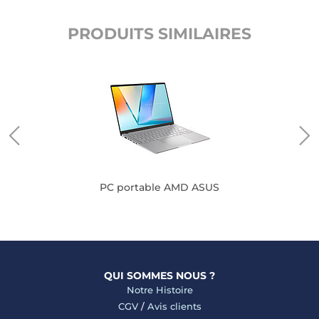
PRODUITS SIMILAIRES
PC portable AMD ASUS
QUI SOMMES NOUS ?
Notre Histoire
CGV
/
Avis clients