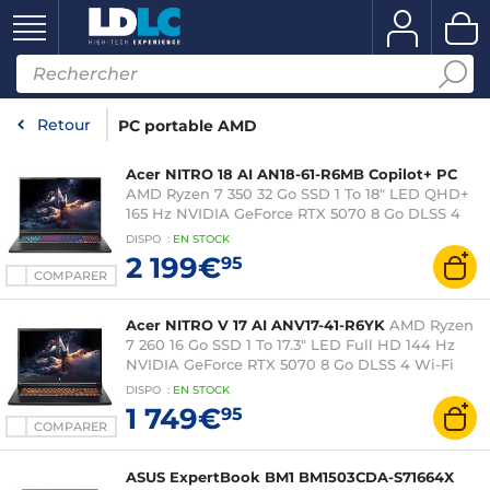
Retour
PC portable AMD
Acer NITRO 18 AI AN18-61-R6MB Copilot+ PC
AMD Ryzen 7 350 32 Go SSD 1 To 18" LED QHD+
165 Hz NVIDIA GeForce RTX 5070 8 Go DLSS 4
Wi-Fi 6E/Bluetooth Webcam Windows 11 Famille
DISPO
:
EN
STOCK
2 199€
95
COMPARER
Acer NITRO V 17 AI ANV17-41-R6YK
AMD Ryzen
7 260 16 Go SSD 1 To 17.3" LED Full HD 144 Hz
NVIDIA GeForce RTX 5070 8 Go DLSS 4 Wi-Fi
6E/Bluetooth Webcam Windows 11 Famille
DISPO
:
EN
STOCK
1 749€
95
COMPARER
ASUS ExpertBook BM1 BM1503CDA-S71664X